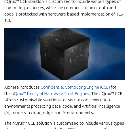
nQrux™ CCE solution is customised to include various types of
computing resources, while the communication of data and
code is protected with hardware-based implementation of TLS
1.3.
Xiphera introduces
Confidential Computing Engine (CCE)
for
the
nQrux™ family of Hardware Trust Engines
. The nQrux™ CCE
offers customisable solutions for secure code execution
environments protecting data, code, and Artificial Intelligence
(AI) models in cloud, edge, and AI environments.
The nQrux™ CCE solution is customised to include various types