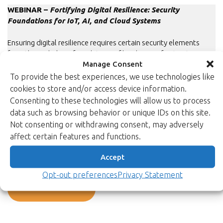
WEBINAR –
Fortifying Digital Resilience: Security
Foundations for IoT, AI, and Cloud Systems
Ensuring digital resilience requires certain security elements
from the underlying foundations of hardware infrastructures,
Manage Consent
software platforms, and digital identities. The specific needs
and requirements for these elements vary across different
To provide the best experiences, we use technologies like
industries and customer environments, making the
cookies to store and/or access device information.
customisability of cryptographic solutions essential.
Consenting to these technologies will allow us to process
data such as browsing behavior or unique IDs on this site.
This webinar reviews the challenges and practical building
Not consenting or withdrawing consent, may adversely
blocks for strengthening digital resilience within modern IoT,
affect certain features and functions.
Cloud, and AI environments.
Accept
Watch the recording.
Opt-out preferences
Privacy Statement
Back to newsroom