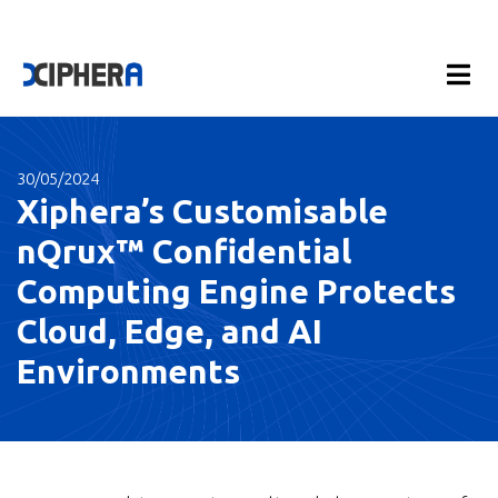
30/05/2024
Xiphera’s Customisable
nQrux™ Confidential
Computing Engine Protects
Cloud, Edge, and AI
Environments