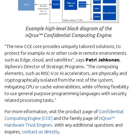
Example high-level block diagram of the
nQrux™ Confidential Computing Engine.
“The new CCE core provides uniquely tailored solutions, to
protect for example AI or other code in remote environments
such as Edge, cloud, and satellites”, says
Petri Jehkonen
,
Xiphera’s Director of Strategic Programs. “The computing
elements, such as RISC-V or AI accelerators, are physically and
cryptographically isolated from the rest of the system,
mitigating CPU or cache vulnerabilities, while offering flexibility
to use general purpose programming languages with security
related processing tasks.”
For more information, visit the product page of
Confidential
Computing Engine (CCE)
and the family page of
nQrux™
Hardware Trust Engines
. With any additional questions and
inquires,
contact us directly
.