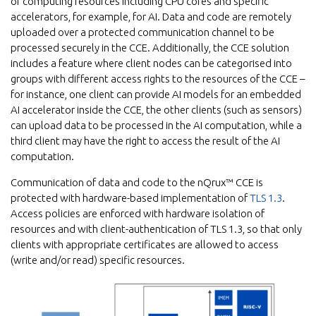
of computing resources including CPU cores and specific
accelerators, for example, for AI. Data and code are remotely
uploaded over a protected communication channel to be
processed securely in the CCE. Additionally, the CCE solution
includes a feature where client nodes can be categorised into
groups with different access rights to the resources of the CCE –
for instance, one client can provide AI models for an embedded
AI accelerator inside the CCE, the other clients (such as sensors)
can upload data to be processed in the AI computation, while a
third client may have the right to access the result of the AI
computation.
Communication of data and code to the nQrux™ CCE is
protected with hardware-based implementation of
TLS 1.3
.
Access policies are enforced with hardware isolation of
resources and with client-authentication of TLS 1.3, so that only
clients with appropriate certificates are allowed to access
(write and/or read) specific resources.