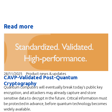
Read more
28/11/2025
Product news & updates
CAVP-Validated Post-Quantum
Cryptography
Quantum computers will eventually break today’s public key
encryption, and attackers may already capture and store
sensitive data to decrypt in the future. Critical information must
be protected in advance, before quantum technology becomes
widely available.