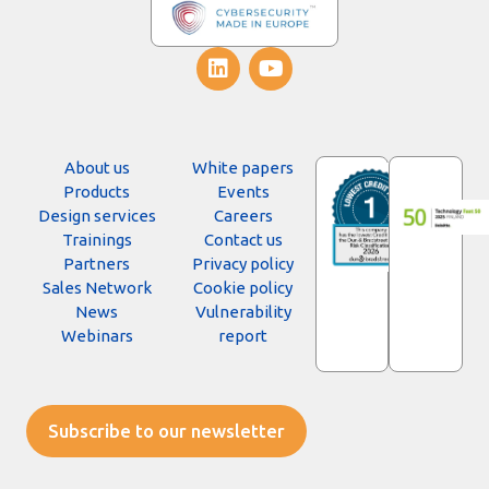
About us
White papers
Products
Events
Design services
Careers
Trainings
Contact us
Partners
Privacy policy
Sales Network
Cookie policy
News
Vulnerability
Webinars
report
Subscribe to our newsletter