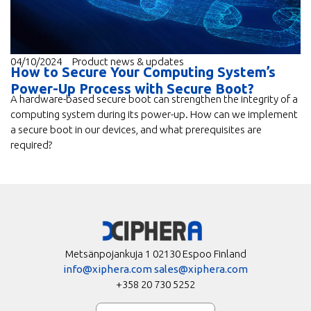
04/10/2024
Product news & updates
How to Secure Your Computing System’s
Power-Up Process with Secure Boot?
A hardware-based secure boot can strengthen the integrity of a
computing system during its power-up. How can we implement
a secure boot in our devices, and what prerequisites are
required?
Metsänpojankuja 1 02130 Espoo Finland
info@xiphera.com
sales@xiphera.com
+358 20 730 5252