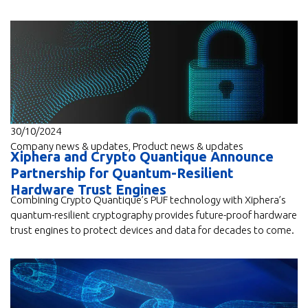
30/10/2024
Company news & updates
,
Product news & updates
Xiphera and Crypto Quantique Announce
Partnership for Quantum-Resilient
Hardware Trust Engines
Combining Crypto Quantique’s PUF technology with Xiphera’s
quantum-resilient cryptography provides future-proof hardware
trust engines to protect devices and data for decades to come.