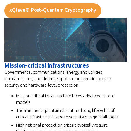
xQlave® Post-Quantum Cryptography
Mission-critical infrastructures
Governmental communications, energy and utilities
infrastructures, and defense applications require proven
security and hardware-level protection.
Mission-critical infrastructure faces advanced threat
models
The imminent quantum threat and long lifecycles of
critical infrastructures pose security design challenges
High national protection criteria typically require