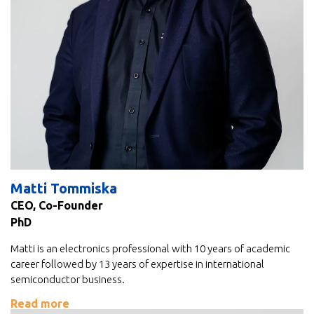
Matti Tommiska
CEO, Co-Founder
PhD
Matti is an electronics professional with 10 years of academic
career followed by 13 years of expertise in international
semiconductor business.
Read more