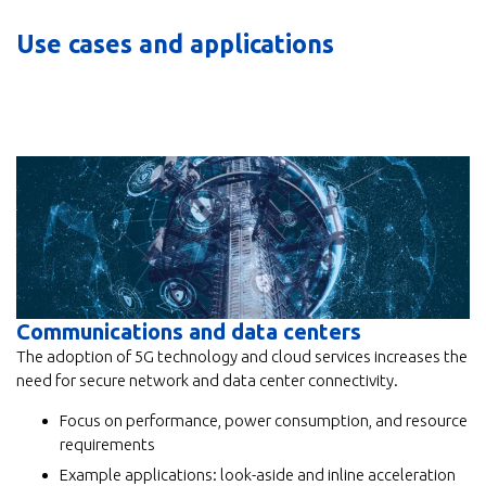
Use cases and applications
Communications and data centers
The adoption of 5G technology and cloud services increases the
need for secure network and data center connectivity.
Focus on performance, power consumption, and resource
requirements
Example applications: look-aside and inline acceleration