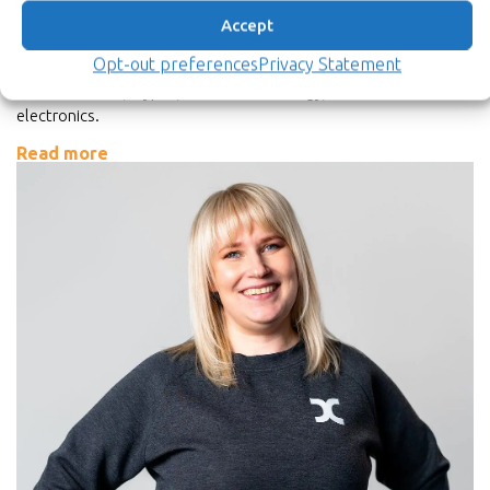
Director of Strategic Programs
Accept
M.Sc.Tech.
Opt-out preferences
Privacy Statement
Petri has 30 years of experience in various industries including
semiconductor, crypto, camera-technology, and consumer
electronics.
Read more