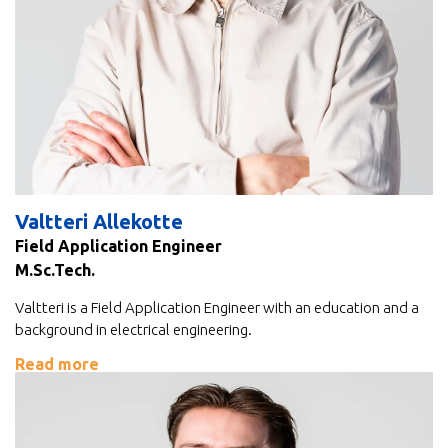
Valtteri Allekotte
Field Application Engineer
M.Sc.Tech.
Valtteri is a Field Application Engineer with an education and a
background in electrical engineering.
Read more