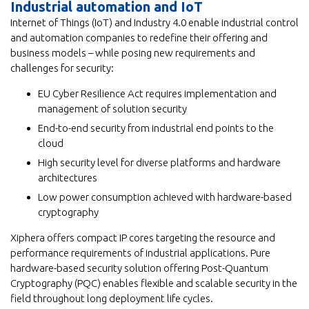
Industrial automation and IoT
Internet of Things (IoT) and Industry 4.0 enable industrial control
and automation companies to redefine their offering and
business models – while posing new requirements and
challenges for security:
EU Cyber Resilience Act requires implementation and
management of solution security
End-to-end security from industrial end points to the
cloud
High security level for diverse platforms and hardware
architectures
Low power consumption achieved with hardware-based
cryptography
Xiphera offers compact IP cores targeting the resource and
performance requirements of industrial applications. Pure
hardware-based security solution offering Post-Quantum
Cryptography (PQC) enables flexible and scalable security in the
field throughout long deployment life cycles.