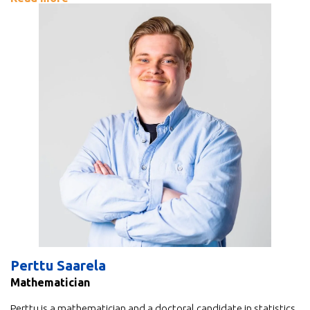
Perttu Saarela
Mathematician
Perttu is a mathematician and a doctoral candidate in statistics