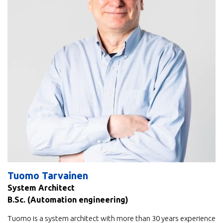
Tuomo Tarvainen
System Architect
B.Sc. (Automation engineering)
Tuomo is a system architect with more than 30 years experience