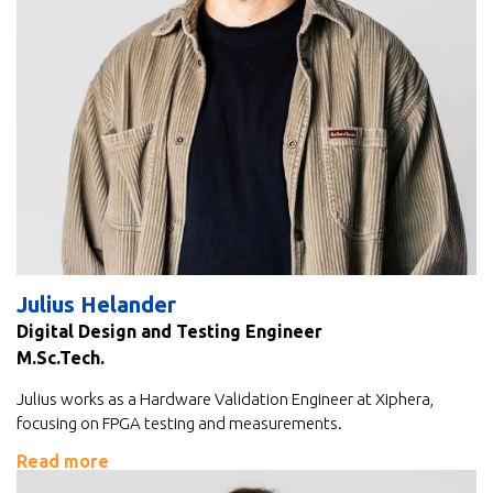
Julius Helander
Digital Design and Testing Engineer
M.Sc.Tech.
Julius works as a Hardware Validation Engineer at Xiphera,
focusing on FPGA testing and measurements.
Read more