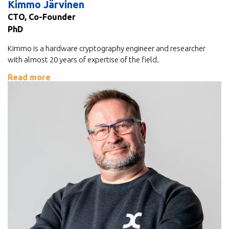
Kimmo Järvinen
CTO, Co-Founder
PhD
Kimmo is a hardware cryptography engineer and researcher
with almost 20 years of expertise of the field.
Read more