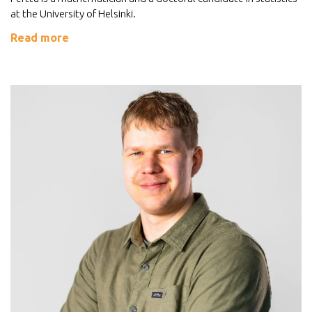
at the University of Helsinki.
Read more