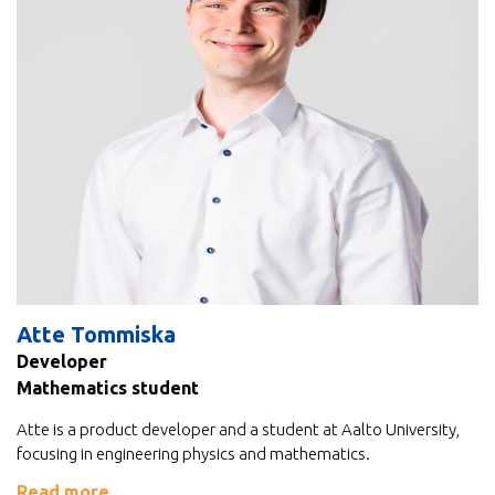
Atte Tommiska
Developer
Mathematics student
Atte is a product developer and a student at Aalto University,
focusing in engineering physics and mathematics.
Read more