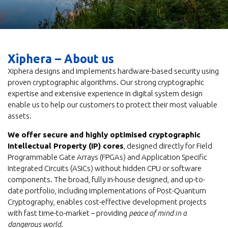
Xiphera – About us
Xiphera designs and implements hardware-based security using
proven cryptographic algorithms. Our strong cryptographic
expertise and extensive experience in digital system design
enable us to help our customers to protect their most valuable
assets.
We offer secure and highly optimised cryptographic
Intellectual Property (IP) cores
, designed directly for Field
Programmable Gate Arrays (FPGAs) and Application Specific
Integrated Circuits (ASICs) without hidden CPU or software
components. The broad, fully in-house designed, and up-to-
date portfolio, including implementations of Post-Quantum
Cryptography, enables cost-effective development projects
with fast time-to-market – providing
peace of mind in a
dangerous world
.