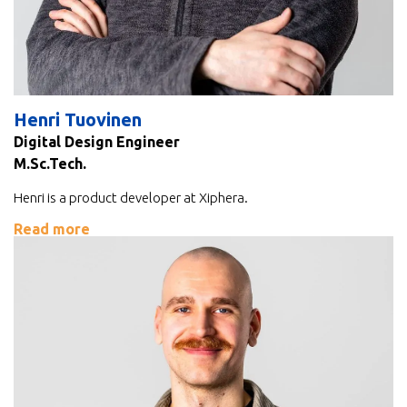
Henri Tuovinen
Digital Design Engineer
M.Sc.Tech.
Henri is a product developer at Xiphera.
Read more