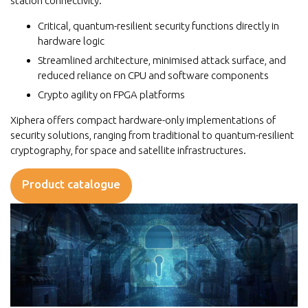
station connectivity.
Critical, quantum-resilient security functions directly in
hardware logic
Streamlined architecture, minimised attack surface, and
reduced reliance on CPU and software components
Crypto agility on FPGA platforms
Xiphera offers compact hardware-only implementations of
security solutions, ranging from traditional to quantum-resilient
cryptography, for space and satellite infrastructures.
Product catalogue