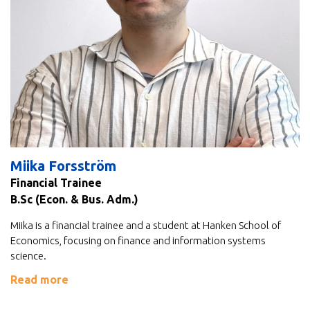
Miika Forsström
Financial Trainee
B.Sc (Econ. & Bus. Adm.)
Miika is a financial trainee and a student at Hanken School of
Economics, focusing on finance and information systems
science.
Read more