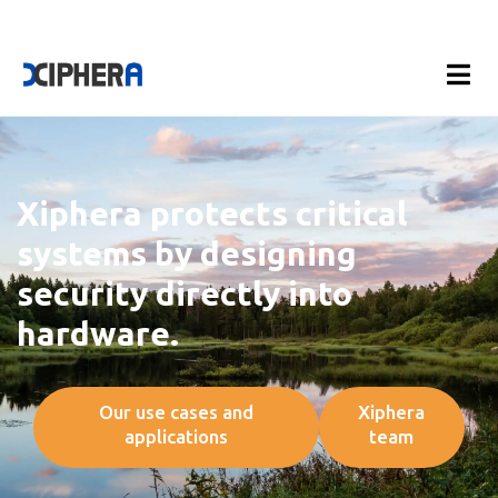
Xiphera protects critical
systems by designing
security directly into
hardware.
Our use cases and
Xiphera
applications
team