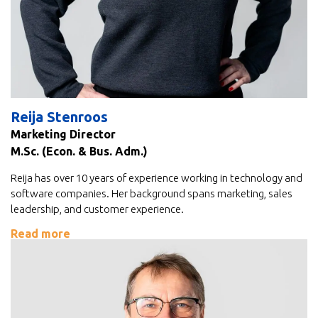
Reija Stenroos
Marketing Director
M.Sc. (Econ. & Bus. Adm.)
Reija has over 10 years of experience working in technology and
software companies. Her background spans marketing, sales
leadership, and customer experience.
Read more