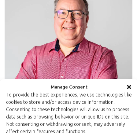
Manage Consent
To provide the best experiences, we use technologies like
cookies to store and/or access device information.
Consenting to these technologies will allow us to process
data such as browsing behavior or unique IDs on this site.
Not consenting or withdrawing consent, may adversely
Petri Jehkonen
affect certain features and functions.