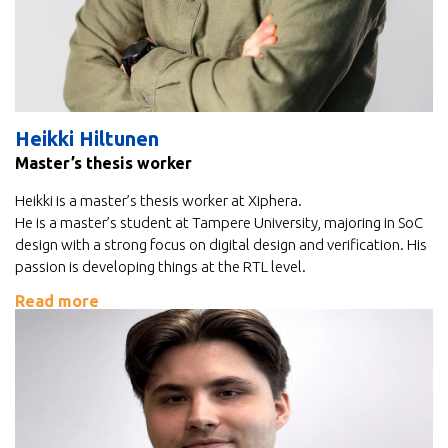
Heikki Hiltunen
Master’s thesis worker
Heikki is a master’s thesis worker at Xiphera.
He is a master’s student at Tampere University, majoring in SoC
design with a strong focus on digital design and verification. His
passion is developing things at the RTL level.
Read more