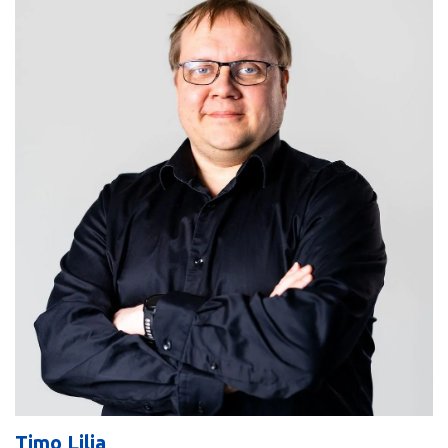
Timo Lilja