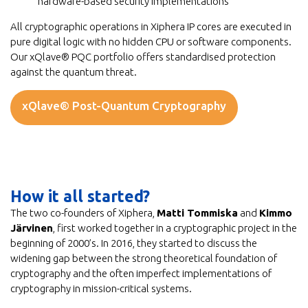
hardware-based security implementations
All cryptographic operations in Xiphera IP cores are executed in
pure digital logic with no hidden CPU or software components.
Our xQlave® PQC portfolio offers standardised protection
against the quantum threat.
xQlave® Post-Quantum Cryptography
How it all started?
The two co-founders of Xiphera,
Matti Tommiska
and
Kimmo
Järvinen
, first worked together in a cryptographic project in the
beginning of 2000’s. In 2016, they started to discuss the
widening gap between the strong theoretical foundation of
cryptography and the often imperfect implementations of
cryptography in mission-critical systems.