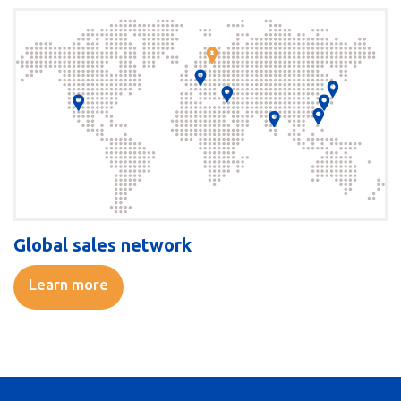
Global sales network
Learn more