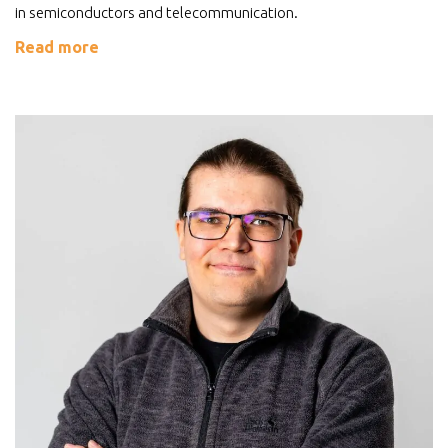
in semiconductors and telecommunication.
Read more