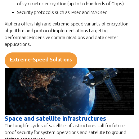
of symmetric encryption (up to to hundreds of Gbps)
Security protocols such as IPsec and MACsec
Xiphera offers high and extreme-speed variants of encryption
algorithm and protocol implementations targeting
performance-intensive communications and data center
applications.
Extreme-Speed Solutions
Space and satellite infrastructures
The long life cycles of satellite infrastructures call for future-
proof security for system operations and satellite to ground