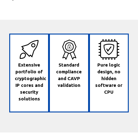
Extensive
Standard
Pure logic
portfolio of
compliance
design, no
cryptographic
and CAVP
hidden
IP cores and
validation
software or
security
CPU
solutions