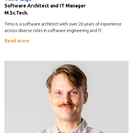
Software Architect and IT Manager
M.Sc.Tech.
Timo is a software architect with over 20 years of experience
across diverse roles in software engineering and IT.
Read more