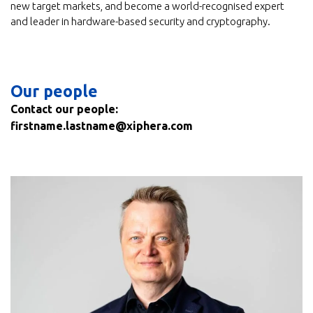
new target markets, and become a world-recognised expert
and leader in hardware-based security and cryptography.
Our people
Contact our people:
firstname.lastname@xiphera.com