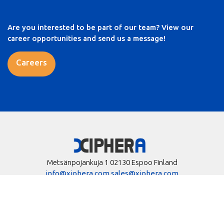
Are you interested to be part of our team? View our
career opportunities and send us a message!
Careers
Metsänpojankuja 1 02130 Espoo Finland
info@xiphera.com
sales@xiphera.com
+358 20 730 5252