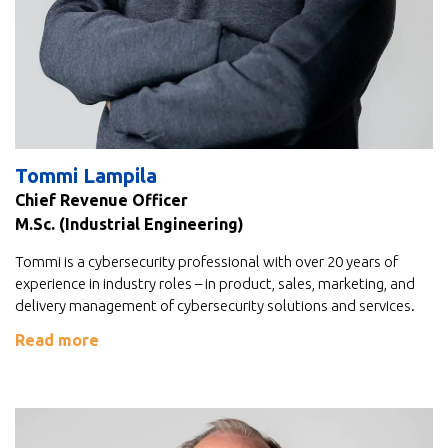
Tommi Lampila
Chief Revenue Officer
M.Sc. (Industrial Engineering)
Tommi is a cybersecurity professional with over 20 years of
experience in industry roles – in product, sales, marketing, and
delivery management of cybersecurity solutions and services.
Read more