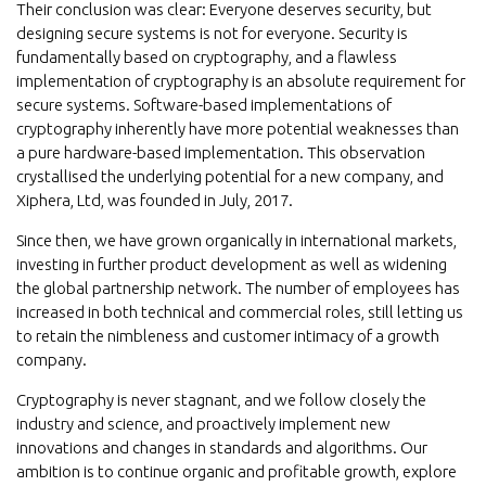
Their conclusion was clear: Everyone deserves security, but
designing secure systems is not for everyone. Security is
fundamentally based on cryptography, and a flawless
implementation of cryptography is an absolute requirement for
secure systems. Software-based implementations of
cryptography inherently have more potential weaknesses than
a pure hardware-based implementation. This observation
crystallised the underlying potential for a new company, and
Xiphera, Ltd, was founded in July, 2017.
Since then, we have grown organically in international markets,
investing in further product development as well as widening
the global partnership network. The number of employees has
increased in both technical and commercial roles, still letting us
to retain the nimbleness and customer intimacy of a growth
company.
Cryptography is never stagnant, and we follow closely the
industry and science, and proactively implement new
innovations and changes in standards and algorithms. Our
ambition is to continue organic and profitable growth, explore