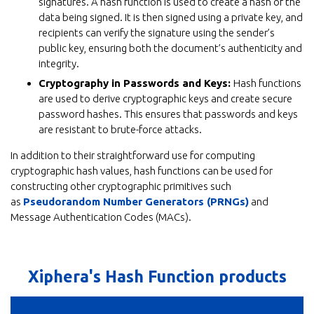
signatures. A hash function is used to create a hash of the
data being signed. It is then signed using a private key, and
recipients can verify the signature using the sender’s
public key, ensuring both the document’s authenticity and
integrity.
Cryptography in Passwords and Keys:
Hash functions
are used to derive cryptographic keys and create secure
password hashes. This ensures that passwords and keys
are resistant to brute-force attacks.
In addition to their straightforward use for computing
cryptographic hash values, hash functions can be used for
constructing other cryptographic primitives such
as
Pseudorandom Number Generators (PRNGs)
and
Message Authentication Codes (MACs).
Xiphera's Hash Function products