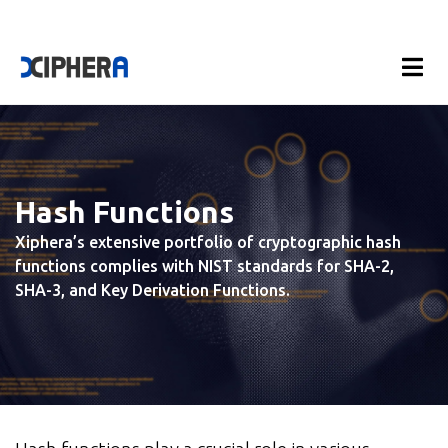
Hash Functions
Xiphera’s extensive portfolio of cryptographic hash
functions complies with NIST standards for SHA-2,
SHA-3, and Key Derivation Functions.