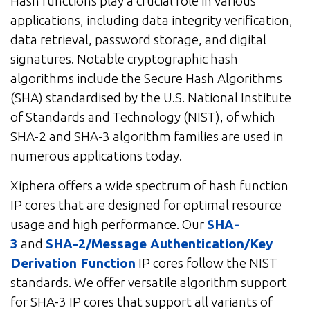
Hash functions play a crucial role in various
applications, including data integrity verification,
data retrieval, password storage, and digital
signatures. Notable cryptographic hash
algorithms include the Secure Hash Algorithms
(SHA) standardised by the U.S. National Institute
of Standards and Technology (NIST), of which
SHA-2 and SHA-3 algorithm families are used in
numerous applications today.
Xiphera offers a wide spectrum of hash function
IP cores that are designed for optimal resource
usage and high performance. Our
SHA-
3
and
SHA-2/Message Authentication/Key
Derivation Function
IP cores follow the NIST
standards. We offer versatile algorithm support
for SHA-3 IP cores that support all variants of