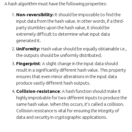
A hash algorithm must have the following properties:
Non-reversibility:
It should be impossible to find the
input data from the hash value. In other words, if a third-
party stumbles upon the hash value, it should be
extremely difficult to determine what input data
generated it.
Uniformity:
Hash value should be equally obtainable i.e.,
the outputs should be uniformly distributed.
Fingerprint
: A slight change in the input data should
result in a significantly different hash value. This property
ensures that even minor alterations in the input data
produce vastly different hash outputs.
Collision-resistance
: A hash function should make it
highly improbable for two different inputs to produce the
same hash value. When this occurs, it’s called a collision.
Collision resistance is vital for ensuring the integrity of
data and security in cryptographic applications.