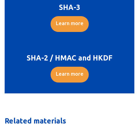
SHA-3
Learn more
SHA-2 / HMAC and HKDF
Learn more
Related materials