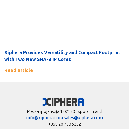
Xiphera Provides Versatility and Compact Footprint
with Two New SHA-3 IP Cores
Read article
Metsänpojankuja 1 02130 Espoo Finland
info@xiphera.com
sales@xiphera.com
+358 20 730 5252