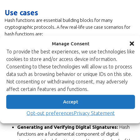
Use cases
Hash functions are essential building blocks for many
cryptographic protocols. A few real-life use case scenarios for
hash functions are:
Data Integrity Verification:
Hash functions are used to
Manage Consent
ensure that data remains intact during transmission or
To provide the best experiences, we use technologies like
storage. By comparing the hash of received data with the
cookies to store and/or access device information.
original hash, any changes or corruption in the data can be
Consenting to these technologies will allow us to process
detected.
data such as browsing behavior or unique IDs on this site.
Password Storage/Verification:
Instead of storing
Not consenting or withdrawing consent, may adversely
actual passwords, systems store their hash values. When
affect certain features and functions.
a user logs in, the system hashes the entered password
and checks it against the stored hash. This enhances
Accept
security because even if the password database is
breached, attackers can’t easily recover the original
Opt-out preferences
Privacy Statement
passwords.
Generating and Verifying Digital Signatures:
Hash
functions are a fundamental component of digital