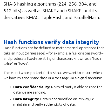
SHA-3 hashing algorithms (224, 256, 384, and
512 bits) as well as SHAKE and cSHAKE, and its
derivatives KMAC, TupleHash, and ParallelHash.
Hash functions verify data integrity
Hash functions can be defined as mathematical operations that
take an input (or message) – for example, a file, or a password –
and produce a fixed-size string of characters known as a “hash
value” or “hash”.
There are two important factors that we want to ensure when
we have to send some data or a message via a digital medium:
Data confidentiality:
No third-party is able to read the
data we are sending.
Data integrity:
Data is not modified on its way, i.e.
maintain and verify authenticity of data.