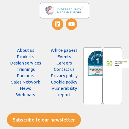
About us
White papers
Products
Events
Design services
Careers
Trainings
Contact us
Partners
Privacy policy
Sales Network
Cookie policy
News
Vulnerability
Webinars
report
Subscribe to our newsletter