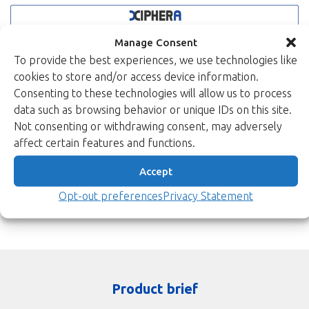
Manage Consent
To provide the best experiences, we use technologies like
cookies to store and/or access device information.
Consenting to these technologies will allow us to process
data such as browsing behavior or unique IDs on this site.
Not consenting or withdrawing consent, may adversely
affect certain features and functions.
Accept
Opt-out preferences
Privacy Statement
Product brief