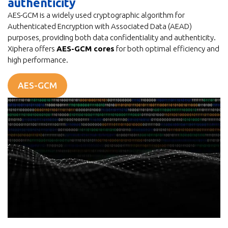
authenticity
AES-GCM is a widely used cryptographic algorithm for
Authenticated Encryption with Associated Data (AEAD)
purposes, providing both data confidentiality and authenticity.
Xiphera offers
AES-GCM cores
for both optimal efficiency and
high performance.
AES-GCM