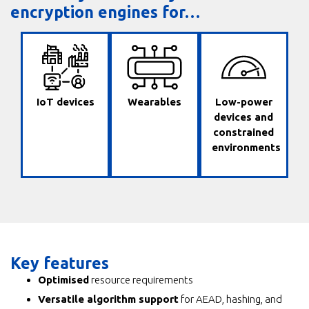
encryption engines for…
IoT devices
Wearables
Low-power
devices and
constrained
environments
Key features
Optimised
resource requirements
Versatile algorithm support
for AEAD, hashing, and