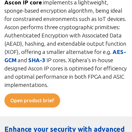
Ascon IP core
implements a lightweight,
sponge-based encryption algorithm, being ideal
for constrained environments such as IoT devices.
Ascon performs three cryptographic primitives:
Authenticated Encryption with Associated Data
(AEAD), hashing, and extendable output function
(XOF), offering a smaller alternative for e.g.
AES-
GCM
and
SHA-3
IP cores. Xiphera’s in-house
designed Ascon IP cores is optimised for efficiency
and optimal performance in both FPGA and ASIC
implementations.
Open product brief
Enhance your security with advanced