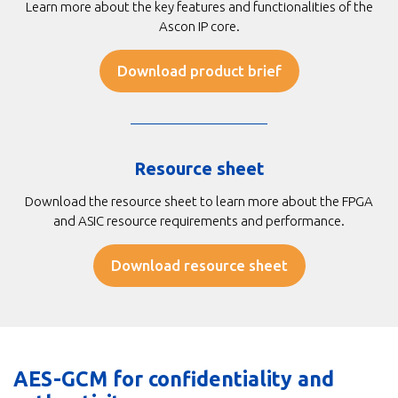
Learn more about the key features and functionalities of the
Ascon IP core.
Download product brief
Resource sheet
Download the resource sheet to learn more about the FPGA
and ASIC resource requirements and performance.
Download resource sheet
AES-GCM for confidentiality and