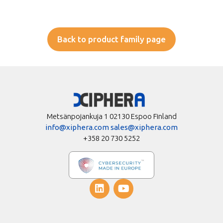
Back to product family page
Metsänpojankuja 1 02130 Espoo Finland
info@xiphera.com
sales@xiphera.com
+358 20 730 5252