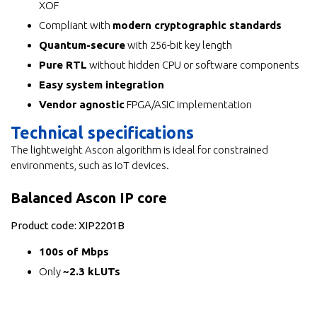
XOF
Compliant with
modern cryptographic standards
Quantum-secure
with 256-bit key length
Pure RTL
without hidden CPU or software components
Easy system integration
Vendor agnostic
FPGA/ASIC implementation
Technical specifications
The lightweight Ascon algorithm is ideal for constrained
environments, such as IoT devices.
Balanced Ascon IP core
Product code: XIP2201B
100s of Mbps
Only
~2.3 kLUTs