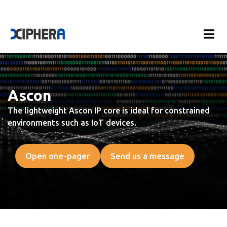
Ascon
The lightweight Ascon IP core is ideal for constrained
environments such as IoT devices.
Open one-pager
Send us a message