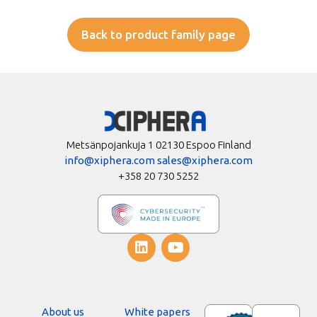
Back to product family page
Metsänpojankuja 1 02130 Espoo Finland
info@xiphera.com
sales@xiphera.com
+358 20 730 5252
About us
White papers