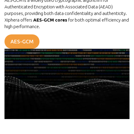
AES-GCM is a widely used cryptographic algorithm for
Authenticated Encryption with Associated Data (AEAD)
purposes, providing both data confidentiality and authenticity.
Xiphera offers
AES-GCM cores
for both optimal efficiency and
high performance.
AES-GCM