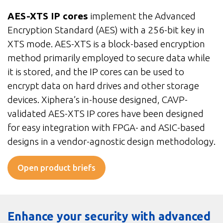
AES-XTS IP cores
implement the Advanced
Encryption Standard (AES) with a 256-bit key in
XTS mode. AES-XTS is a block-based encryption
method primarily employed to secure data while
it is stored, and the IP cores can be used to
encrypt data on hard drives and other storage
devices. Xiphera’s in-house designed, CAVP-
validated AES-XTS IP cores have been designed
for easy integration with FPGA- and ASIC-based
designs in a vendor-agnostic design methodology.
Open product briefs
Enhance your security with advanced