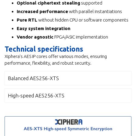
Optional ciphertext stealing
supported
Increased performance
with parallel instantiations
Pure RTL
without hidden CPU or software components
Easy system integration
Vendor agnostic
FPGA/ASIC implementation
Technical specifications
Xiphera’s AES IP cores offer various modes, ensuring
performance, flexibility, and robust security.
Balanced AES256-XTS
High-speed AES256-XTS