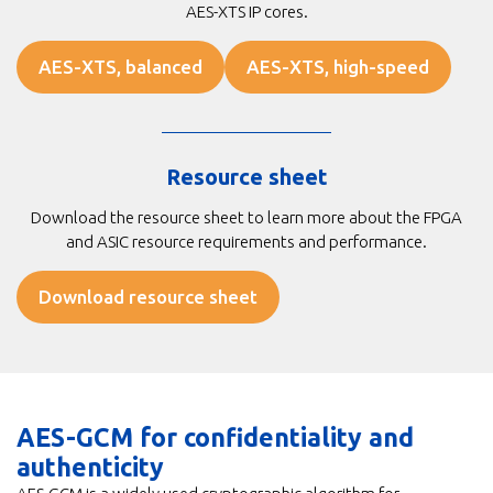
AES-XTS IP cores.
AES-XTS, balanced
AES-XTS, high-speed
Resource sheet
Download the resource sheet to learn more about the FPGA
and ASIC resource requirements and performance.
Download resource sheet
AES-GCM for confidentiality and
authenticity