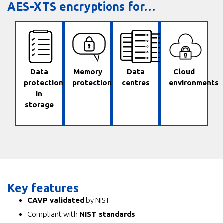
AES-XTS encryptions for…
✔
✔
✔
✔
Data
Memory
Data
Cloud
protection
protection
centres
environments
in
storage
Key features
CAVP validated
by NIST
Compliant with
NIST standards