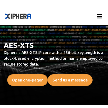
AES-XTS
Xiphera’s AES-XTS IP core with a 256-bit key length is a
block-based encryption method primarily employed to
secure stored data.
Open one-pager
Send us a message