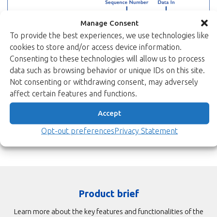
Manage Consent
To provide the best experiences, we use technologies like
cookies to store and/or access device information.
Consenting to these technologies will allow us to process
data such as browsing behavior or unique IDs on this site.
Not consenting or withdrawing consent, may adversely
affect certain features and functions.
Accept
Opt-out preferences
Privacy Statement
Product brief
Learn more about the key features and functionalities of the