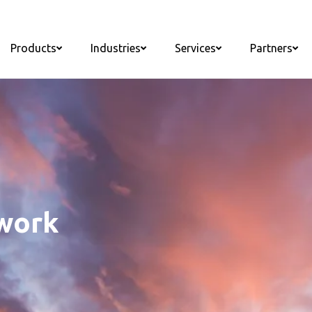
Products
Industries
Services
Partners
twork