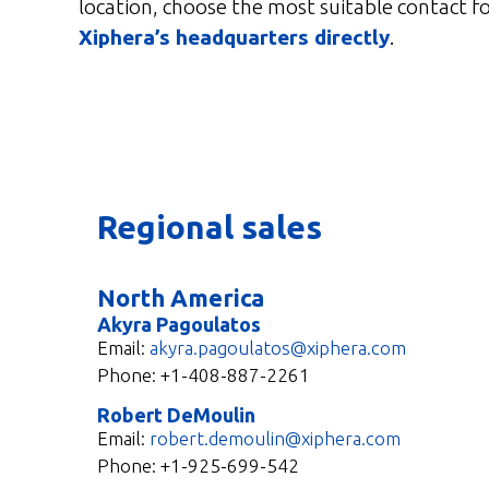
location, choose the most suitable contact fo
Xiphera’s headquarters directly
.
Regional sales
North America
Akyra Pagoulatos
Email:
akyra.pagoulatos@xiphera.com
Phone: +1-408-887-2261
Robert DeMoulin
Email:
robert.demoulin@xiphera.com
Phone:
+1-925-699-542