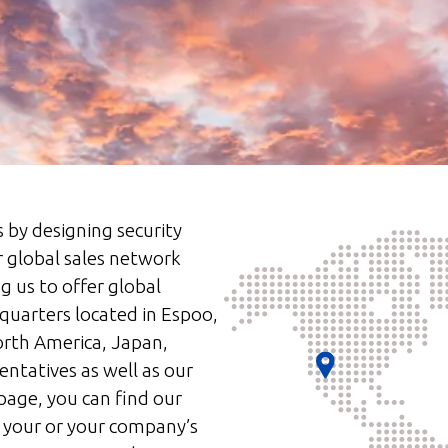
s by designing security
r global sales network
g us to offer global
quarters located in Espoo,
orth America, Japan,
entatives as well as our
page, you can find our
 your or your company’s