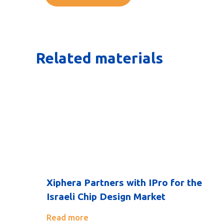
Related materials
Xiphera Partners with IPro for the
Israeli Chip Design Market
Read more