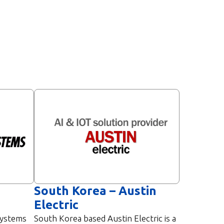
South Korea – Austin
Electric
Systems
South Korea based Austin Electric is a