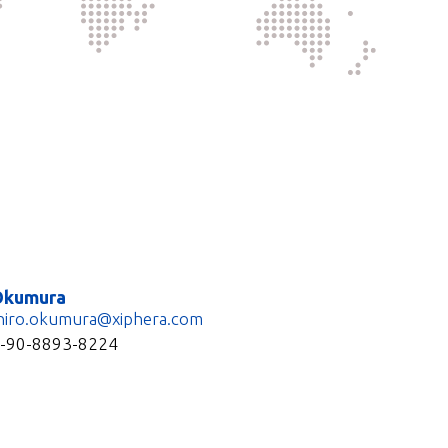
Okumura
hiro.okumura@xiphera.com
1-90-8893-8224