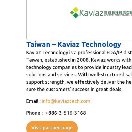
Taiwan – Kaviaz Technology
Kaviaz Technology is a professional EDA/IP dist
Taiwan, established in 2008. Kaviaz works with
technology companies to provide industry leadi
solutions and services. With well-structured sa
support strength, we effectively deliver the he
sure the customers’ success in great deals.
Email :
info@kaviaztech.com
Phone：+886-3-516-3168
Visit partner page