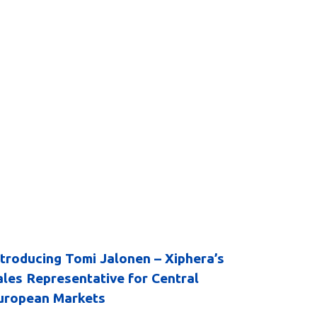
ntroducing Tomi Jalonen – Xiphera’s
ales Representative for Central
uropean Markets