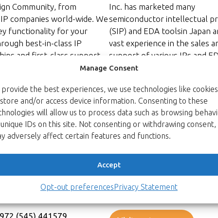
ign Community, from
Inc. has marketed many
 IP companies world-wide. We
semiconductor intellectual p
ey functionality for your
(SIP) and EDA toolsin Japan a
hrough best-in-class IP
vast experience in the sales a
ips and first-class support.
support of various IPs and E
s one company. Operating at
team’s strength includes
Manage Consent
ndards of support and
VHDL/Verilog expertise, ASIC 
 provide the best experiences, we use technologies like cookies
nt, the IPro Group
image processing and video
 store and/or access device information. Consenting to these
s a long tradition of engaged
compression algorithms, kno
chnologies will allow us to process data such as browsing behav
and information exchange.
of communication protocols, 
 unique IDs on this site. Not consenting or withdrawing consent,
m you, learn your needs, and
and so on. In addition, they h
y adversely affect certain features and functions.
IP solutions for your SoC
developed trust with major
hallenges, enabling you to
semiconductor companies an
e market with world-class IP
electronics manufacturers in
Accept
– fast!
since 1995.
Opt-out preferences
Privacy Statement
uro@ipro-great-ip.com
Email:
info_s@spinnaker.co.jp
+972 (545) 441579