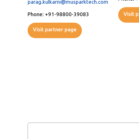
parag.kulkarni@musparktech.com
Visit 
Phone: +91-98800-39083
Visit partner page