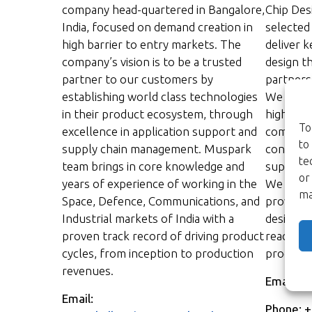
company head-quartered in Bangalore,
Chip Des
India, focused on demand creation in
selected
high barrier to entry markets. The
deliver k
company’s vision is to be a trusted
design t
partner to our customers by
partnersh
establishing world class technologies
We act a
in their product ecosystem, through
high sta
To
excellence in application support and
commitme
to
supply chain management. Muspark
continue
te
team brings in core knowledge and
support 
or
years of experience of working in the
We infor
ma
Space, Defence, Communications, and
provide 
Industrial markets of India with a
design c
proven track record of driving product
reach th
cycles, from inception to production
products 
revenues.
Email:
ma
Email:
Phone: 