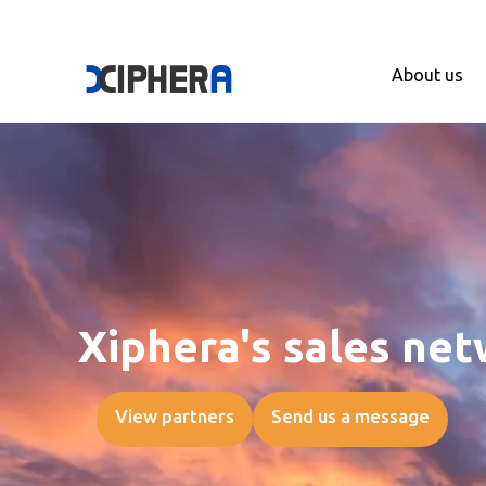
About us
Xiphera's sales ne
View partners
Send us a message