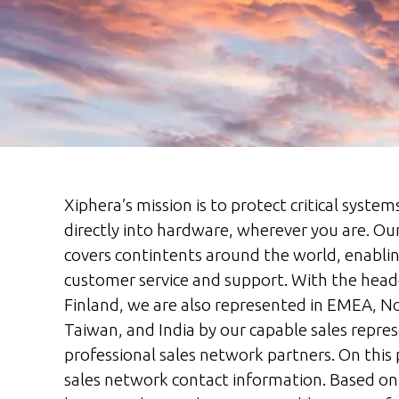
Xiphera’s mission is to protect critical system
directly into hardware, wherever you are. Ou
covers contintents around the world, enablin
customer service and support. With the head
Finland, we are also represented in EMEA, N
Taiwan, and India by our capable sales repres
professional sales network partners. On this 
sales network contact information. Based on