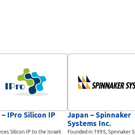
 – IPro Silicon IP
Japan – Spinnaker
Systems Inc.
nces Silicon IP to the Israeli
Founded in 1995, Spinnaker 