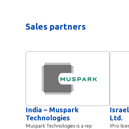
Sales partners
India – Muspark
Israel
Technologies​
Ltd.
Muspark Technologies is a rep
IPro lice