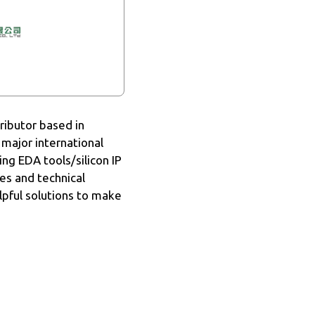
ributor based in
 major international
ng EDA tools/silicon IP
les and technical
lpful solutions to make