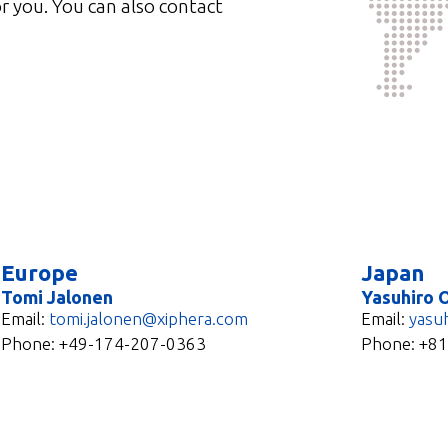
r you. You can also contact
Europe
Japan
Tomi Jalonen
Yasuhiro 
Email:
tomi.jalonen@xiphera.com
Email:
yasu
Phone:
+49-174-207-0363
Phone: +8