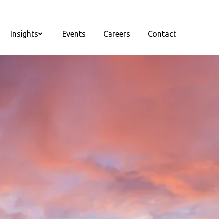
Insights
Events
Careers
Contact