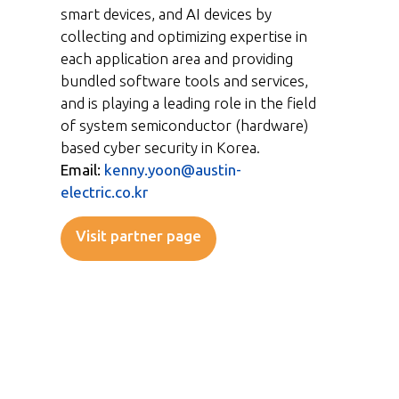
smart devices, and AI devices by
collecting and optimizing expertise in
each application area and providing
bundled software tools and services,
and is playing a leading role in the field
of system semiconductor (hardware)
based cyber security in Korea.
Email:
kenny.yoon@austin-
electric.co.kr
Visit partner page