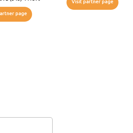
Visit partner page
partner page