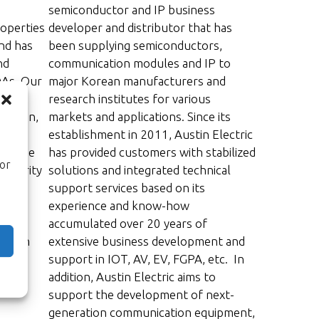
semiconductor and IP business
roperties
developer and distributor that has
nd has
been supplying semiconductors,
nd
communication modules and IP to
DAs. Our
major Korean manufacturers and
research institutes for various
design,
markets and applications. Since its
establishment in 2011, Austin Electric
wledge
has provided customers with stabilized
ior
security
solutions and integrated technical
ave
support services based on its
experience and know-how
d
accumulated over 20 years of
 Japan
extensive business development and
support in IOT, AV, EV, FGPA, etc. In
addition, Austin Electric aims to
support the development of next-
generation communication equipment,