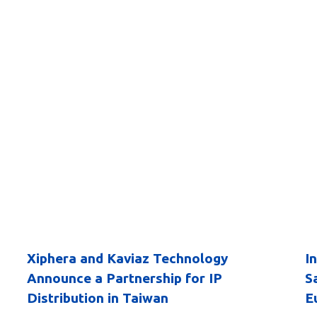
Xiphera and Kaviaz Technology
I
Announce a Partnership for IP
S
Distribution in Taiwan
E