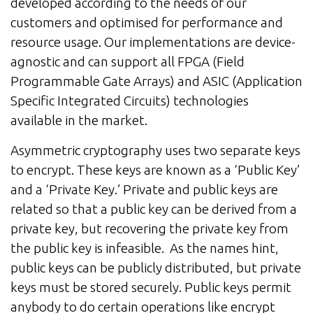
developed according to the needs of our
customers and optimised for performance and
resource usage. Our implementations are device-
agnostic and can support all FPGA (Field
Programmable Gate Arrays) and ASIC (Application
Specific Integrated Circuits) technologies
available in the market.
Asymmetric cryptography uses two separate keys
to encrypt. These keys are known as a ‘Public Key’
and a ‘Private Key.’ Private and public keys are
related so that a public key can be derived from a
private key, but recovering the private key from
the public key is infeasible. As the names hint,
public keys can be publicly distributed, but private
keys must be stored securely. Public keys permit
anybody to do certain operations like encrypt