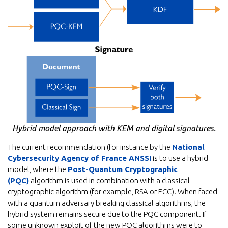
Hybrid model approach with KEM and digital signatures.
The current recommendation (for instance by the
National
Cybersecurity Agency of France ANSSI
is to use a hybrid
model, where the
Post-Quantum Cryptographic
(PQC)
algorithm is used in combination with a classical
cryptographic algorithm (for example, RSA or ECC). When faced
with a quantum adversary breaking classical algorithms, the
hybrid system remains secure due to the PQC component. If
some unknown exploit of the new PQC algorithms were to