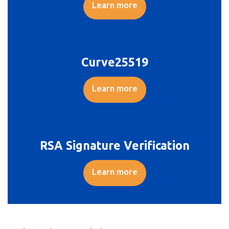
Learn more
Curve25519
Learn more
RSA Signature Verification
Learn more