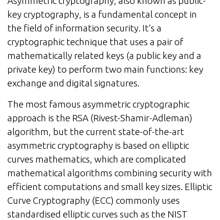
Asymmetric cryptography, also known as public-
key cryptography, is a fundamental concept in
the field of information security. It’s a
cryptographic technique that uses a pair of
mathematically related keys (a public key and a
private key) to perform two main functions: key
exchange and digital signatures.
The most famous asymmetric cryptographic
approach is the RSA (Rivest-Shamir-Adleman)
algorithm, but the current state-of-the-art
asymmetric cryptography is based on elliptic
curves mathematics, which are complicated
mathematical algorithms combining security with
efficient computations and small key sizes. Elliptic
Curve Cryptography (ECC) commonly uses
standardised elliptic curves such as the NIST