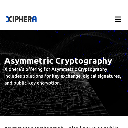
Asymmetric Cryptography
Xiphera’s offering for Asymmetric Cryptography
includes solutions for key exchange, digital signatures,
and public-key encryption.