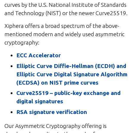
curves by the U.S. National Institute of Standards
and Technology (NIST) or the newer Curve25519.
Xiphera offers a broad spectrum of the above-
mentioned modern and widely used asymmetric
cryptography:
ECC Accelerator
Elliptic Curve Diffie-Hellman (ECDH) and
Elliptic Curve Digital Signature Algorithm
(ECDSA) on NIST prime curves
Curve25519 – public-key exchange and
digital signatures
RSA signature verification
Our Asymmetric Cryptography offering is