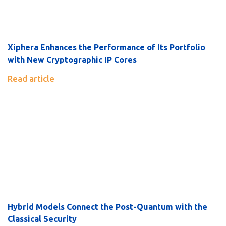
Xiphera Enhances the Performance of Its Portfolio
with New Cryptographic IP Cores
Read article
Hybrid Models Connect the Post-Quantum with the
Classical Security