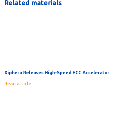
Related materials
Xiphera Releases High-Speed ECC Accelerator
Read article