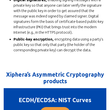
private key so that anyone can later verify the signature
with the public key in order to get assured that the
message was indeed signed by claimed signer. Digital
signatures form the basis of certificate-based public-key
infrastructure (PKI) that brings trust into the modern
Internet (e.g., in the HTTPS protocol).
Public-key encryption,
encrypting data using a party’s
public key so that only that party (the holder of the
corresponding private key) can decrypt the data.
Xiphera’s Asymmetric Cryptography
products
ECDH/ECDSA: NIST Curves