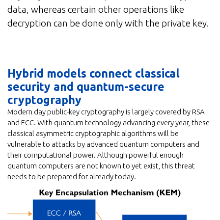
data, whereas certain other operations like
decryption can be done only with the private key.
Hybrid models connect classical
security and quantum-secure
cryptography
Modern day public-key cryptography is largely covered by RSA
and ECC. With quantum technology advancing every year, these
classical asymmetric cryptographic algorithms will be
vulnerable to attacks by advanced quantum computers and
their computational power. Although powerful enough
quantum computers are not known to yet exist, this threat
needs to be prepared for already today.