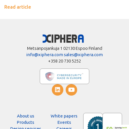
Read article
Metsänpojankuja 1 02130 Espoo Finland
info@xiphera.com
sales@xiphera.com
+358 20 730 5252
About us
White papers
Products
Events
Design services
Careers