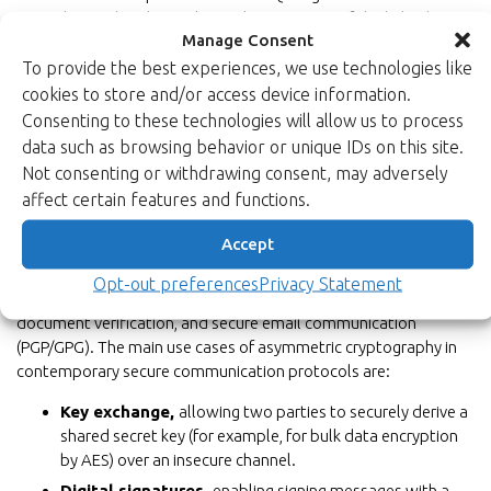
arise, the tried-and-true classical component of the hybrid
Manage Consent
system would hold steady. We at Xiphera help our customers
to implement the hybrid security model by combining our in-
To provide the best experiences, we use technologies like
house Asymmetric Cryptography solutions with our
xQlave®
cookies to store and/or access device information.
PQC solutions
.
Consenting to these technologies will allow us to process
data such as browsing behavior or unique IDs on this site.
Read more about the benefits of hybrid model approach.
Not consenting or withdrawing consent, may adversely
affect certain features and functions.
Accept
Use cases
Asymmetric cryptography is commonly used for securing
Opt-out preferences
Privacy Statement
communication channels (e.g., via SSL/TLS), digital signatures for
document verification, and secure email communication
(PGP/GPG). The main use cases of asymmetric cryptography in
contemporary secure communication protocols are:
Key exchange,
allowing two parties to securely derive a
shared secret key (for example, for bulk data encryption
by AES) over an insecure channel.
Digital signatures,
enabling signing messages with a