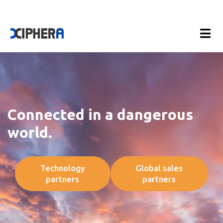
Connected in a dangerous
world.
Technology
Global sales
partners
partners