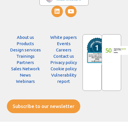
About us
White papers
Products
Events
Design services
Careers
Trainings
Contact us
Partners
Privacy policy
Sales Network
Cookie policy
News
Vulnerability
Webinars
report
Subscribe to our newsletter