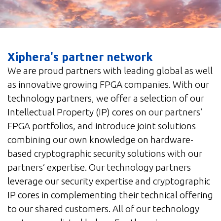
Xiphera's partner network
We are proud partners with leading global as well
as innovative growing FPGA companies. With our
technology partners, we offer a selection of our
Intellectual Property (IP) cores on our partners’
FPGA portfolios, and introduce joint solutions
combining our own knowledge on hardware-
based cryptographic security solutions with our
partners’ expertise. Our technology partners
leverage our security expertise and cryptographic
IP cores in complementing their technical offering
to our shared customers. All of our technology