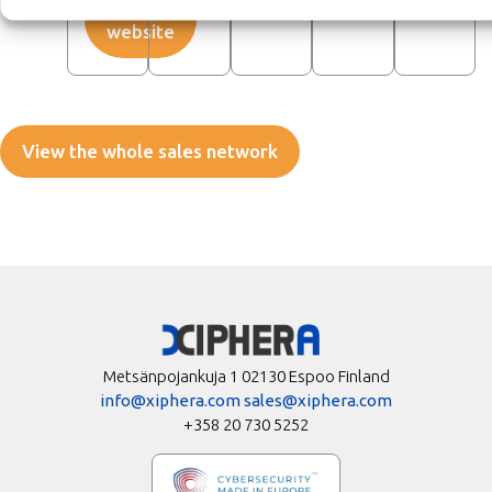
Visit
website
View the whole sales network
Metsänpojankuja 1 02130 Espoo Finland
info@xiphera.com
sales@xiphera.com
+358 20 730 5252