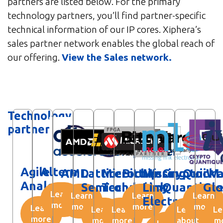
partners are listed below. For the primary
technology partners, you’ll find partner-specific
technical information of our IP cores. Xiphera’s
sales partner network enables the global reach of
our offering.
View the Sales network.
Technology
partners
Agile
Altera
AMD
Lattice
Microchip
BittWare
Missing
Crypto
QuickL
iW
Analog
Semiconductor
Technology
Link
Quantiqu
Glo
Learn
Learn
Learn
Learn
Electronics
more
more
more
more
Learn
Learn
Learn
Learn
Le
more
more
more
about
m