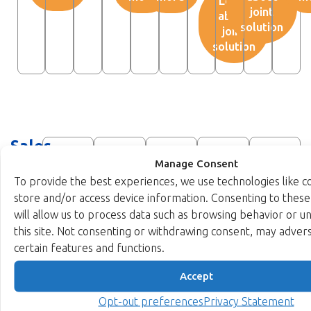
Learn
joint
about
solution
joint
solution
Sales
network
Manage Consent
To provide the best experiences, we use technologies like c
partners
store and/or access device information. Consenting to these
will allow us to process data such as browsing behavior or u
IPro
Kaviaz
Muspark
Spinnaker
Austi
this site. Not consenting or withdrawing consent, may advers
Silicon
Technology
Technologies
Systems
Electr
certain features and functions.
IP
Accept
Visit
Visit
Visit
Visit
Ltd.
website
website
website
websit
Opt-out preferences
Privacy Statement