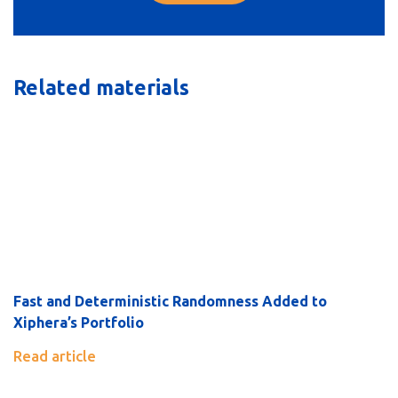
Related materials
Fast and Deterministic Randomness Added to
Xiphera’s Portfolio
Read article