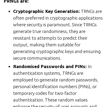
PRNGs are:
Cryptographic Key Generation:
TRNGs are
often preferred in cryptographic applications
where security is paramount. Since TRNGs
generate true randomness, they are
resistant to attempts to predict their
output, making them suitable for
generating cryptographic keys and ensuring
secure communications.
Randomised Passwords and PINs:
In
authentication systems, TRNGs are
employed to generate random passwords,
personal identification numbers (PINs), or
temporary codes for two-factor
authentication. These random values
enhance the security of user accounts and