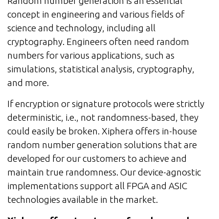
Random number generation is an essential
concept in engineering and various fields of
science and technology, including all
cryptography. Engineers often need random
numbers for various applications, such as
simulations, statistical analysis, cryptography,
and more.
If encryption or signature protocols were strictly
deterministic, i.e., not randomness-based, they
could easily be broken. Xiphera offers in-house
random number generation solutions that are
developed for our customers to achieve and
maintain true randomness. Our device-agnostic
implementations support all FPGA and ASIC
technologies available in the market.