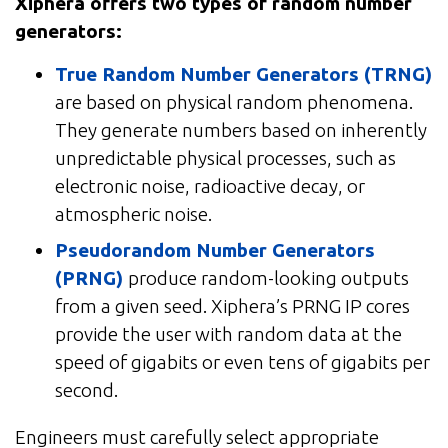
Xiphera offers two types of random number
generators:
True Random Number Generators (TRNG)
are based on physical random phenomena.
They generate numbers based on inherently
unpredictable physical processes, such as
electronic noise, radioactive decay, or
atmospheric noise.
Pseudorandom Number Generators
(PRNG)
produce random-looking outputs
from a given seed. Xiphera’s PRNG IP cores
provide the user with random data at the
speed of gigabits or even tens of gigabits per
second.
Engineers must carefully select appropriate