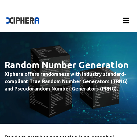
Random Number Generation
Xiphera offers randomness with industry standard-
compliant True Random Number Generators (TRNG)
and Pseudorandom Number Generators (PRNG).