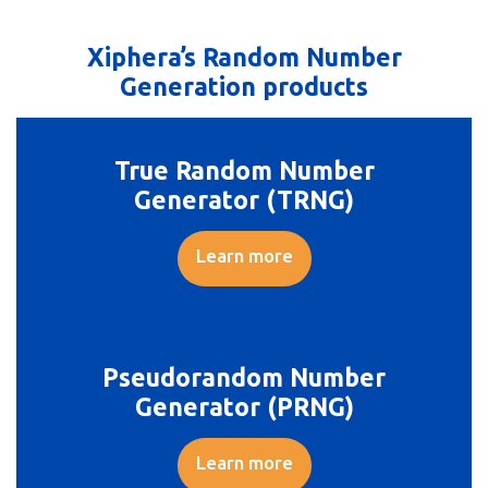
Xiphera’s Random Number
Generation products
True Random Number
Generator (TRNG)
Learn more
Pseudorandom Number
Generator (PRNG)
Learn more