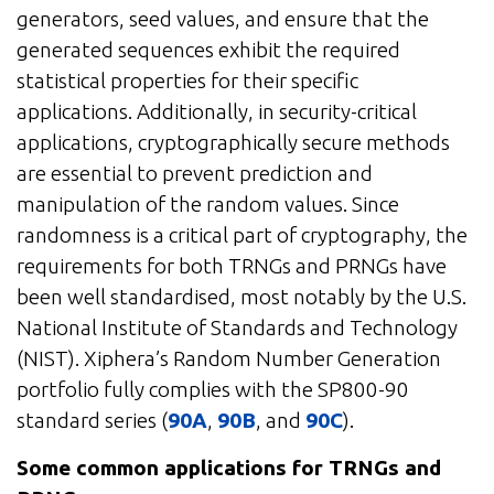
generators, seed values, and ensure that the
generated sequences exhibit the required
statistical properties for their specific
applications. Additionally, in security-critical
applications, cryptographically secure methods
are essential to prevent prediction and
manipulation of the random values. Since
randomness is a critical part of cryptography, the
requirements for both TRNGs and PRNGs have
been well standardised, most notably by the U.S.
National Institute of Standards and Technology
(NIST). Xiphera’s Random Number Generation
portfolio fully complies with the SP800-90
standard series (
90A
,
90B
, and
90C
).
Some common applications for TRNGs and