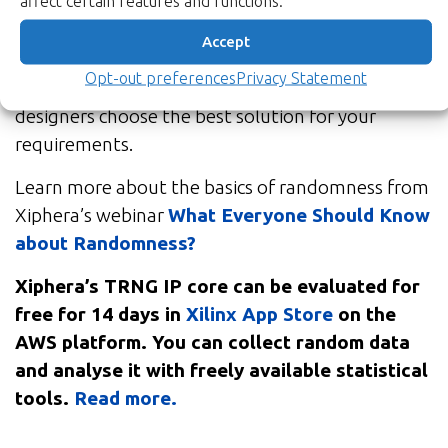
affect certain features and functions.
application, with security, unpredictability, and
lack of bias being key factors favouring TRNGs –
Accept
while performance favours PRNGs. Xiphera’s
Opt-out preferences
Privacy Statement
team of cryptographic experts will help your
designers choose the best solution for your
requirements.
Learn more about the basics of randomness from
Xiphera’s webinar
What Everyone Should Know
about Randomness?
Xiphera’s TRNG IP core can be evaluated for
free for 14 days in
Xilinx App Store
on the
AWS platform. You can collect random data
and analyse it with freely available statistical
tools.
Read more.