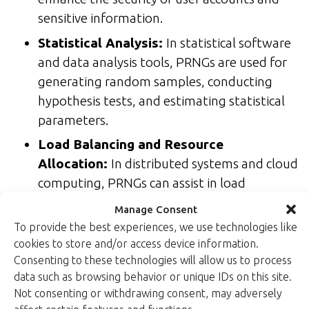
sensitive information.
Statistical Analysis:
In statistical software
and data analysis tools, PRNGs are used for
generating random samples, conducting
hypothesis tests, and estimating statistical
parameters.
Load Balancing and Resource
Allocation:
In distributed systems and cloud
computing, PRNGs can assist in load
balancing and resource allocation decisions
Manage Consent
to evenly distribute workloads or allocate
To provide the best experiences, we use technologies like
resources based on pseudorandom criteria.
cookies to store and/or access device information.
Consenting to these technologies will allow us to process
The choice between TRNGs and PRNGs should be
data such as browsing behavior or unique IDs on this site.
based on the specific requirements of the
Not consenting or withdrawing consent, may adversely