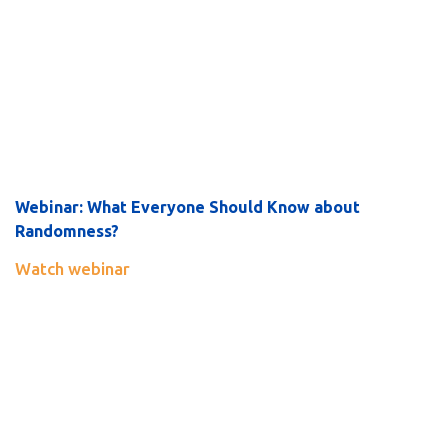
Webinar:
What Everyone Should Know about
Randomness?
Watch webinar