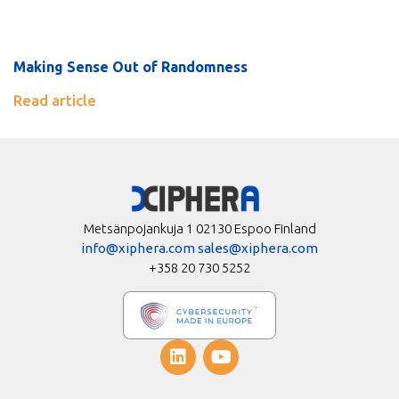
Making Sense Out of Randomness
Read article
Metsänpojankuja 1 02130 Espoo Finland
info@xiphera.com
sales@xiphera.com
+358 20 730 5252