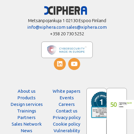
Metsänpojankuja 1 02130 Espoo Finland
info@xiphera.com
sales@xiphera.com
+358 20 730 5252
About us
White papers
Products
Events
Design services
Careers
Trainings
Contact us
Partners
Privacy policy
Sales Network
Cookie policy
News
Vulnerability