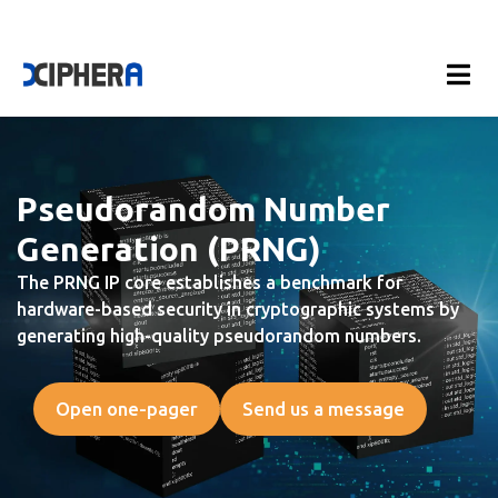
Pseudorandom Number
Generation (PRNG)
The PRNG IP core establishes a benchmark for
hardware-based security in cryptographic systems by
generating high-quality pseudorandom numbers.
Open one-pager
Send us a message