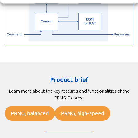
Product brief
Learn more about the key features and functionalities of the
PRNG IP cores.
PRNG, balanced
PRNG, high-speed