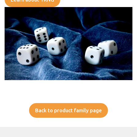
Back to product family page