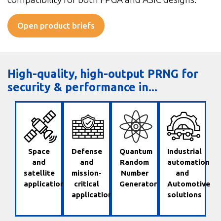
Open product briefs
High-quality, high-output PRNG for
security & performance in...
Space
Defense
Quantum
Industrial
and
and
Random
automation
satellite
mission-
Number
and
applications
critical
Generator
Automotive
applications
solutions