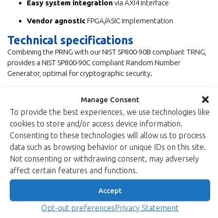
Easy system integration
via AXI4 interface
Vendor agnostic
FPGA/ASIC implementation
Technical specifications
Combining the PRNG with our NIST SP800-90B compliant TRNG,
provides a NIST SP800-90C compliant Random Number
Generator, optimal for cryptographic security.
Balanced PRNG IP core
Manage Consent
To provide the best experiences, we use technologies like
cookies to store and/or access device information.
High-speed PRNG IP core
Consenting to these technologies will allow us to process
data such as browsing behavior or unique IDs on this site.
Not consenting or withdrawing consent, may adversely
affect certain features and functions.
Accept
Opt-out preferences
Privacy Statement