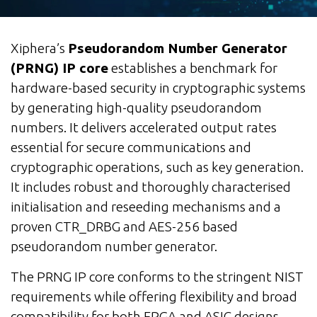
Xiphera’s
Pseudorandom Number Generator
(PRNG) IP core
establishes a benchmark for
hardware-based security in cryptographic systems
by generating high-quality pseudorandom
numbers. It delivers accelerated output rates
essential for secure communications and
cryptographic operations, such as key generation.
It includes robust and thoroughly characterised
initialisation and reseeding mechanisms and a
proven CTR_DRBG and AES-256 based
pseudorandom number generator.
The PRNG IP core conforms to the stringent NIST
requirements while offering flexibility and broad
compatibility for both FPGA and ASIC designs.