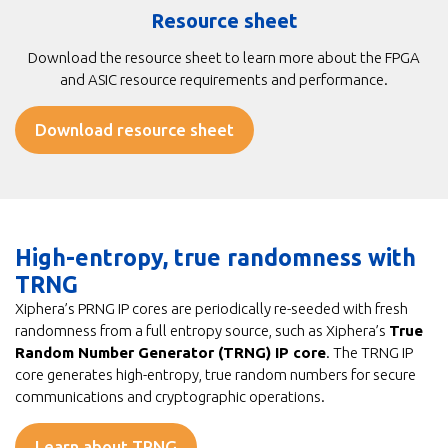
Resource sheet
Download the resource sheet to learn more about the FPGA
and ASIC resource requirements and performance.
Download resource sheet
High-entropy, true randomness with
TRNG
Xiphera’s PRNG IP cores are periodically re-seeded with fresh
randomness from a full entropy source, such as Xiphera’s
True
Random Number Generator (TRNG) IP core
. The TRNG IP
core generates high-entropy, true random numbers for secure
communications and cryptographic operations.
Learn about TRNG