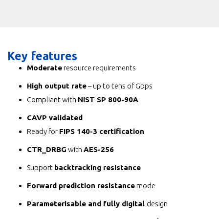
Key features
Moderate
resource requirements
High output rate
– up to tens of Gbps
Compliant with
NIST SP 800-90A
CAVP validated
Ready for
FIPS 140-3 certification
CTR_DRBG
with
AES-256
Support
backtracking resistance
Forward prediction resistance
mode
Parameterisable and fully digital
design