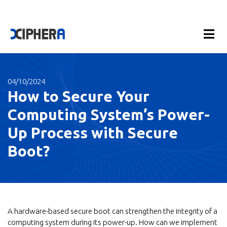
04/10/2024
How to Secure Your
Computing System’s Power-
Up Process with Secure
Boot?
A hardware-based secure boot can strengthen the integrity of a
computing system during its power-up. How can we implement