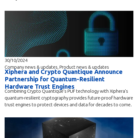
30/10/2024
Company news & updates
,
Product news & updates
Xiphera and Crypto Quantique Announce
Partnership for Quantum-Resilient
Hardware Trust Engines
Combining Crypto Quantique’s PUF technology with Xiphera’s
quantum-resilient cryptography provides future-proof hardware
trust engines to protect devices and data for decades to come.