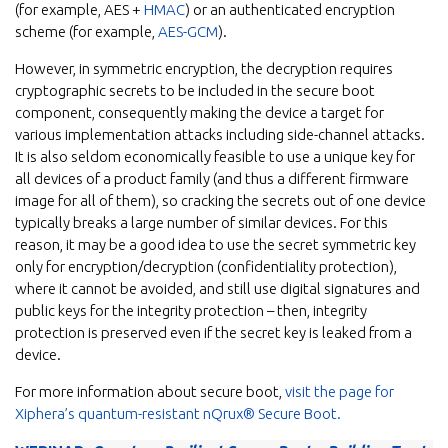
(for example, AES +
HMAC
) or an authenticated encryption
scheme (for example,
AES-GCM
).
However, in symmetric encryption, the decryption requires
cryptographic secrets to be included in the secure boot
component, consequently making the device a target for
various implementation attacks including side-channel attacks.
It is also seldom economically feasible to use a unique key for
all devices of a product family (and thus a different firmware
image for all of them), so cracking the secrets out of one device
typically breaks a large number of similar devices. For this
reason, it may be a good idea to use the secret symmetric key
only for encryption/decryption (confidentiality protection),
where it cannot be avoided, and still use digital signatures and
public keys for the integrity protection – then, integrity
protection is preserved even if the secret key is leaked from a
device.
For more information about secure boot,
visit the page for
Xiphera’s quantum-resistant nQrux® Secure Boot.