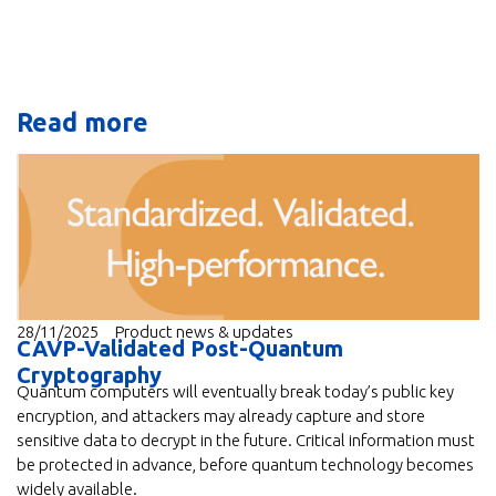
Read more
28/11/2025
Product news & updates
CAVP-Validated Post-Quantum
Cryptography
Quantum computers will eventually break today’s public key
encryption, and attackers may already capture and store
sensitive data to decrypt in the future. Critical information must
be protected in advance, before quantum technology becomes
widely available.