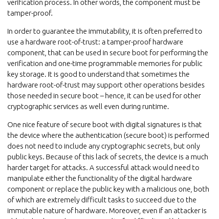
verification process. In other words, the component must be
tamper-proof.
In order to guarantee the immutability, it is often preferred to
use a hardware root-of-trust: a tamper-proof hardware
component, that can be used in secure boot for performing the
verification and one-time programmable memories for public
key storage. It is good to understand that sometimes the
hardware root-of-trust may support other operations besides
those needed in secure boot – hence, it can be used for other
cryptographic services as well even during runtime.
One nice feature of secure boot with digital signatures is that
the device where the authentication (secure boot) is performed
does not need to include any cryptographic secrets, but only
public keys. Because of this lack of secrets, the device is a much
harder target for attacks. A successful attack would need to
manipulate either the functionality of the digital hardware
component or replace the public key with a malicious one, both
of which are extremely difficult tasks to succeed due to the
immutable nature of hardware. Moreover, even if an attacker is