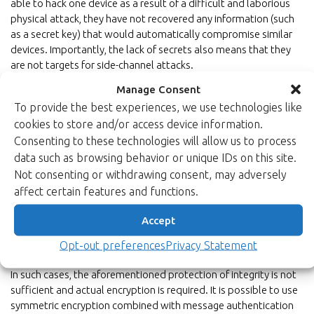
able to hack one device as a result of a difficult and laborious
physical attack, they have not recovered any information (such
as a secret key) that would automatically compromise similar
devices. Importantly, the lack of secrets also means that they
are not targets for side-channel attacks.
Manage Consent
What if also the confidentiality of
To provide the best experiences, we use technologies like
cookies to store and/or access device information.
firmware must be protected?
Consenting to these technologies will allow us to process
Every now and then, there may be good reasons to
data such as browsing behavior or unique IDs on this site.
protect
both integrity (authenticity) and
Not consenting or withdrawing consent, may adversely
confidentiality
of programs in secure boot; for example, when
affect certain features and functions.
a firmware/software includes critical intellectual property or
hardcoded cryptographic secrets. Good examples are
Accept
configuration bit files for FPGAs which are typically protected
Opt-out preferences
Privacy Statement
for both confidentiality and authenticity.
In such cases, the aforementioned protection of integrity is not
sufficient and actual encryption is required. It is possible to use
symmetric encryption combined with message authentication