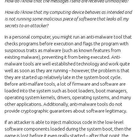
How do I know that the messages I send are received unmodified?
How do I know that my computing device behaves as intended and
is not running some malicious piece of software that leaks all my
secrets to an attacker?
In a personal computer, you might run an anti-malware tool that
checks programs before execution and flags the program with
suspicious traits as malware (such as known features from
existing malware), preventing it from being executed. Anti-
malware tools are well-established technology and work quite
well as soon as they are running – however, the problem is that
they are started up relatively late in the system boot cycle.
Before anti-malfare tools, a lot of firmware and software are
loaded into the system such as boot loaders, boot managers,
operating system kernels, drivers, operating systems, and many
other applications. Additionally, anti-malware tools do not
provide cryptographic guarantees about software legitimacy.
If an attacker is able to inject malicious code in the low-level
software components loaded during the system boot, then the
game is lost before it even really started – after that point, the