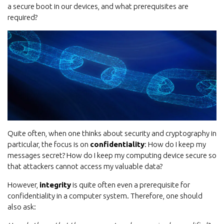
a secure boot in our devices, and what prerequisites are
required?
Quite often, when one thinks about security and cryptography in
particular, the focus is on
confidentiality
: How do I keep my
messages secret? How do I keep my computing device secure so
that attackers cannot access my valuable data?
However,
integrity
is quite often even a prerequisite for
confidentiality in a computer system. Therefore, one should
also ask: