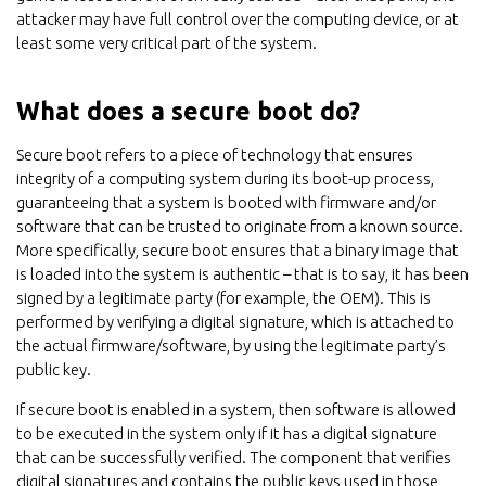
attacker may have full control over the computing device, or at
least some very critical part of the system.
What does a secure boot do?
Secure boot refers to a piece of technology that ensures
integrity of a computing system during its boot-up process,
guaranteeing that a system is booted with firmware and/or
software that can be trusted to originate from a known source.
More specifically, secure boot ensures that a binary image that
is loaded into the system is authentic – that is to say, it has been
signed by a legitimate party (for example, the OEM). This is
performed by verifying a digital signature, which is attached to
the actual firmware/software, by using the legitimate party’s
public key.
If secure boot is enabled in a system, then software is allowed
to be executed in the system only if it has a digital signature
that can be successfully verified. The component that verifies
digital signatures and contains the public keys used in those