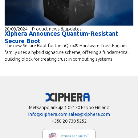
28/08/2024
Product news & updates
Xiphera Announces Quantum-Resistant
Secure Boot
The new Secure Boot for the nQrux® Hardware Trust Engines
family uses a hybrid signature scheme, offering a fundamental
building block for creating trust in computing systems.
Metsänpojankuja 1 02130 Espoo Finland
info@xiphera.com
sales@xiphera.com
+358 20 730 5252