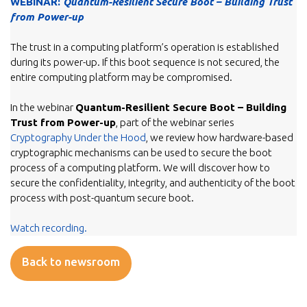
WEBINAR:
Quantum-Resilient Secure Boot – Building Trust
from Power-up
The trust in a computing platform’s operation is established
during its power-up. If this boot sequence is not secured, the
entire computing platform may be compromised.
In the webinar
Quantum-Resilient Secure Boot – Building
Trust from Power-up
, part of the webinar series
Cryptography Under the Hood
, we review how hardware-based
cryptographic mechanisms can be used to secure the boot
process of a computing platform. We will discover how to
secure the confidentiality, integrity, and authenticity of the boot
process with post-quantum secure boot.
Watch recording.
Back to newsroom