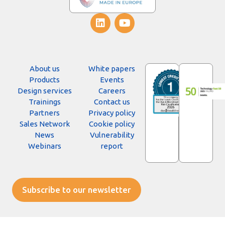
About us
White papers
Products
Events
Design services
Careers
Trainings
Contact us
Partners
Privacy policy
Sales Network
Cookie policy
News
Vulnerability
Webinars
report
Subscribe to our newsletter