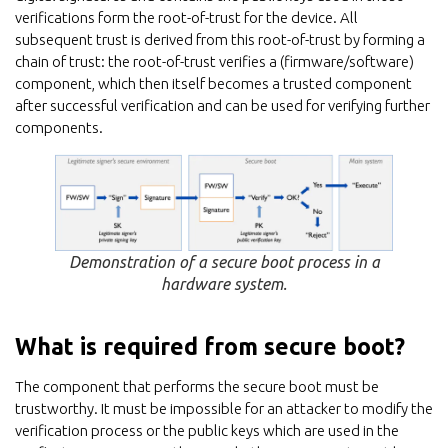
verifications form the root-of-trust for the device. All
subsequent trust is derived from this root-of-trust by forming a
chain of trust: the root-of-trust verifies a (firmware/software)
component, which then itself becomes a trusted component
after successful verification and can be used for verifying further
components.
Demonstration of a secure boot process in a
hardware system.
What is required from secure boot?
The component that performs the secure boot must be
trustworthy. It must be impossible for an attacker to modify the
verification process or the public keys which are used in the