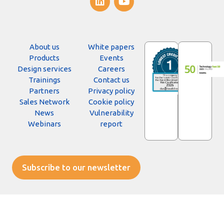
About us
White papers
Products
Events
Design services
Careers
Trainings
Contact us
Partners
Privacy policy
Sales Network
Cookie policy
News
Vulnerability
Webinars
report
Subscribe to our newsletter