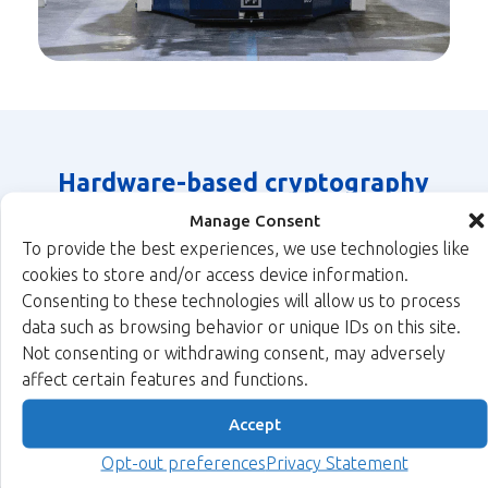
Hardware-based cryptography
highlights for the automation
Manage Consent
industry
To provide the best experiences, we use technologies like
cookies to store and/or access device information.
Xiphera has a broad selection of security IP cores for many
Consenting to these technologies will allow us to process
industrial devices.
data such as browsing behavior or unique IDs on this site.
Not consenting or withdrawing consent, may adversely
affect certain features and functions.
Accept
MACsec
®
Hash
True
xQlave
Opt-out preferences
Privacy Statement
Protects
Functions
Random
Post-