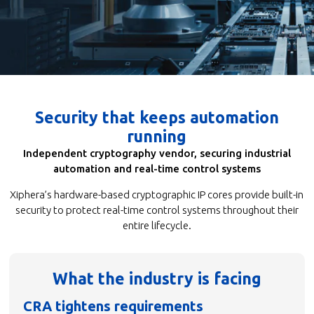
Security that keeps automation
running
Independent cryptography vendor, securing industrial
automation and real-time control systems
Xiphera’s hardware-based cryptographic IP cores provide built-in
security to protect real-time control systems throughout their
entire lifecycle.
What the industry is facing
CRA tightens requirements