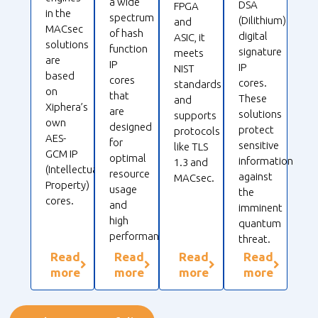
a wide
DSA
FPGA
in the
spectrum
(Dilithium)
and
MACsec
of hash
digital
ASIC, it
solutions
function
signature
meets
are
IP
IP
NIST
based
cores
cores.
standards
on
that
These
and
Xiphera’s
are
solutions
supports
own
designed
protect
protocols
AES-
for
sensitive
like TLS
GCM IP
optimal
information
1.3 and
(Intellectual
resource
against
MACsec.
Property)
usage
the
cores.
and
imminent
high
quantum
performance.
threat.
Read
Read
Read
Read
more
more
more
more