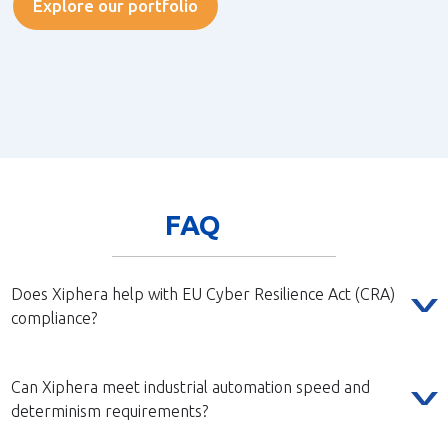
Explore our portfolio
FAQ
Does Xiphera help with EU Cyber Resilience Act (CRA)
compliance?
Can Xiphera meet industrial automation speed and
determinism requirements?