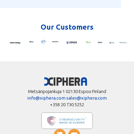
Our Customers
Metsänpojankuja 1 02130 Espoo Finland
info@xiphera.com
sales@xiphera.com
+358 20 730 5252