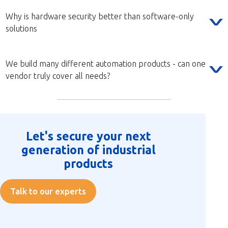
Why is hardware security better than software-only
solutions
We build many different automation products - can one
vendor truly cover all needs?
Let's secure your next
generation of industrial
products
Talk to our experts