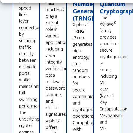
high-
Hash
Number
Quantum
speed
functions
Generation
Cryptograp
link-
play a
(TRNG)
The
layer
crucial
®
xQlave
Xiphera’s
connections
role in
family
TRNG
by
various
provides
IP core
securing
applications,
quantum-
generates
traffic
including
secure
high-
directly
data
cryptographic
entropy,
between
integrity
IP
true
network
verification,
cores,
random
ports,
data
including
numbers
while
retrieval,
ML-
for
maintaining
password
KEM
secure
full
storage,
(Kyber)
communications
switching
and
Key
and
performance.
digital
Encapsulation
cryptographic
The
signatures.
Mechanism
operations.
underlying
Xiphera
and
Compatible
crypto
offers
ML-
with
engines