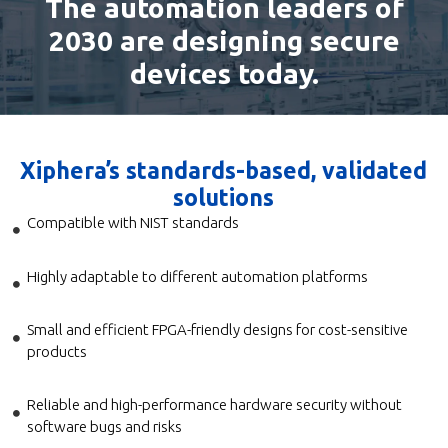
The automation leaders of
2030 are designing secure
devices today.
Xiphera’s standards-based, validated
solutions
Compatible with NIST standards
Highly adaptable to different automation platforms
Small and efficient FPGA-friendly designs for cost-sensitive
products
Reliable and high-performance hardware security without
software bugs and risks