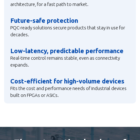
architecture, for a fast path to market.
Future-safe protection
PQC-ready solutions secure products that stay in use for
decades.
Low-latency, predictable performance
Real-time control remains stable, even as connectivity
expands.
Cost-efficient for high-volume devices
Fits the cost and performance needs of industrial devices
built on FPGAs or ASICs.