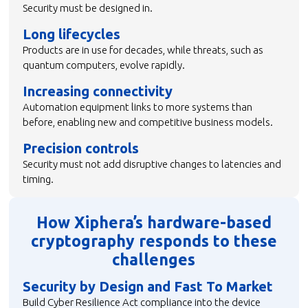
Security must be designed in.
Long lifecycles
Products are in use for decades, while threats, such as
quantum computers, evolve rapidly.
Increasing connectivity
Automation equipment links to more systems than
before, enabling new and competitive business models.
Precision controls
Security must not add disruptive changes to latencies and
timing.
How Xiphera’s hardware-based
cryptography responds to these
challenges
Security by Design and Fast To Market
Build Cyber Resilience Act compliance into the device