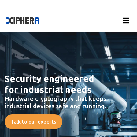
Security engineered
for industrial needs
Hardware cryptography that keeps
industrial devices safe and running.
Talk to our experts