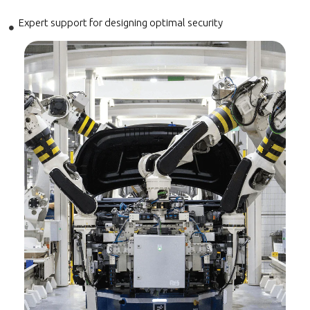
Expert support for designing optimal security