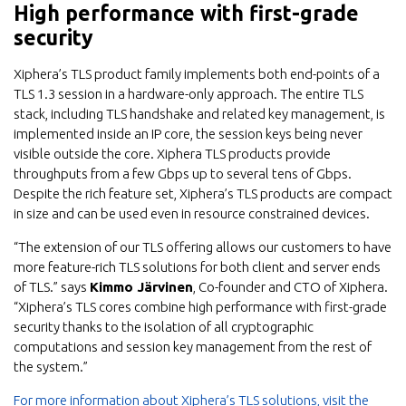
High performance with first-grade
security
Xiphera’s TLS product family implements both end-points of a
TLS 1.3 session in a hardware-only approach. The entire TLS
stack, including TLS handshake and related key management, is
implemented inside an IP core, the session keys being never
visible outside the core. Xiphera TLS products provide
throughputs from a few Gbps up to several tens of Gbps.
Despite the rich feature set, Xiphera’s TLS products are compact
in size and can be used even in resource constrained devices.
“The extension of our TLS offering allows our customers to have
more feature-rich TLS solutions for both client and server ends
of TLS.” says
Kimmo Järvinen
, Co-founder and CTO of Xiphera.
“Xiphera’s TLS cores combine high performance with first-grade
security thanks to the isolation of all cryptographic
computations and session key management from the rest of
the system.”
For more information about Xiphera’s TLS solutions, visit the