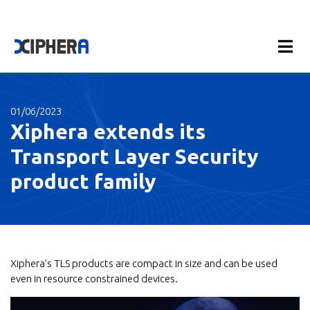
01/06/2023
Xiphera extends its
Transport Layer Security
product family
Xiphera’s TLS products are compact in size and can be used
even in resource constrained devices.