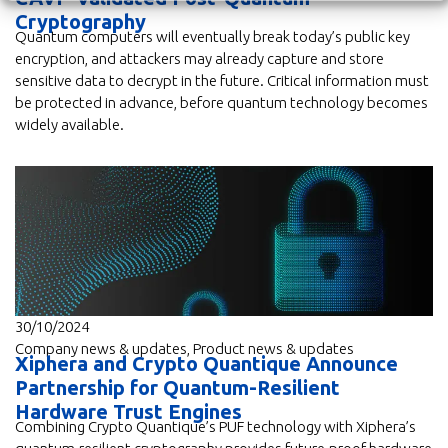
Cryptography
Quantum computers will eventually break today’s public key
encryption, and attackers may already capture and store
sensitive data to decrypt in the future. Critical information must
be protected in advance, before quantum technology becomes
widely available.
30/10/2024
Company news & updates
,
Product news & updates
Xiphera and Crypto Quantique Announce
Partnership for Quantum-Resilient
Hardware Trust Engines
Combining Crypto Quantique’s PUF technology with Xiphera’s