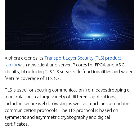
Xiphera extends its
Transport Layer Security (TLS) product
family
with new client and server IP cores for FPGA and ASIC
circuits, introducing TLS 1.3 server side functionalities and wider
feature coverage of TLS 1.3.
TLS is used for securing communication from eavesdropping or
manipulation in a large variety of different applications,
including secure web browsing as well as machine-to-machine
communication protocols. The TLS protocol is based on
symmetric and asymmetric cryptography and digital
certificates.