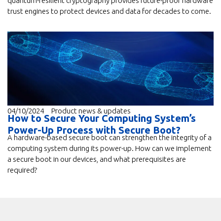
quantum-resilient cryptography provides future-proof hardware
trust engines to protect devices and data for decades to come.
04/10/2024
Product news & updates
How to Secure Your Computing System’s
Power-Up Process with Secure Boot?
A hardware-based secure boot can strengthen the integrity of a
computing system during its power-up. How can we implement
a secure boot in our devices, and what prerequisites are
required?