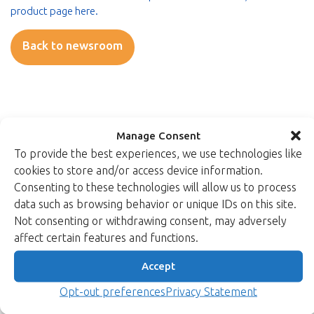
product page here.
Back to newsroom
Manage Consent
To provide the best experiences, we use technologies like
Read more
cookies to store and/or access device information.
Consenting to these technologies will allow us to process
data such as browsing behavior or unique IDs on this site.
Not consenting or withdrawing consent, may adversely
affect certain features and functions.
Accept
Opt-out preferences
Privacy Statement
28/11/2025
Product news & updates
CAVP-Validated Post-Quantum