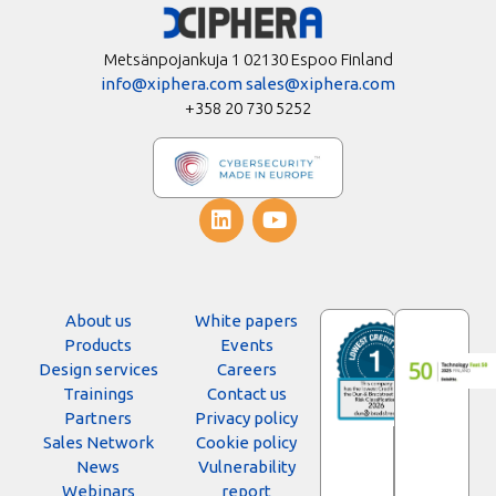
Metsänpojankuja 1 02130 Espoo Finland
info@xiphera.com
sales@xiphera.com
+358 20 730 5252
About us
White papers
Products
Events
Design services
Careers
Trainings
Contact us
Partners
Privacy policy
Sales Network
Cookie policy
News
Vulnerability
Webinars
report