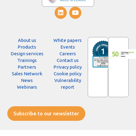
About us
White papers
Products
Events
Design services
Careers
Trainings
Contact us
Partners
Privacy policy
Sales Network
Cookie policy
News
Vulnerability
Webinars
report
Subscribe to our newsletter