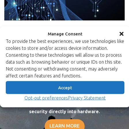
Manage Consent
To provide the best experiences, we use technologies like
cookies to store and/or access device information.
Consenting to these technologies will allow us to process
data such as browsing behavior or unique IDs on this site.
Not consenting or withdrawing consent, may adversely
affect certain features and functions.
Peace of mind in a
Accept
dangerous world.
Opt-out preferences
Privacy Statement
Xiphera protects your critical systems by designing
security directly into hardware.
LEARN MORE