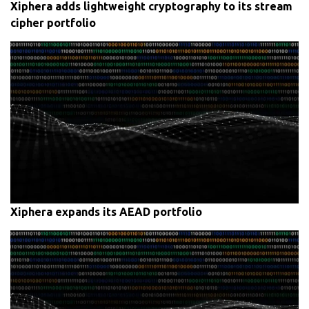
Xiphera adds lightweight cryptography to its stream
cipher portfolio
Xiphera expands its AEAD portfolio