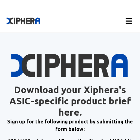
Download your Xiphera's
ASIC-specific product brief
here.
Sign up for the following product by submitting the
form below: