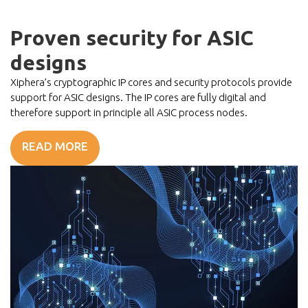
Proven security for ASIC
designs
Xiphera’s cryptographic IP cores and security protocols provide
support for ASIC designs. The IP cores are fully digital and
therefore support in principle all ASIC process nodes.
READ MORE