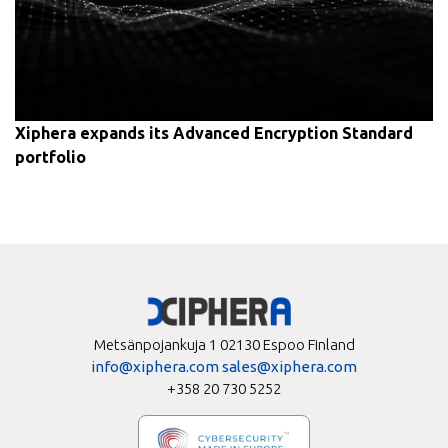
Xiphera expands its Advanced Encryption Standard
portfolio
Metsänpojankuja 1 02130 Espoo Finland
info@xiphera.com
sales@xiphera.com
+358 20 730 5252