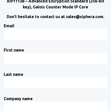
XIP1113B – Advanced Encryption Standard (256-bit
key), Galois Counter Mode IP Core
Don’t hesitate to contact us at sales@xiphera.com.
Email
First name
Last name
Company name