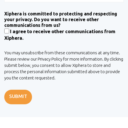
Xiphera is committed to protecting and respecting
your privacy. Do you want to receive other
communications from us?
I agree to receive other communications from
Xiphera.
You may unsubscribe from these communications at any time.
Please review our Privacy Policy for more information. By clicking
submit below, you consent to allow Xiphera to store and
process the personal information submitted above to provide
you the content requested.
SUBMIT