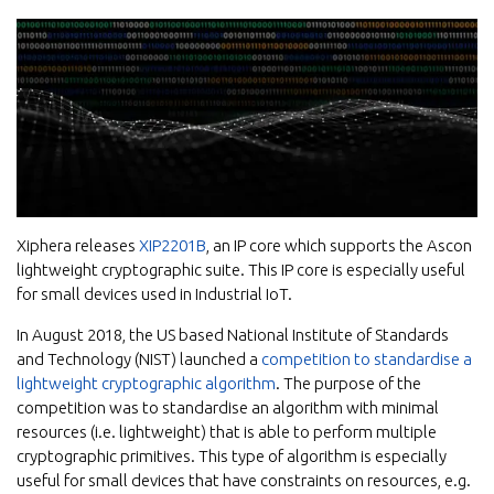
Xiphera releases
XIP2201B
, an IP core which supports the Ascon
lightweight cryptographic suite. This IP core is especially useful
for small devices used in Industrial IoT.
In August 2018, the US based National Institute of Standards
and Technology (NIST) launched a
competition to standardise a
lightweight cryptographic algorithm
. The purpose of the
competition was to standardise an algorithm with minimal
resources (i.e. lightweight) that is able to perform multiple
cryptographic primitives. This type of algorithm is especially
useful for small devices that have constraints on resources, e.g.