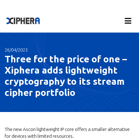
26/04/2023
Three for the price of one –
Xiphera adds lightweight
cryptography to its stream
cipher portfolio
The new Ascon lightweight IP core offers a smaller alternative
for devices with limited resources.