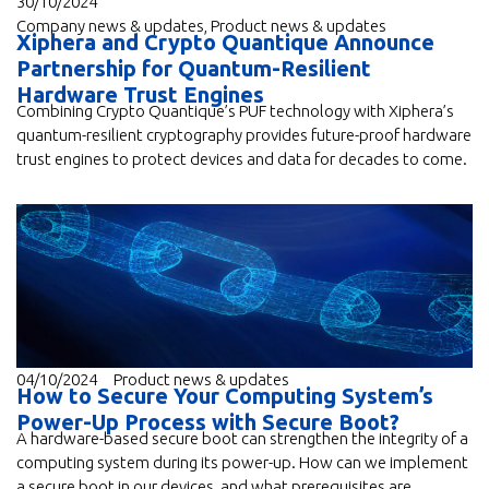
30/10/2024
Company news & updates
,
Product news & updates
Xiphera and Crypto Quantique Announce
Partnership for Quantum-Resilient
Hardware Trust Engines
Combining Crypto Quantique’s PUF technology with Xiphera’s
quantum-resilient cryptography provides future-proof hardware
trust engines to protect devices and data for decades to come.
04/10/2024
Product news & updates
How to Secure Your Computing System’s
Power-Up Process with Secure Boot?
A hardware-based secure boot can strengthen the integrity of a
computing system during its power-up. How can we implement
a secure boot in our devices, and what prerequisites are