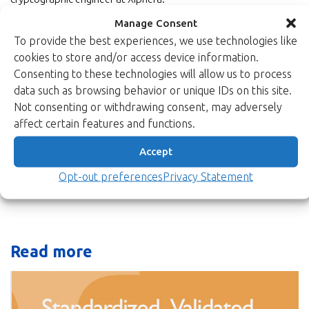
Manage Consent
For more information, visit the
product page for XIP2201B
. You
can also
To provide the best experiences, we use technologies like
download the full product brief here.
cookies to store and/or access device information.
Read more about and see more of the solutions of this product
Consenting to these technologies will allow us to process
family from our
Symmetric Encryption page
. Don’t hesitate to
data such as browsing behavior or unique IDs on this site.
contact us at
sales(at)xiphera.com
.
Not consenting or withdrawing consent, may adversely
affect certain features and functions.
Back to newsroom
Accept
Opt-out preferences
Privacy Statement
Read more