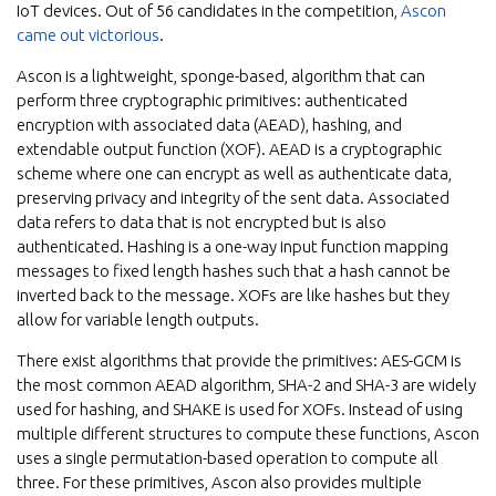
IoT devices. Out of 56 candidates in the competition,
Ascon
came out victorious
.
Ascon is a lightweight, sponge-based, algorithm that can
perform three cryptographic primitives: authenticated
encryption with associated data (AEAD), hashing, and
extendable output function (XOF). AEAD is a cryptographic
scheme where one can encrypt as well as authenticate data,
preserving privacy and integrity of the sent data. Associated
data refers to data that is not encrypted but is also
authenticated. Hashing is a one-way input function mapping
messages to fixed length hashes such that a hash cannot be
inverted back to the message. XOFs are like hashes but they
allow for variable length outputs.
There exist algorithms that provide the primitives: AES-GCM is
the most common AEAD algorithm, SHA-2 and SHA-3 are widely
used for hashing, and SHAKE is used for XOFs. Instead of using
multiple different structures to compute these functions, Ascon
uses a single permutation-based operation to compute all
three. For these primitives, Ascon also provides multiple