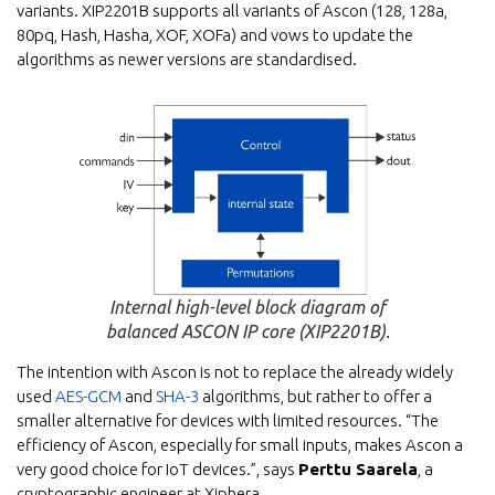
variants. XIP2201B supports all variants of Ascon (128, 128a,
80pq, Hash, Hasha, XOF, XOFa) and vows to update the
algorithms as newer versions are standardised.
Internal high-level block diagram of
balanced ASCON IP core (XIP2201B).
The intention with Ascon is not to replace the already widely
used
AES-GCM
and
SHA-3
algorithms, but rather to offer a
smaller alternative for devices with limited resources. “The
efficiency of Ascon, especially for small inputs, makes Ascon a
very good choice for IoT devices.”, says
Perttu Saarela
, a
cryptographic engineer at Xiphera.