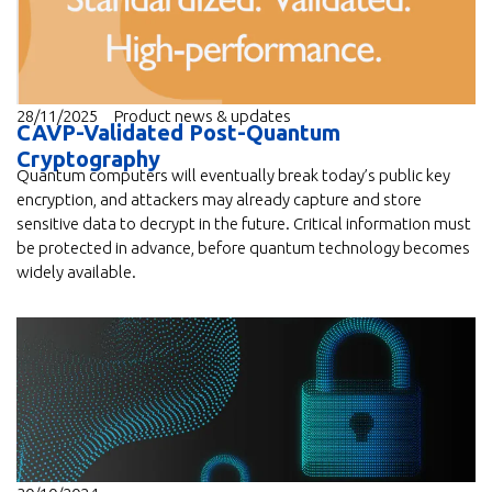
28/11/2025
Product news & updates
CAVP-Validated Post-Quantum
Cryptography
Quantum computers will eventually break today’s public key
encryption, and attackers may already capture and store
sensitive data to decrypt in the future. Critical information must
be protected in advance, before quantum technology becomes
widely available.