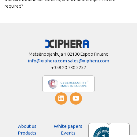
required?
Metsänpojankuja 1 02130 Espoo Finland
info@xiphera.com
sales@xiphera.com
+358 20 730 5252
About us
White papers
Products
Events