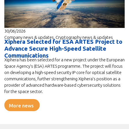
30/06/2026
Company news & updates
,
Cryptography news & updates
Xiphera Selected for ESA ARTES Project to
Advance Secure High-Speed Satellite
Communications
Xiphera has been selected for a new project under the European
Space Agency’s (ESA) ARTES programme. The project will focus
on developing a high-speed security IP core for optical satellite
communications, further strengthening Xiphera’s position as a
provider of advanced hardware-based cybersecurity solutions
for the space sector.
More news