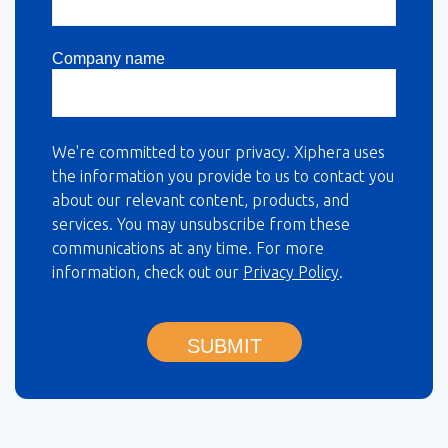
Company name
We're committed to your privacy. Xiphera uses
the information you provide to us to contact you
about our relevant content, products, and
services. You may unsubscribe from these
communications at any time. For more
information, check out our
Privacy Policy
.
SUBMIT