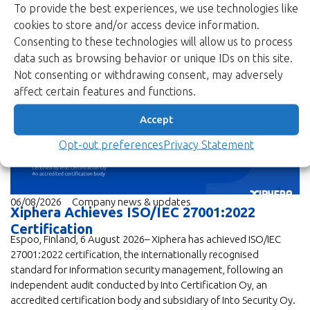
To provide the best experiences, we use technologies like
cookies to store and/or access device information.
Consenting to these technologies will allow us to process
data such as browsing behavior or unique IDs on this site.
News
Not consenting or withdrawing consent, may adversely
affect certain features and functions.
Accept
Opt-out preferences
Privacy Statement
06/08/2026
Company news & updates
Xiphera Achieves ISO/IEC 27001:2022
Certification
Espoo, Finland, 6 August 2026– Xiphera has achieved ISO/IEC
27001:2022 certification, the internationally recognised
standard for information security management, following an
independent audit conducted by Into Certification Oy, an
accredited certification body and subsidiary of Into Security Oy.