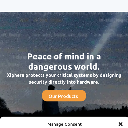
Peace of mind in a
dangerous world.
Xiphera protects your critical systems by designing
security directly into hardware.
Our Products
Manage Consent