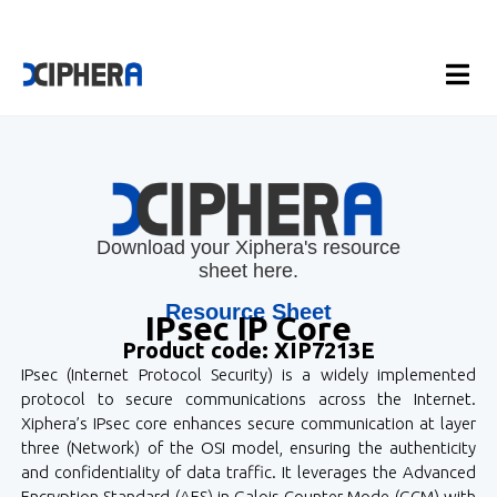
Download your Xiphera's resource
sheet here.
Resource Sheet
IPsec IP Core
Product code: XIP7213E
IPsec (Internet Protocol Security) is a widely implemented
protocol to secure communications across the Internet.
Xiphera’s IPsec core enhances secure communication at layer
three (Network) of the OSI model, ensuring the authenticity
and confidentiality of data traffic. It leverages the Advanced
Encryption Standard (AES) in Galois Counter Mode (GCM) with