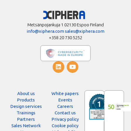
Metsänpojankuja 1 02130 Espoo Finland
info@xiphera.com
sales@xiphera.com
+358 20 730 5252
About us
White papers
Products
Events
Design services
Careers
Trainings
Contact us
Partners
Privacy policy
Sales Network
Cookie policy