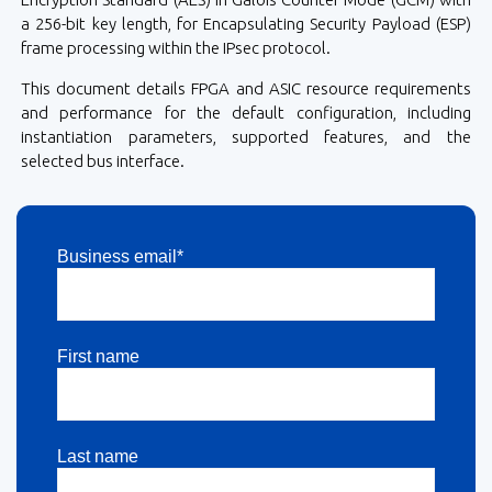
a 256-bit key length, for Encapsulating Security Payload (ESP)
frame processing within the IPsec protocol.
This document details FPGA and ASIC resource requirements
and performance for the default configuration, including
instantiation parameters, supported features, and the
selected bus interface.
Business email*
First name
Last name