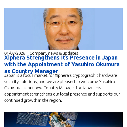
01/07/2026
Company news & updates
Xiphera Strengthens Its Presence in Japan
with the Appointment of Yasuhiro Okumura
as Country Manager
Japan is a focus market for Xiphera’s cryptographic hardware
security solutions, and we are pleased to welcome Yasuhiro
Okumura as our new Country Manager for Japan. His
appointment strengthens our local presence and supports our
continued growth in the region.