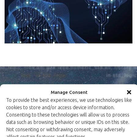
Manage Consent
To provide the best experiences, we use technologies like
cookies to store and/or access device information.
Peace of mind in a
Consenting to these technologies will allow us to process
data such as browsing behavior or unique IDs on this site.
dangerous world.
Not consenting or withdrawing consent, may adversely
Xiphera protects your critical systems by designing
affect certain features and functions.