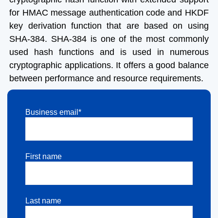
for HMAC message authentication code and HKDF
key derivation function that are based on using
SHA-384. SHA-384 is one of the most commonly
used hash functions and is used in numerous
cryptographic applications. It offers a good balance
between performance and resource requirements.
Business email*
First name
Last name