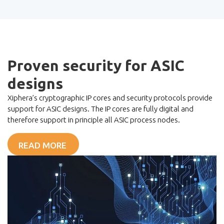
Proven security for ASIC
designs
Xiphera’s cryptographic IP cores and security protocols provide
support for ASIC designs. The IP cores are fully digital and
therefore support in principle all ASIC process nodes.
READ MORE