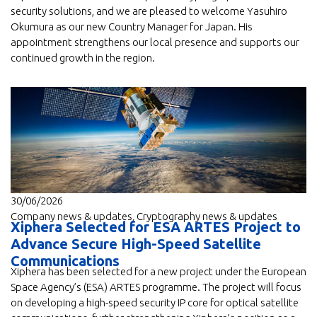
security solutions, and we are pleased to welcome Yasuhiro
Okumura as our new Country Manager for Japan. His
appointment strengthens our local presence and supports our
continued growth in the region.
30/06/2026
Company news & updates
,
Cryptography news & updates
Xiphera Selected for ESA ARTES Project to
Advance Secure High-Speed Satellite
Communications
Xiphera has been selected for a new project under the European
Space Agency’s (ESA) ARTES programme. The project will focus
on developing a high-speed security IP core for optical satellite