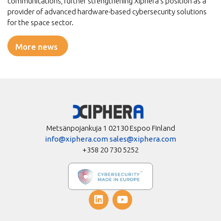
communications, further strengthening Xiphera’s position as a
provider of advanced hardware-based cybersecurity solutions
for the space sector.
More news
Metsänpojankuja 1 02130 Espoo Finland
info@xiphera.com
sales@xiphera.com
+358 20 730 5252