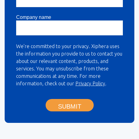
Company name
We're committed to your privacy. Xiphera uses
the information you provide to us to contact you
about our relevant content, products, and
services. You may unsubscribe from these
communications at any time. For more
information, check out our
Privacy Policy
.
SUBMIT