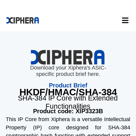
Download your Xiphera's ASIC-
specific product brief here.
Product Brief
HKDF/HMAC/SHA-384
SHA-384 IP Core with Extended
Functionalities
Product code: XIP3323B
This IP Core from Xiphera is a versatile Intellectual
Property (IP) core designed for SHA-384
cryptographic hash function with extended support