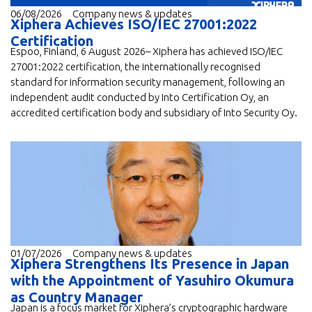
06/08/2026
Company news & updates
Xiphera Achieves ISO/IEC 27001:2022
Certification
Espoo, Finland, 6 August 2026– Xiphera has achieved ISO/IEC
27001:2022 certification, the internationally recognised
standard for information security management, following an
independent audit conducted by Into Certification Oy, an
accredited certification body and subsidiary of Into Security Oy.
01/07/2026
Company news & updates
Xiphera Strengthens Its Presence in Japan
with the Appointment of Yasuhiro Okumura
as Country Manager
Japan is a focus market for Xiphera’s cryptographic hardware