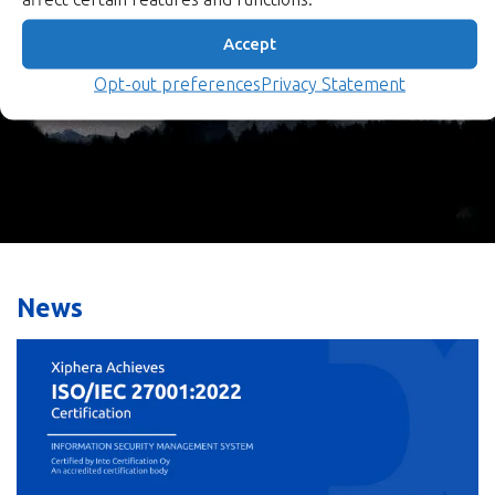
security directly into hardware.
Accept
Our Products
Opt-out preferences
Privacy Statement
News