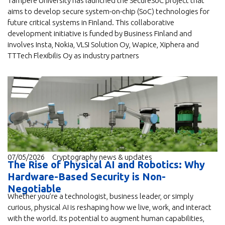
Tampere University has launched the SecureSoC project that
aims to develop secure system-on-chip (SoC) technologies for
future critical systems in Finland. This collaborative
development initiative is funded by Business Finland and
involves Insta, Nokia, VLSI Solution Oy, Wapice, Xiphera and
TTTech Flexibilis Oy as industry partners
07/05/2026
Cryptography news & updates
The Rise of Physical AI and Robotics: Why
Hardware-Based Security is Non-
Negotiable
Whether you’re a technologist, business leader, or simply
curious, physical AI is reshaping how we live, work, and interact
with the world. Its potential to augment human capabilities,