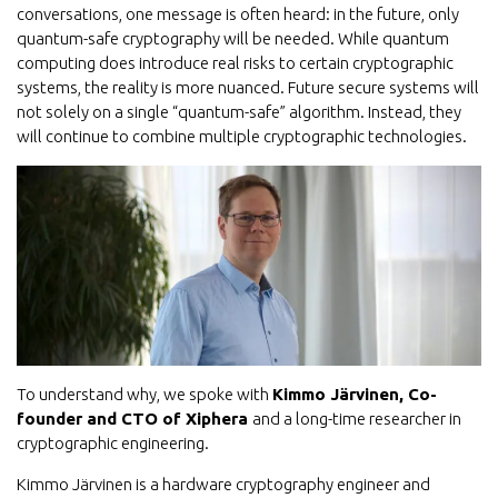
conversations, one message is often heard: in the future, only
quantum-safe cryptography will be needed. While quantum
computing does introduce real risks to certain cryptographic
systems, the reality is more nuanced. Future secure systems will
not solely on a single “quantum-safe” algorithm. Instead, they
will continue to combine multiple cryptographic technologies.
To understand why, we spoke with
Kimmo Järvinen, Co-
founder and CTO of Xiphera
and a long-time researcher in
cryptographic engineering.
Kimmo Järvinen is a hardware cryptography engineer and