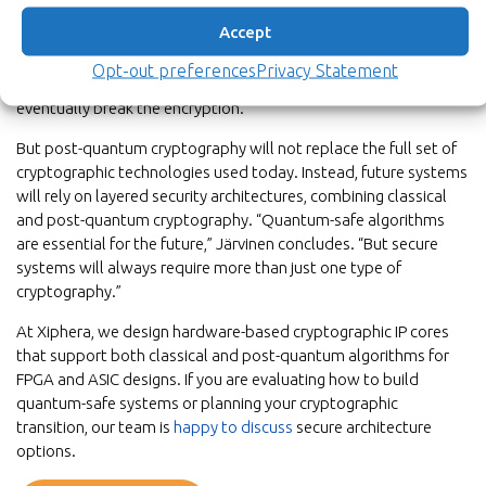
preparing for a future where quantum computers may exist.
Accept
One of the key concerns is the so-called “harvest now, decrypt
later” threat, where encrypted data is collected today and
Opt-out preferences
Privacy Statement
stored in the hope that future quantum computers could
eventually break the encryption.
But post-quantum cryptography will not replace the full set of
cryptographic technologies used today. Instead, future systems
will rely on layered security architectures, combining classical
and post-quantum cryptography. “Quantum-safe algorithms
are essential for the future,” Järvinen concludes. “But secure
systems will always require more than just one type of
cryptography.”
At Xiphera, we design hardware-based cryptographic IP cores
that support both classical and post-quantum algorithms for
FPGA and ASIC designs. If you are evaluating how to build
quantum-safe systems or planning your cryptographic
transition, our team is
happy to discuss
secure architecture
options.