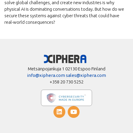
solve global challenges, and create new industries is why
physical AI is dominating conversations today. But how do we
secure these systems against cyber threats that could have
real-world consequences?
Metsänpojankuja 1 02130 Espoo Finland
info@xiphera.com
sales@xiphera.com
+358 20 730 5252