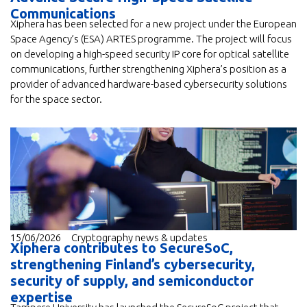
Communications
Xiphera has been selected for a new project under the European
Space Agency’s (ESA) ARTES programme. The project will focus
on developing a high-speed security IP core for optical satellite
communications, further strengthening Xiphera’s position as a
provider of advanced hardware-based cybersecurity solutions
for the space sector.
15/06/2026
Cryptography news & updates
Xiphera contributes to SecureSoC,
strengthening Finland’s cybersecurity,
security of supply, and semiconductor
expertise