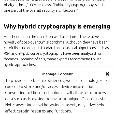
of algorithms,” Järvinen says. “Public-key cryptography is just
one part of the overall security architecture.”
Why hybrid cryptography is emerging
Another reason the transition will take time is the relative
novelty of post-quantum algorithms.
Although they have been
carefully studied and standardized, classical algorithms such as
RSA and elliptic curve cryptography have been analyzed for
decades. Because of this, many experts recommend to use
hybrid approaches.
Manage Consent
Hybrid cryptography combines traditional public-key algorithms
with post-quantum algorithms. This ensures security even if
To provide the best experiences, we use technologies like
weaknesses are discovered in newly introduced PQC methods.
cookies to store and/or access device information.
Consenting to these technologies will allow us to process
data such as browsing behavior or unique IDs on this site.
Conclusion
Not consenting or withdrawing consent, may adversely
affect certain features and functions.
Post-quantum cryptography will play an important role in