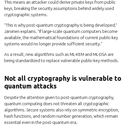
This means an attacker could derive private keys from public
keys, breaking the security assumptions behind widely used
cryptographic systems.
“This is why post-quantum cryptography is being developed,”
Järvinen explains. “If large-scale quantum computers become
available, the mathematical foundations of current public-key
systems would no longer provide sufficient security.”
As a result, new algorithms such as ML-KEM and ML-DSA are
being standardized to replace vulnerable public-key methods.
Not all cryptography is vulnerable to
quantum attacks
Despite the attention given to post-quantum cryptography,
quantum computing does not threaten all cryptographic
algorithms. Secure systems also rely on symmetric encryption,
hash functions, and random number generation, which remain
essential even in the post-quantum era.