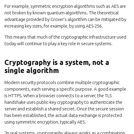
For example, symmetric encryption algorithms such as AES are
not broken by known quantum algorithms. The theoretical
advantage provided by Grover’s algorithm can be mitigated by
increasing key sizes, for example, by using AES-256.
This means that much of the cryptographic infrastructure used
today will continue to play a key role in secure systems.
Cryptography is a system, not a
single algorithm
Modern security protocols combine multiple cryptographic
components, each serving a specific purpose. A good example
is HTTPS. When a browser connects to a server, the TLS
handshake uses public-key cryptography to authenticate the
server and establish a shared secret. Once the secure session
has been established, the actual data exchange is protected
using symmetric encryption, typically AES.
“In real systems, cryptography always works as a combination