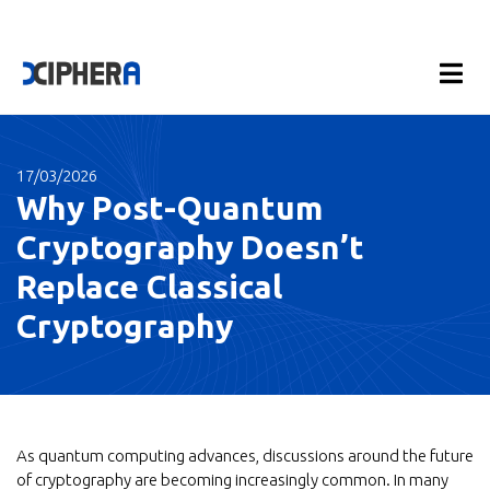
17/03/2026
Why Post-Quantum
Cryptography Doesn’t
Replace Classical
Cryptography
As quantum computing advances, discussions around the future
of cryptography are becoming increasingly common. In many