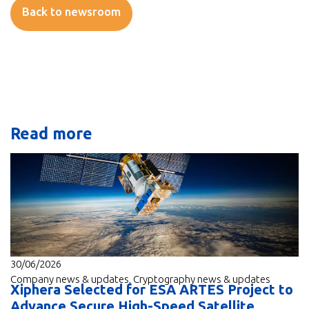
Back to newsroom
Read more
30/06/2026
Company news & updates
,
Cryptography news & updates
Xiphera Selected for ESA ARTES Project to
Advance Secure High-Speed Satellite