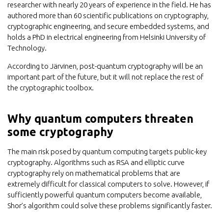
researcher with nearly 20 years of experience in the field. He has
authored more than 60 scientific publications on cryptography,
cryptographic engineering, and secure embedded systems, and
holds a PhD in electrical engineering from Helsinki University of
Technology.
According to Järvinen, post-quantum cryptography will be an
important part of the future, but it will not replace the rest of
the cryptographic toolbox.
Why quantum computers threaten
some cryptography
The main risk posed by quantum computing targets public-key
cryptography. Algorithms such as RSA and elliptic curve
cryptography rely on mathematical problems that are
extremely difficult for classical computers to solve. However, if
sufficiently powerful quantum computers become available,
Shor’s algorithm could solve these problems significantly faster.