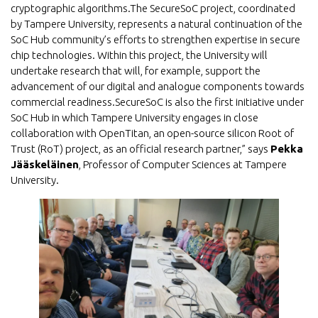
cryptographic algorithms.The SecureSoC project, coordinated
by Tampere University, represents a natural continuation of the
SoC Hub community’s efforts to strengthen expertise in secure
chip technologies. Within this project, the University will
undertake research that will, for example, support the
advancement of our digital and analogue components towards
commercial readiness.SecureSoC is also the first initiative under
SoC Hub in which Tampere University engages in close
collaboration with OpenTitan, an open-source silicon Root of
Trust (RoT) project, as an official research partner,” says
Pekka
Jääskeläinen
, Professor of Computer Sciences at Tampere
University.