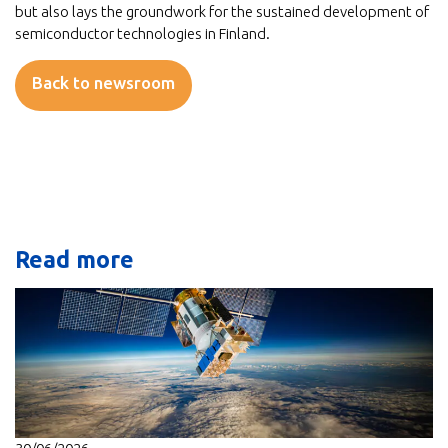
but also lays the groundwork for the sustained development of
semiconductor technologies in Finland.
Back to newsroom
Read more