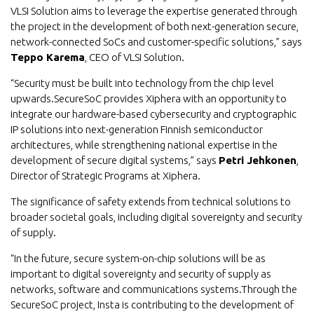
VLSI Solution aims to leverage the expertise generated through
the project in the development of both next-generation secure,
network-connected SoCs and customer-specific solutions,” says
Teppo Karema
, CEO of VLSI Solution.
“Security must be built into technology from the chip level
upwards.SecureSoC provides Xiphera with an opportunity to
integrate our hardware-based cybersecurity and cryptographic
IP solutions into next-generation Finnish semiconductor
architectures, while strengthening national expertise in the
development of secure digital systems,” says
Petri Jehkonen
,
Director of Strategic Programs at Xiphera.
The significance of safety extends from technical solutions to
broader societal goals, including digital sovereignty and security
of supply.
“In the future, secure system-on-chip solutions will be as
important to digital sovereignty and security of supply as
networks, software and communications systems.Through the
SecureSoC project, Insta is contributing to the development of