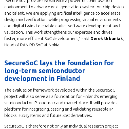
“Secure SoC provides Nokia with a powerful co-innovation
environment to advance next-generation system-on-chip design
and talent. We are applying artificial intelligence to accelerate
design and verification, while progressing virtual environments
and digital twins to enable earlier software development and
validation. This work strengthens our expertise and drives
faster, more efficient SoC development,” said
Derek Urbaniak
,
Head of RAN RD SoC at Nokia.
SecureSoC lays the foundation for
long-term semiconductor
development in Finland
The evaluation framework developed within the SecureSoC
project will also serve as a foundation for Finland’s emerging
semiconductor IP roadmap and marketplace. It will provide a
platform for integrating, testing and validating reusable IP
blocks, subsystems and future SoC derivatives.
SecureSoC is therefore not only an individual research project