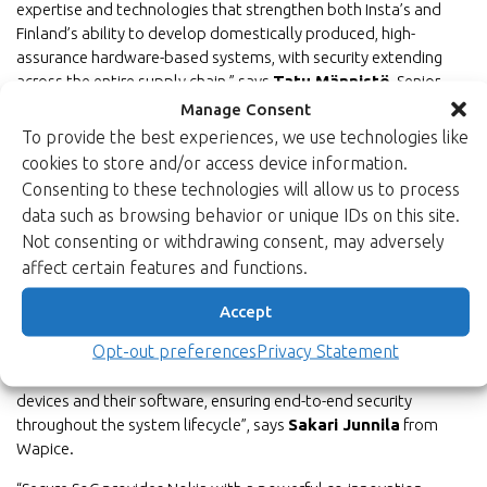
expertise and technologies that strengthen both Insta’s and
Finland’s ability to develop domestically produced, high-
assurance hardware-based systems, with security extending
across the entire supply chain,” says
Tatu Männistö
, Senior
Director of Technology at Insta Advance Oy.
Manage Consent
To provide the best experiences, we use technologies like
In practical applications, safety also encompasses the
cookies to store and/or access device information.
manageability and reliability of systems throughout their entire
Consenting to these technologies will allow us to process
life cycle.
data such as browsing behavior or unique IDs on this site.
“Wapice works with its customers to develop systems that are
Not consenting or withdrawing consent, may adversely
integrated into critical societal infrastructure. Increasing system
affect certain features and functions.
connectivity, growing software complexity and the resulting
maintenance demands require a seamless chain of trust
Accept
extending from the chip level to application software. Within
Opt-out preferences
Privacy Statement
the SecureSoC project, Wapice is developing next-generation,
quantum-secure cybersecurity solutions to protect edge
devices and their software, ensuring end-to-end security
throughout the system lifecycle”, says
Sakari Junnila
from
Wapice.