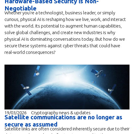
Hardware-Based Security is Non-
Negotiable
Whether you’re a technologist, business leader, or simply
curious, physical AI is reshaping how we live, work, and interact
with the world. Its potential to augment human capabilities,
solve global challenges, and create new industries is why
physical AI is dominating conversations today. But how do we
secure these systems against cyber threats that could have
real-world consequences?
19/03/2026
Cryptography news & updates
Satellite communications are no longer as
secure as assumed
Satellite links are often considered inherently secure due to their