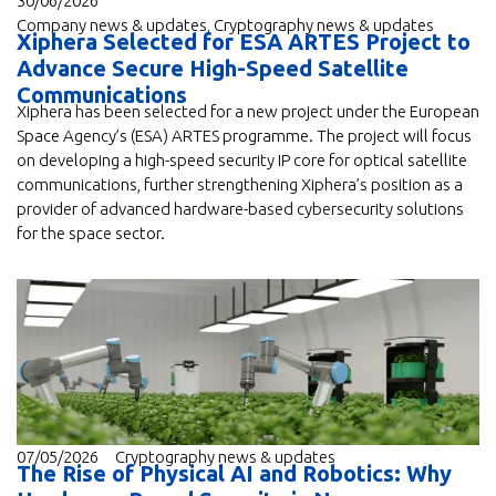
30/06/2026
Company news & updates
,
Cryptography news & updates
Xiphera Selected for ESA ARTES Project to
Advance Secure High-Speed Satellite
Communications
Xiphera has been selected for a new project under the European
Space Agency’s (ESA) ARTES programme. The project will focus
on developing a high-speed security IP core for optical satellite
communications, further strengthening Xiphera’s position as a
provider of advanced hardware-based cybersecurity solutions
for the space sector.
07/05/2026
Cryptography news & updates
The Rise of Physical AI and Robotics: Why