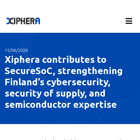
15/06/2026
Xiphera contributes to
SecureSoC, strengthening
Finland’s cybersecurity,
security of supply, and
semiconductor expertise