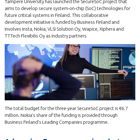
Tampere University has launched the SecureSoC project that
aims to develop secure system-on-chip (SoC) technologies for
future critical systems in Finland. This collaborative
development initiative is funded by Business Finland and
involves Insta, Nokia, VLSI Solution Oy, Wapice, Xiphera and
TTTech Flexibilis Oy as industry partners
The total budget for the three-year SecureSoC project is €6.7
million. Nokia’s share of the funding is provided through
Business Finland’s Leading Companies programme.