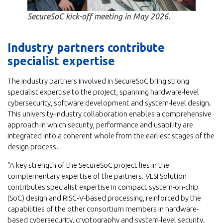
SecureSoC kick-off meeting in May 2026.
Industry partners contribute
specialist expertise
The industry partners involved in SecureSoC bring strong
specialist expertise to the project, spanning hardware-level
cybersecurity, software development and system-level design.
This university-industry collaboration enables a comprehensive
approach in which security, performance and usability are
integrated into a coherent whole from the earliest stages of the
design process.
“A key strength of the SecureSoC project lies in the
complementary expertise of the partners. VLSI Solution
contributes specialist expertise in compact system-on-chip
(SoC) design and RISC‑V-based processing, reinforced by the
capabilities of the other consortium members in hardware-
based cybersecurity, cryptography and system-level security.