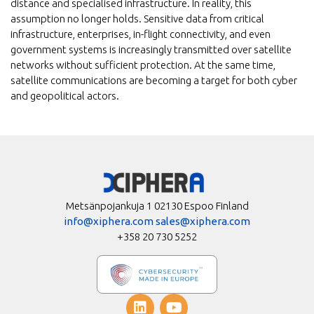
distance and specialised infrastructure. In reality, this
assumption no longer holds. Sensitive data from critical
infrastructure, enterprises, in-flight connectivity, and even
government systems is increasingly transmitted over satellite
networks without sufficient protection. At the same time,
satellite communications are becoming a target for both cyber
and geopolitical actors.
Metsänpojankuja 1 02130 Espoo Finland
info@xiphera.com
sales@xiphera.com
+358 20 730 5252