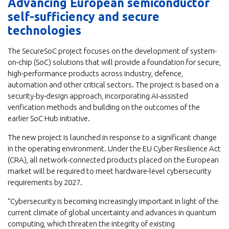
Advancing European semiconductor
self-sufficiency and secure
technologies
The SecureSoC project focuses on the development of system-
on-chip (SoC) solutions that will provide a foundation for secure,
high-performance products across industry, defence,
automation and other critical sectors. The project is based on a
security-by-design approach, incorporating AI-assisted
verification methods and building on the outcomes of the
earlier SoC Hub initiative.
The new project is launched in response to a significant change
in the operating environment. Under the EU Cyber Resilience Act
(CRA), all network-connected products placed on the European
market will be required to meet hardware-level cybersecurity
requirements by 2027.
“Cybersecurity is becoming increasingly important in light of the
current climate of global uncertainty and advances in quantum
computing, which threaten the integrity of existing