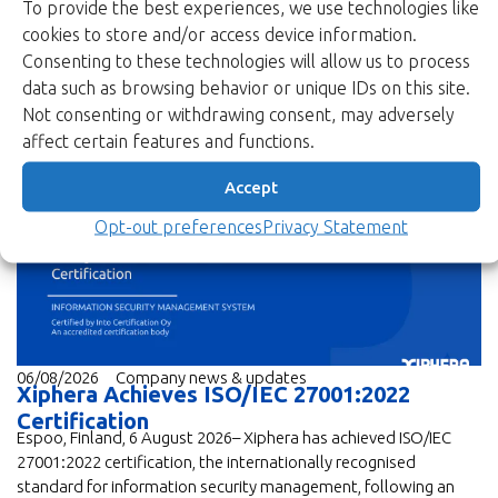
To provide the best experiences, we use technologies like
cookies to store and/or access device information.
Consenting to these technologies will allow us to process
data such as browsing behavior or unique IDs on this site.
Not consenting or withdrawing consent, may adversely
affect certain features and functions.
Read more
Accept
Opt-out preferences
Privacy Statement
06/08/2026
Company news & updates
Xiphera Achieves ISO/IEC 27001:2022
Certification
Espoo, Finland, 6 August 2026– Xiphera has achieved ISO/IEC
27001:2022 certification, the internationally recognised
standard for information security management, following an