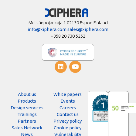
Metsänpojankuja 1 02130 Espoo Finland
info@xiphera.com
sales@xiphera.com
+358 20 730 5252
About us
White papers
Products
Events
Design services
Careers
Trainings
Contact us
Partners
Privacy policy
Sales Network
Cookie policy
News
Vulnerability