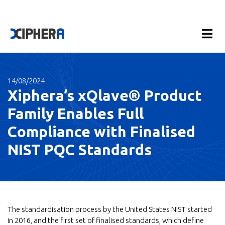
14/08/2024
Xiphera’s xQlave® Product
Family Enables Full
Compliance with Finalised
NIST PQC Standards
The standardisation process by the United States NIST started
in 2016, and the first set of finalised standards, which define