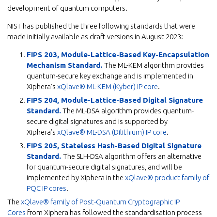
development of quantum computers.
NIST has published the three following standards that were
made initially available as draft versions in August 2023:
FIPS 203, Module-Lattice-Based Key-Encapsulation
Mechanism Standard.
The ML-KEM algorithm provides
quantum-secure key exchange and is implemented in
Xiphera’s
xQlave® ML-KEM (Kyber) IP core
.
FIPS 204, Module-Lattice-Based Digital Signature
Standard.
The ML-DSA algorithm provides quantum-
secure digital signatures and is supported by
Xiphera’s
xQlave® ML-DSA (Dilithium) IP core
.
FIPS 205, Stateless Hash-Based Digital Signature
Standard.
The SLH-DSA algorithm offers an alternative
for quantum-secure digital signatures, and will be
implemented by Xiphera in the
xQlave® product family of
PQC IP cores
.
The
xQlave® family of Post-Quantum Cryptographic IP
Cores
from Xiphera has followed the standardisation process