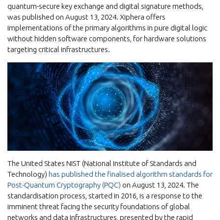
quantum-secure key exchange and digital signature methods,
was published on August 13, 2024. Xiphera offers
implementations of the primary algorithms in pure digital logic
without hidden software components, for hardware solutions
targeting critical infrastructures.
The United States NIST (National Institute of Standards and
Technology)
has published the finalised algorithm standards for
Post-Quantum Cryptography (PQC)
on August 13, 2024. The
standardisation process, started in 2016, is a response to the
imminent threat facing the security foundations of global
networks and data infrastructures, presented by the rapid