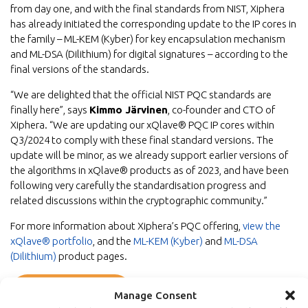
from day one, and with the final standards from NIST, Xiphera
has already initiated the corresponding update to the IP cores in
the family – ML-KEM (Kyber) for key encapsulation mechanism
and ML-DSA (Dilithium) for digital signatures – according to the
final versions of the standards.
“We are delighted that the official NIST PQC standards are
finally here”, says
Kimmo Järvinen
, co-founder and CTO of
Xiphera. “We are updating our xQlave® PQC IP cores within
Q3/2024 to comply with these final standard versions. The
update will be minor, as we already support earlier versions of
the algorithms in xQlave® products as of 2023, and have been
following very carefully the standardisation progress and
related discussions within the cryptographic community.”
For more information about Xiphera’s PQC offering,
view the
xQlave® portfolio
, and the
ML-KEM (Kyber)
and
ML-DSA
(Dilithium)
product pages.
Back to newsroom
Manage Consent