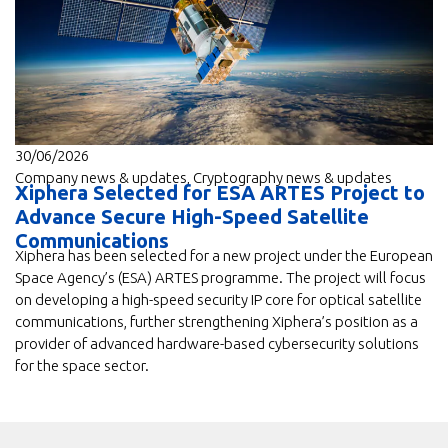
30/06/2026
Company news & updates
,
Cryptography news & updates
Xiphera Selected for ESA ARTES Project to
Advance Secure High-Speed Satellite
Communications
Xiphera has been selected for a new project under the European
Space Agency’s (ESA) ARTES programme. The project will focus
on developing a high-speed security IP core for optical satellite
communications, further strengthening Xiphera’s position as a
provider of advanced hardware-based cybersecurity solutions
for the space sector.