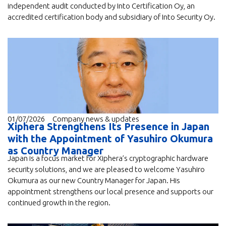
independent audit conducted by Into Certification Oy, an
accredited certification body and subsidiary of Into Security Oy.
01/07/2026
Company news & updates
Xiphera Strengthens Its Presence in Japan
with the Appointment of Yasuhiro Okumura
as Country Manager
Japan is a focus market for Xiphera’s cryptographic hardware
security solutions, and we are pleased to welcome Yasuhiro
Okumura as our new Country Manager for Japan. His
appointment strengthens our local presence and supports our
continued growth in the region.