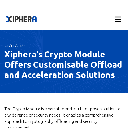
21/11/2023
Xiphera’s Crypto Module
Offers Customisable Offload
and Acceleration Solutions
The Crypto Module is a versatile and multi-purpose solution for
a wide range of security needs. It enables a comprehensive
approach to cryptography offloading and security
enhancement.