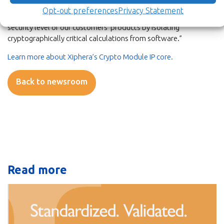
Crypto Module enables a comprehensive approach to
Opt-out preferences
Privacy Statement
offloading cryptography, and it will also further enhance the
security level of our customers’ products by isolating
cryptographically critical calculations from software.”
Learn more about Xiphera’s Crypto Module IP core.
Back to newsroom
Read more