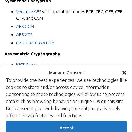
Symmetric Encryption
Versatile AES
with operation modes ECB, CBC, OFB, CFB,
CTR, and CCM
AES-GCM
AES-XTS
ChaCha20-Poly1305
Asymmetric Cryptography
NIST Curves
Manage Consent
Curve25519
To provide the best experiences, we use technologies like
RSA Signature Verification
cookies to store and/or access device information.
Random Number Generation
Consenting to these technologies will allow us to process
data such as browsing behavior or unique IDs on this site.
True Random Number Generator (TRNG)
Not consenting or withdrawing consent, may adversely
Pseudorandom Number Generator (PRNG)
affect certain features and functions.
“I am very proud of this latest addition to Xiphera’s portfolio”,
Accept
says
Kimmo Järvinen
, Xiphera’s co-founder and CTO. “The