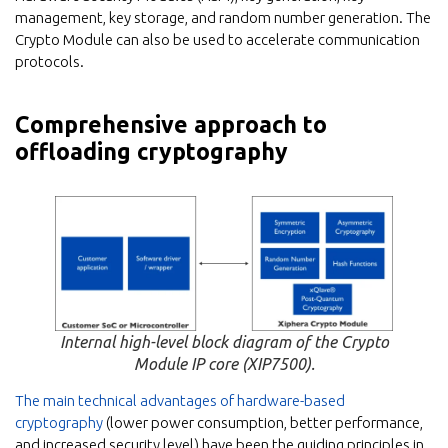
management, key storage, and random number generation. The
Crypto Module can also be used to accelerate communication
protocols.
Comprehensive approach to
offloading cryptography
Internal high-level block diagram of the Crypto
Module IP core (XIP7500).
The main technical advantages of hardware-based
cryptography
(lower power consumption, better performance,
and increased security level) have been the guiding principles in