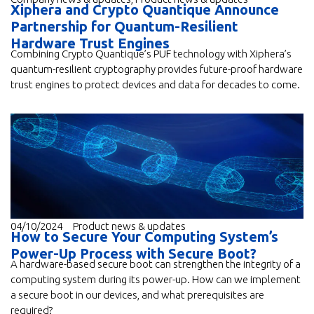
Xiphera and Crypto Quantique Announce
Partnership for Quantum-Resilient
Hardware Trust Engines
Combining Crypto Quantique’s PUF technology with Xiphera’s
quantum-resilient cryptography provides future-proof hardware
trust engines to protect devices and data for decades to come.
04/10/2024
Product news & updates
How to Secure Your Computing System’s
Power-Up Process with Secure Boot?
A hardware-based secure boot can strengthen the integrity of a
computing system during its power-up. How can we implement
a secure boot in our devices, and what prerequisites are
required?