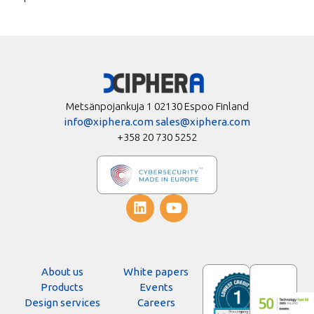
Metsänpojankuja 1 02130 Espoo Finland
info@xiphera.com
sales@xiphera.com
+358 20 730 5252
About us
White papers
Products
Events
Design services
Careers