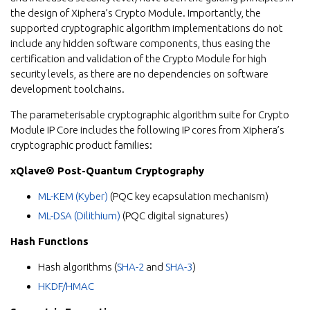
the design of Xiphera’s Crypto Module. Importantly, the
supported cryptographic algorithm implementations do not
include any hidden software components, thus easing the
certification and validation of the Crypto Module for high
security levels, as there are no dependencies on software
development toolchains.
The parameterisable cryptographic algorithm suite for Crypto
Module IP Core includes the following IP cores from Xiphera’s
cryptographic product families:
xQlave® Post-Quantum Cryptography
ML-KEM (Kyber)
(PQC key ecapsulation mechanism)
ML-DSA (Dilithium)
(PQC digital signatures)
Hash Functions
Hash algorithms (
SHA-2
and
SHA-3
)
HKDF/HMAC