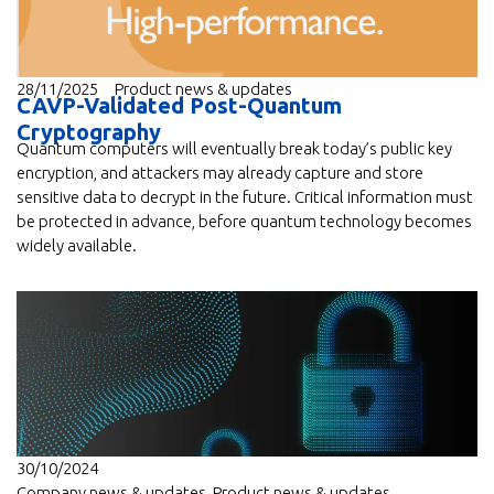
28/11/2025
Product news & updates
CAVP-Validated Post-Quantum
Cryptography
Quantum computers will eventually break today’s public key
encryption, and attackers may already capture and store
sensitive data to decrypt in the future. Critical information must
be protected in advance, before quantum technology becomes
widely available.
30/10/2024
Company news & updates
,
Product news & updates