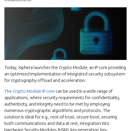
Today, Xiphera launches the Crypto Module, an IP core providing
an optimised implementation of integrated security subsystem
for cryptography offload and acceleration.
The Crypto Module IP core
can be used in a wide range of
applications, where security requirements for confidentiality,
authenticity, and integrity need to be met by employing
numerous cryptographic algorithms and protocols. The
solution is ideal for e.g., root-of-trust, secure boot, securing
both communications and data at rest, integration into
Hardware Security Modules (HSM), key generation, key