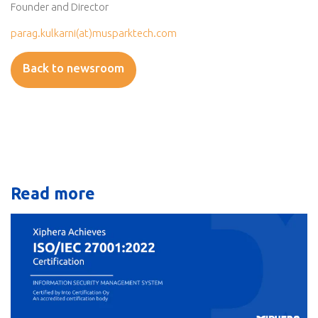
Founder and Director
parag.kulkarni(at)musparktech.com
Back to newsroom
Read more