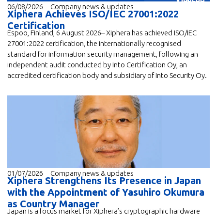
06/08/2026
Company news & updates
Xiphera Achieves ISO/IEC 27001:2022
Certification
Espoo, Finland, 6 August 2026– Xiphera has achieved ISO/IEC
27001:2022 certification, the internationally recognised
standard for information security management, following an
independent audit conducted by Into Certification Oy, an
accredited certification body and subsidiary of Into Security Oy.
01/07/2026
Company news & updates
Xiphera Strengthens Its Presence in Japan
with the Appointment of Yasuhiro Okumura
as Country Manager
Japan is a focus market for Xiphera’s cryptographic hardware