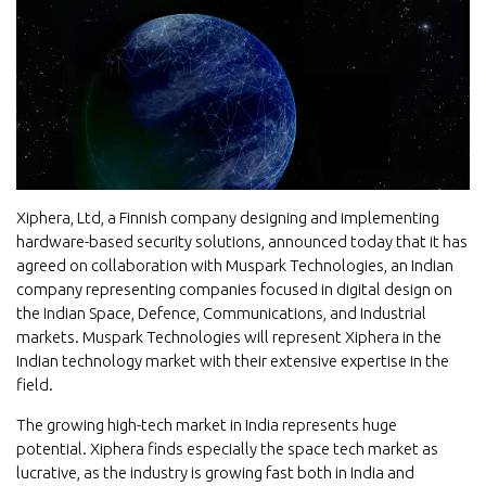
Xiphera, Ltd, a Finnish company designing and implementing
hardware-based security solutions, announced today that it has
agreed on collaboration with Muspark Technologies, an Indian
company representing companies focused in digital design on
the Indian Space, Defence, Communications, and Industrial
markets. Muspark Technologies will represent Xiphera in the
Indian technology market with their extensive expertise in the
field.
The growing high-tech market in India represents huge
potential. Xiphera finds especially the space tech market as
lucrative, as the industry is growing fast both in India and