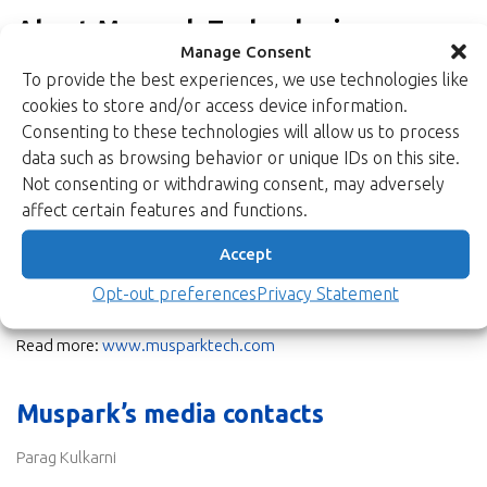
About Muspark Technologies
Manage Consent
Muspark Technologies is a rep company head-quartered in
To provide the best experiences, we use technologies like
Bangalore, India, focused on demand creation in high barrier to
cookies to store and/or access device information.
entry markets. The company’s vision is to be a trusted partner
Consenting to these technologies will allow us to process
to our customers by establishing world class technologies in
data such as browsing behavior or unique IDs on this site.
their product ecosystem, through excellence in application
Not consenting or withdrawing consent, may adversely
support and supply chain management.
affect certain features and functions.
Muspark team brings in core knowledge and years of experience
Accept
of working in the Space, Defence, Communications, and
Industrial markets of India with a proven track record of driving
Opt-out preferences
Privacy Statement
product cycles, from inception to production revenues.
Read more:
www.musparktech.com
Muspark’s media contacts
Parag Kulkarni