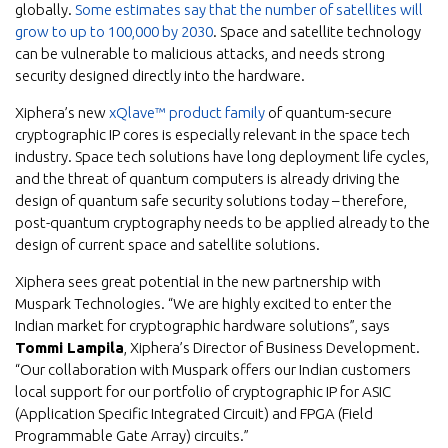
globally.
Some estimates say that the number of satellites will
grow to up to 100,000 by 2030
. Space and satellite technology
can be vulnerable to malicious attacks, and needs strong
security designed directly into the hardware.
Xiphera’s new
xQlave™ product family
of quantum-secure
cryptographic IP cores is especially relevant in the space tech
industry. Space tech solutions have long deployment life cycles,
and the threat of quantum computers is already driving the
design of quantum safe security solutions today – therefore,
post-quantum cryptography needs to be applied already to the
design of current space and satellite solutions.
Xiphera sees great potential in the new partnership with
Muspark Technologies. “We are highly excited to enter the
Indian market for cryptographic hardware solutions”, says
Tommi Lampila
, Xiphera’s Director of Business Development.
“Our collaboration with Muspark offers our Indian customers
local support for our portfolio of cryptographic IP for ASIC
(Application Specific Integrated Circuit) and FPGA (Field
Programmable Gate Array) circuits.”