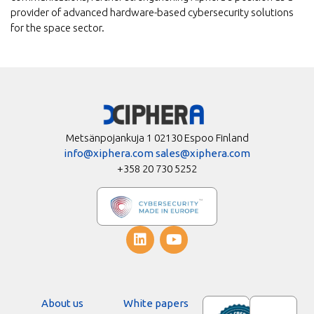
provider of advanced hardware-based cybersecurity solutions
for the space sector.
Metsänpojankuja 1 02130 Espoo Finland
info@xiphera.com
sales@xiphera.com
+358 20 730 5252
About us
White papers