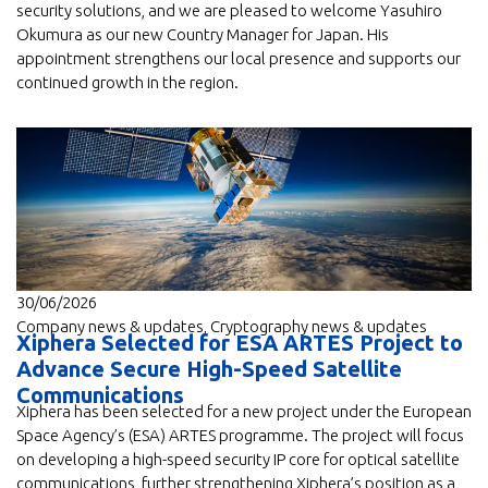
security solutions, and we are pleased to welcome Yasuhiro
Okumura as our new Country Manager for Japan. His
appointment strengthens our local presence and supports our
continued growth in the region.
30/06/2026
Company news & updates
,
Cryptography news & updates
Xiphera Selected for ESA ARTES Project to
Advance Secure High-Speed Satellite
Communications
Xiphera has been selected for a new project under the European
Space Agency’s (ESA) ARTES programme. The project will focus
on developing a high-speed security IP core for optical satellite
communications, further strengthening Xiphera’s position as a