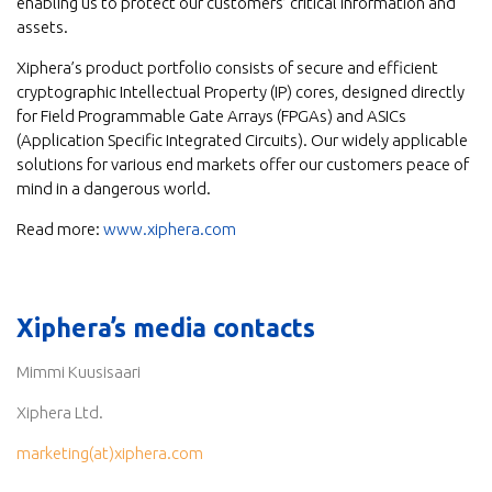
enabling us to protect our customers’ critical information and
assets.
Xiphera’s product portfolio consists of secure and efficient
cryptographic Intellectual Property (IP) cores, designed directly
for Field Programmable Gate Arrays (FPGAs) and ASICs
(Application Specific Integrated Circuits). Our widely applicable
solutions for various end markets offer our customers peace of
mind in a dangerous world.
Read more:
www.xiphera.com
Xiphera’s media contacts
Mimmi Kuusisaari
Xiphera Ltd.
marketing(at)xiphera.com