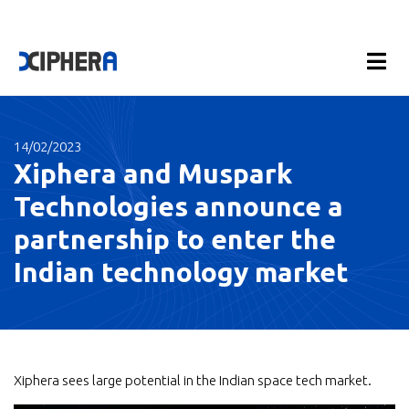
14/02/2023
Xiphera and Muspark
Technologies announce a
partnership to enter the
Indian technology market
Xiphera sees large potential in the Indian space tech market.