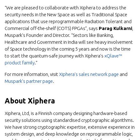
“We are pleased to collaborate with Xiphera to address the
security needs in the New Space as well as Traditional Space
applications that use reprogrammable Radiation Tolerant and
Commercial off-the-shelf (COTS) FPGAs”, says
Parag Kulkarni
,
Muspark’s Founder and Director. “Sectors like Banking,
Healthcare and Government in India will see heavy involvement
of Space technology in the coming 5 years and now is the time
to start the quantum-safe journey with Xiphera’s
xQlave™
product family
.”
For more information, visit
Xiphera’s sales network page
and
Muspark’s partner page
.
About Xiphera
Xiphera, Ltd, is a Finnish company designing hardware-based
security solutions using standardised cryptographic algorithms.
We have strong cryptographic expertise, extensive experience in
system design, and deep knowledge on reprogrammable logic,