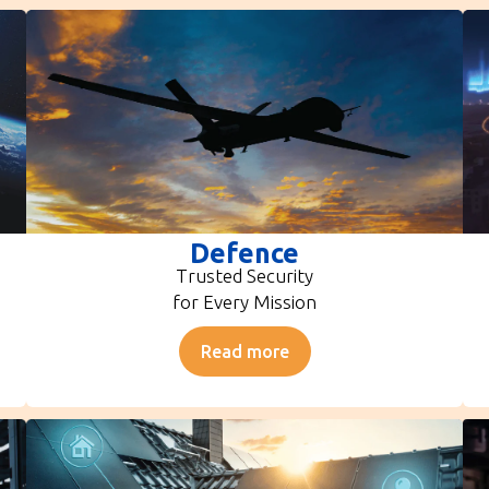
Defence
Trusted Security
for Every Mission
Read more