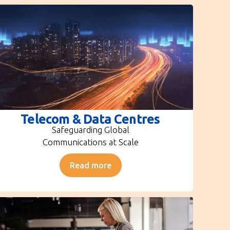
Telecom & Data Centres
Safeguarding Global
Communications at Scale
Read more