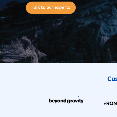
Talk to our experts
Cus