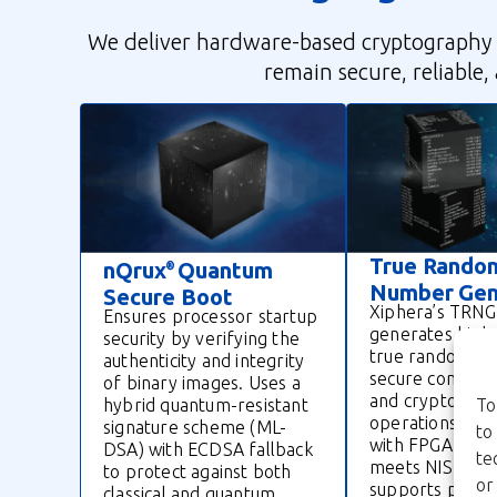
We deliver hardware-based cryptography 
remain secure, reliable,
True Rando
nQrux
Quantum
®
Number Gen
Secure Boot
Xiphera’s TRNG
Ensures processor startup
generates high
security by verifying the
true random n
authenticity and integrity
secure communi
of binary images. Uses a
and cryptograp
hybrid quantum-resistant
To
operations. Co
signature scheme (ML-
to
with FPGA and A
DSA) with ECDSA fallback
te
meets NIST sta
to protect against both
or
supports protoc
classical and quantum