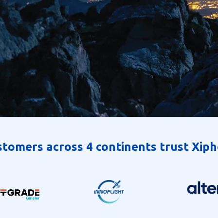
tomers across 4 continents trust Xip