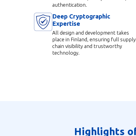
authentication.
Deep Cryptographic
Expertise
All design and development tak
es
place in Finland, ensuring full supply
chain visibility and trustworthy
technology.
Highlights o