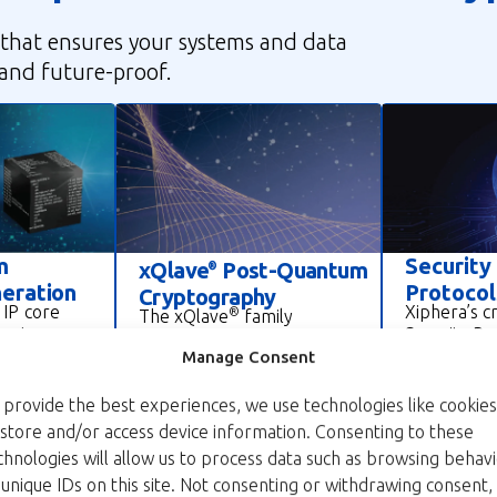
that ensures your systems and data
 and future-proof.
m
Security
xQlave
Post-Quantum
®
eration
Protocol
Cryptography
 IP core
Xiphera’s c
®
The xQlave
family
-entropy,
Security Pr
provides quantum-secure
umbers for
including w
Manage Consent
cryptographic IP cores,
cations
MACsec, IPs
including ML-KEM (kyber)
hic
protocols, 
key encapsulation
 provide the best experiences, we use technologies like cookies
mpatible
point commu
mechanism and ML-DSA
 store and/or access device information. Consenting to these
SIC, it
well as serv
(dilithium) digital signature
chnologies will allow us to process data such as browsing behav
ndards and
connections
IP cores. These solutions
 unique IDs on this site. Not consenting or withdrawing consent,
ols like
Internet.
protect sensitive