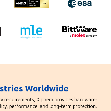
ustries Worldwide
ity requirements, Xiphera provides hardware-
lity, performance, and long-term protection.