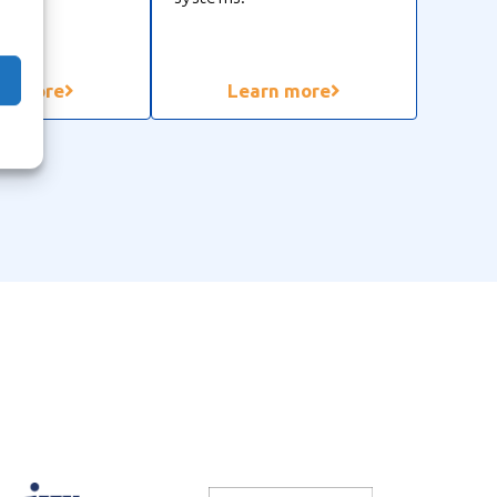
rn more
Learn more