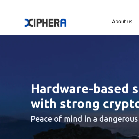
About us
Hardware-based se
with strong crypt
Peace of mind in a dangerous