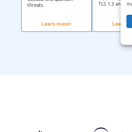
TLS 1.3 and MA
ma
threats.
Learn more
Learn m