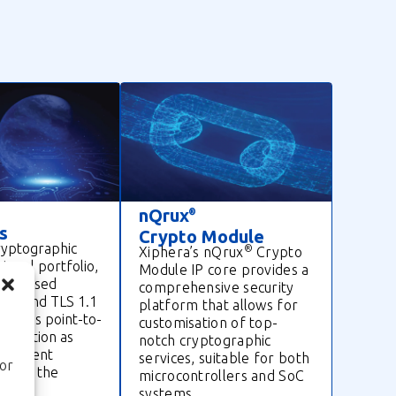
nQrux
®
s
Crypto Module
ryptographic
®
Xiphera’s nQrux
Crypto
otocol portfolio,
Module IP core provides a
idely used
comprehensive security
ec, and TLS 1.1
platform that allows for
secures point-to-
customisation of top-
nication as
notch cryptographic
er-client
services, suitable for both
ior
 over the
microcontrollers and SoC
systems.