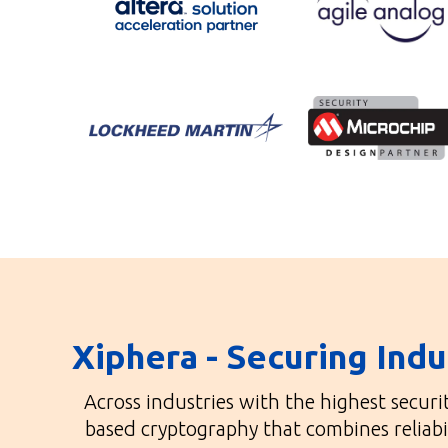
Xiphera - Securing Ind
Across industries with the highest secur
based cryptography that combines reliabi