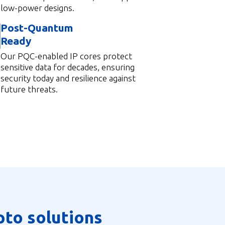
low-power designs.
Post-Quantum
Ready
Our PQC-enabled IP cores protect
sensitive data for decades, ensuring
security today and resilience against
future threats.
pto solutions