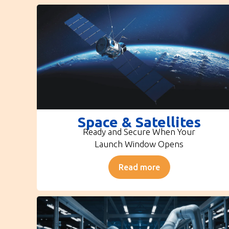
Space & Satellites
Ready and Secure When Your
Launch Window Opens
Read more