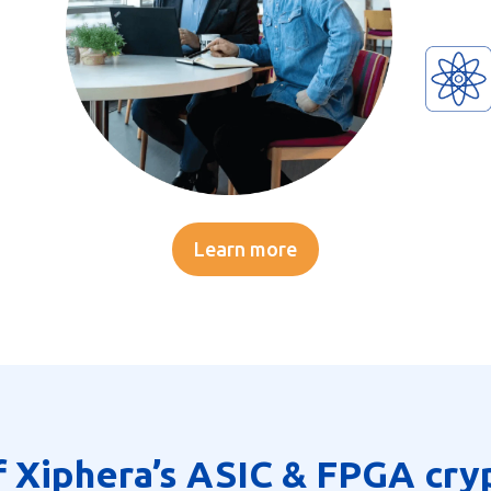
Learn more
f Xiphera’s ASIC & FPGA cry