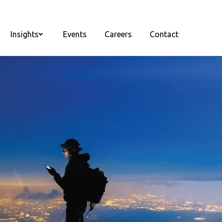
Insights
Events
Careers
Contact