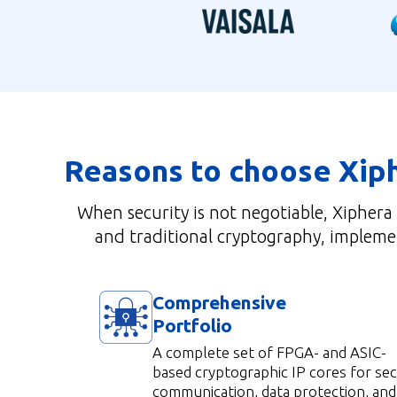
Reasons to choose Xip
When security is not negotiable, Xiphera
and traditional cryptography, implemen
Comprehensive
Portfolio
A complete set of FPGA- and ASIC-
based cryptographic IP cores for se
communication, data protection, and