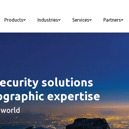
Products
Industries
Services
Partners
curity solutions
ographic expertise
 world