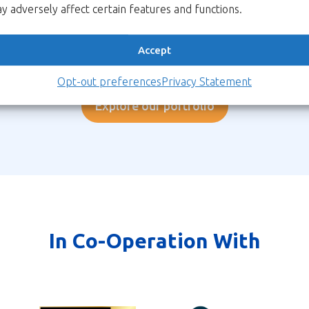
Csec.
y adversely affect certain features and functions.
information against the
imminent quantum threat.
Accept
ore
Learn more
Lea
Opt-out preferences
Privacy Statement
Explore our portfolio
In Co-Operation With