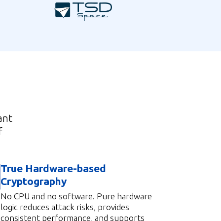
ant
f
True Hardware-based
Cryptography
No CPU and no software. Pure hardware
logic reduces attack risks, provides
consistent performance, and supports