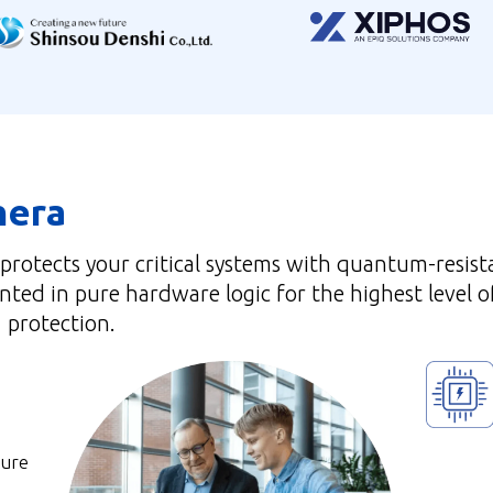
hera
 protects your critical systems with quantum-resist
ted in pure hardware logic for the highest level o
protection.
cure