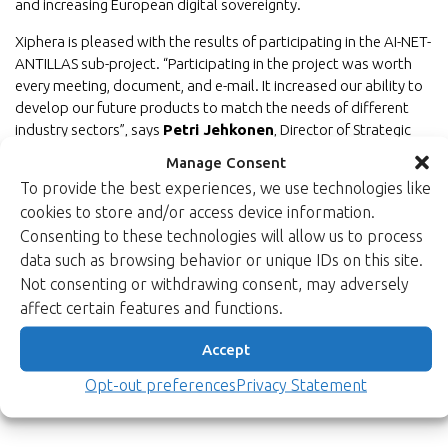
and increasing European digital sovereignty.
Xiphera is pleased with the results of participating in the AI-NET-
ANTILLAS sub-project. “Participating in the project was worth
every meeting, document, and e-mail. It increased our ability to
develop our future products to match the needs of different
industry sectors”, says
Petri Jehkonen
, Director of Strategic
Programs from Xiphera. “Furthermore, we saw again that
Manage Consent
bringing together brilliant minds from different backgrounds is
To provide the best experiences, we use technologies like
exactly the right way to grow European competence,
cookies to store and/or access device information.
sovereignty, and long-term sustainability. Even if the project
Consenting to these technologies will allow us to process
achievement numbers are astonishing, what we achieved as a
data such as browsing behavior or unique IDs on this site.
team across Europe will most likely have unmeasurable positive
Not consenting or withdrawing consent, may adversely
impact on our future brilliant minds in the industry.”
affect certain features and functions.
Back to newsroom
Accept
Opt-out preferences
Privacy Statement