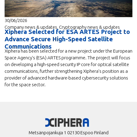
30/06/2026
Company news & updates
,
Cryptography news & updates
Xiphera Selected for ESA ARTES Project to
Advance Secure High-Speed Satellite
Communications
Xiphera has been selected for a new project under the European
Space Agency’s (ESA) ARTES programme. The project will focus
on developing a high-speed security IP core for optical satellite
communications, further strengthening Xiphera’s position as a
provider of advanced hardware-based cybersecurity solutions
for the space sector.
Metsänpojankuja 1 02130 Espoo Finland