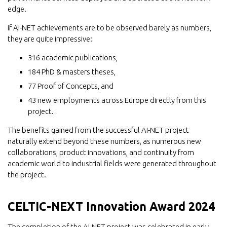
edge.
If AI-NET achievements are to be observed barely as numbers,
they are quite impressive:
316 academic publications,
184 PhD & masters theses,
77 Proof of Concepts, and
43 new employments across Europe directly from this
project.
The benefits gained from the successful AI-NET project
naturally extend beyond these numbers, as numerous new
collaborations, product innovations, and continuity from
academic world to industrial fields were generated throughout
the project.
CELTIC-NEXT Innovation Award 2024
The completion of the AI-NET project was celebrated in early-