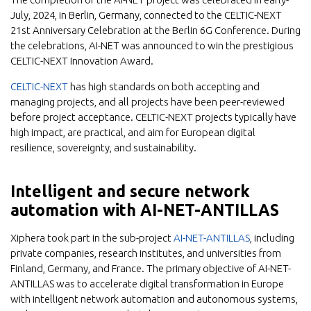
July, 2024, in Berlin, Germany, connected to the CELTIC-NEXT
21st Anniversary Celebration at the Berlin 6G Conference. During
the celebrations, AI-NET was announced to win the prestigious
CELTIC-NEXT Innovation Award.
CELTIC-NEXT
has high standards on both accepting and
managing projects, and all projects have been peer-reviewed
before project acceptance. CELTIC-NEXT projects typically have
high impact, are practical, and aim for European digital
resilience, sovereignty, and sustainability.
Intelligent and secure network
automation with AI-NET-ANTILLAS
Xiphera took part in the sub-project
AI-NET-ANTILLAS
, including
private companies, research institutes, and universities from
Finland, Germany, and France. The primary objective of AI-NET-
ANTILLAS was to accelerate digital transformation in Europe
with intelligent network automation and autonomous systems,