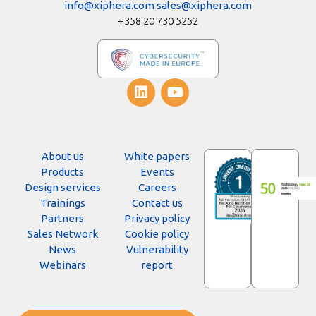
info@xiphera.com
sales@xiphera.com
+358 20 730 5252
About us
White papers
Products
Events
Design services
Careers
Trainings
Contact us
Partners
Privacy policy
Sales Network
Cookie policy
News
Vulnerability
Webinars
report