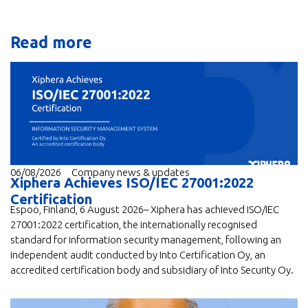
Read more
06/08/2026
Company news & updates
Xiphera Achieves ISO/IEC 27001:2022
Certification
Espoo, Finland, 6 August 2026– Xiphera has achieved ISO/IEC
27001:2022 certification, the internationally recognised
standard for information security management, following an
independent audit conducted by Into Certification Oy, an
accredited certification body and subsidiary of Into Security Oy.