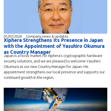
01/07/2026
Company news & updates
Xiphera Strengthens Its Presence in Japan
with the Appointment of Yasuhiro Okumura
as Country Manager
Japan is a focus market for Xiphera’s cryptographic hardware
security solutions, and we are pleased to welcome Yasuhiro
Okumura as our new Country Manager for Japan. His
appointment strengthens our local presence and supports our
continued growth in the region.