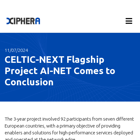
11/07/2024
CELTIC-NEXT Flagship
Project AI-NET Comes to
Conclusion
The 3-year project involved 92 participants from seven different
European countries, with a primary objective of providing
enablers and solutions for high-performance services deployed
and operated at the network edge.