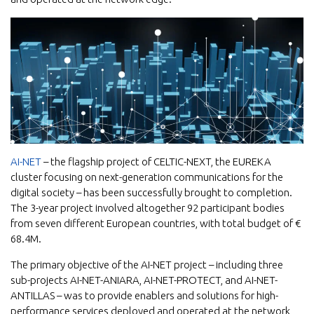
AI-NET
– the flagship project of CELTIC-NEXT, the EUREKA
cluster focusing on next-generation communications for the
digital society – has been successfully brought to completion.
The 3-year project involved altogether 92 participant bodies
from seven different European countries, with total budget of €
68.4M.
The primary objective of the AI-NET project – including three
sub-projects AI-NET-ANIARA, AI-NET-PROTECT, and AI-NET-
ANTILLAS – was to provide enablers and solutions for high-
performance services deployed and operated at the network