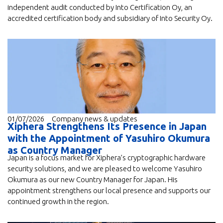
independent audit conducted by Into Certification Oy, an
accredited certification body and subsidiary of Into Security Oy.
01/07/2026
Company news & updates
Xiphera Strengthens Its Presence in Japan
with the Appointment of Yasuhiro Okumura
as Country Manager
Japan is a focus market for Xiphera’s cryptographic hardware
security solutions, and we are pleased to welcome Yasuhiro
Okumura as our new Country Manager for Japan. His
appointment strengthens our local presence and supports our
continued growth in the region.