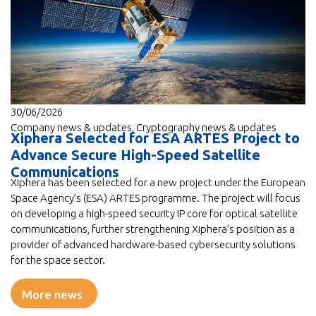
30/06/2026
Company news & updates
,
Cryptography news & updates
Xiphera Selected for ESA ARTES Project to
Advance Secure High-Speed Satellite
Communications
Xiphera has been selected for a new project under the European
Space Agency’s (ESA) ARTES programme. The project will focus
on developing a high-speed security IP core for optical satellite
communications, further strengthening Xiphera’s position as a
provider of advanced hardware-based cybersecurity solutions
for the space sector.
More news