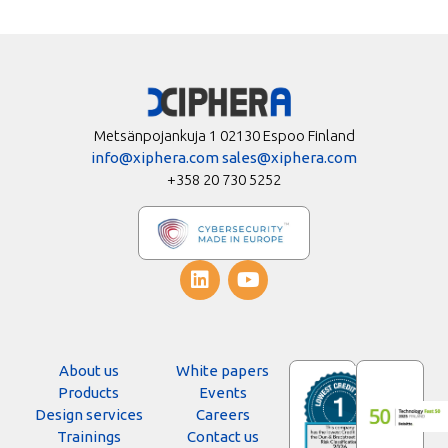
Metsänpojankuja 1 02130 Espoo Finland
info@xiphera.com
sales@xiphera.com
+358 20 730 5252
About us
White papers
Products
Events
Design services
Careers
Trainings
Contact us