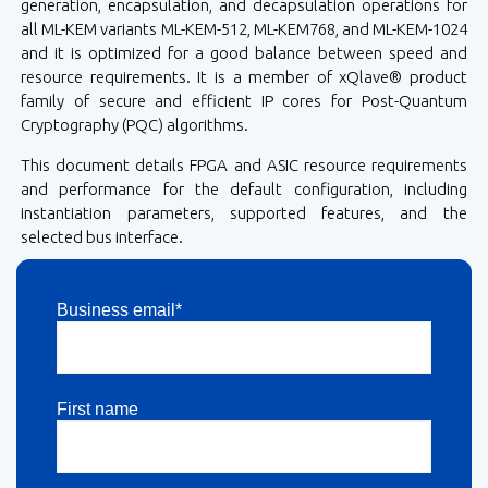
generation, encapsulation, and decapsulation operations for
all ML-KEM variants ML-KEM-512, ML-KEM768, and ML-KEM-1024
and it is optimized for a good balance between speed and
resource requirements. It is a member of xQlave® product
family of secure and efficient IP cores for Post-Quantum
Cryptography (PQC) algorithms.
This document details FPGA and ASIC resource requirements
and performance for the default configuration, including
instantiation parameters, supported features, and the
selected bus interface.
Business email*
First name