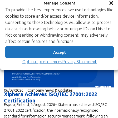
Manage Consent
To provide the best experiences, we use technologies like
cookies to store and/or access device information.
Consenting to these technologies will allow us to process
data such as browsing behavior or unique IDs on this site.
Not consenting or withdrawing consent, may adversely
News
affect certain features and functions.
Accept
Opt-out preferences
Privacy Statement
06/08/2026
Company news & updates
Xiphera Achieves ISO/IEC 27001:2022
Certification
Espoo, Finland, 6 August 2026– Xiphera has achieved ISO/IEC
27001:2022 certification, the internationally recognised
standard for information security management, following an