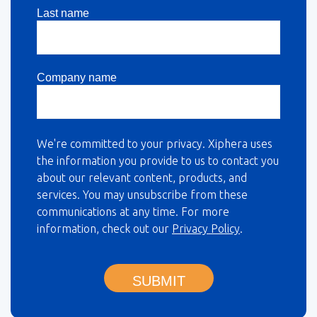
Last name
Company name
We're committed to your privacy. Xiphera uses
the information you provide to us to contact you
about our relevant content, products, and
services. You may unsubscribe from these
communications at any time. For more
information, check out our
Privacy Policy
.
SUBMIT