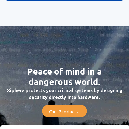
Peace of mind in a
dangerous world.
Xiphera protects your critical systems by designing
security directly into hardware.
Our Products