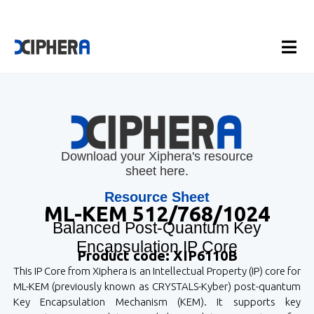
Download your Xiphera's resource
sheet here.
Resource Sheet
ML-KEM 512/768/1024
Balanced Post-Quantum Key
Encapsulation IP Core
Product code: XIP6110B
This IP Core from Xiphera is an Intellectual Property (IP) core for
ML-KEM (previously known as CRYSTALS-Kyber) post-quantum
Key Encapsulation Mechanism (KEM). It supports key