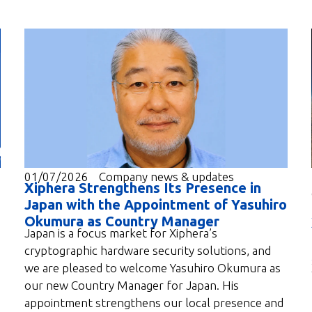
01/07/2026
Company news & updates
Xiphera Strengthens Its Presence in
Japan with the Appointment of Yasuhiro
Okumura as Country Manager
Japan is a focus market for Xiphera’s
cryptographic hardware security solutions, and
we are pleased to welcome Yasuhiro Okumura as
our new Country Manager for Japan. His
appointment strengthens our local presence and