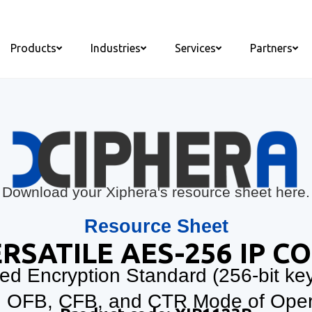
Products
Industries
Services
Partners
Download your Xiphera's resource sheet here.
Resource Sheet
RSATILE AES-256 IP C
d Encryption Standard (256-bit ke
 OFB, CFB, and CTR Mode of Oper