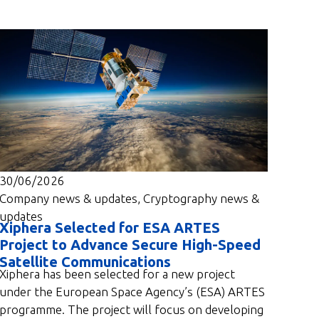
30/06/2026
Company news & updates
,
Cryptography news &
updates
Xiphera Selected for ESA ARTES
Project to Advance Secure High-Speed
Satellite Communications
Xiphera has been selected for a new project
under the European Space Agency’s (ESA) ARTES
programme. The project will focus on developing