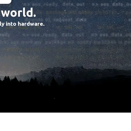
 world.
tly into hardware.