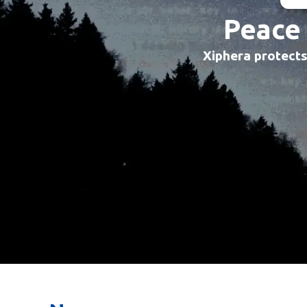
Peace 
Xiphera protects 