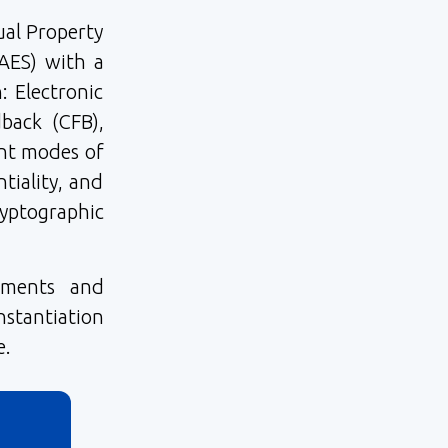
ual Property
AES) with a
: Electronic
back (CFB),
ent modes of
tiality, and
ptographic
ements and
stantiation
e.