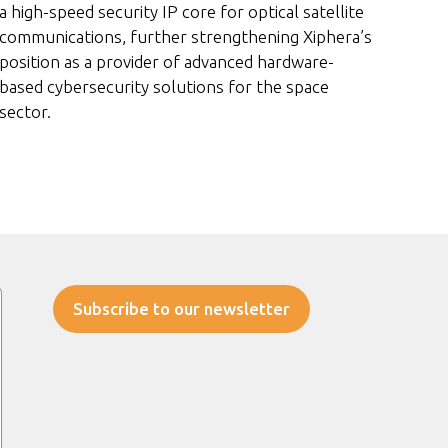
a high-speed security IP core for optical satellite
communications, further strengthening Xiphera’s
position as a provider of advanced hardware-
based cybersecurity solutions for the space
sector.
Subscribe to our newsletter