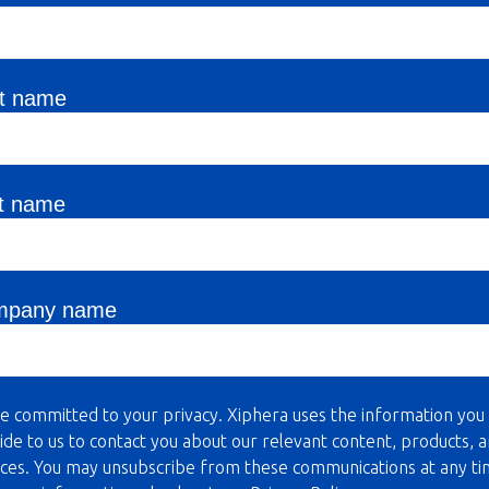
st name
t name
mpany name
e committed to your privacy. Xiphera uses the information you
ide to us to contact you about our relevant content, products, 
ices. You may unsubscribe from these communications at any ti