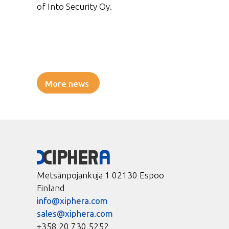
of Into Security Oy.
More news
Metsänpojankuja 1 02130 Espoo
Finland
info@xiphera.com
sales@xiphera.com
+358 20 730 5252