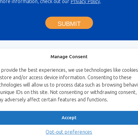
more information, check out our
Privacy Policy
.
SUBMIT
Manage Consent
 provide the best experiences, we use technologies like cookies
 store and/or access device information. Consenting to these
chnologies will allow us to process data such as browsing behav
 unique IDs on this site. Not consenting or withdrawing consent,
y adversely affect certain features and functions.
Accept
Opt-out preferences