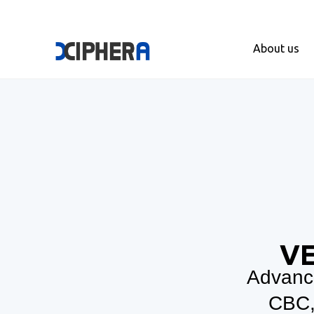
About us
VE
Advance
CBC,