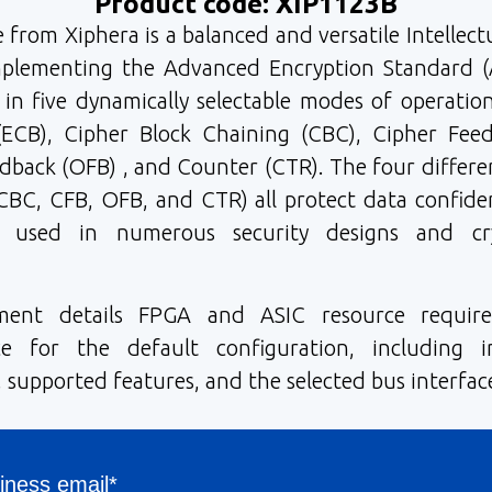
Product code: XIP1123B
e from Xiphera is a balanced and versatile Intellect
implementing the Advanced Encryption Standard (
 in five dynamically selectable modes of operation
ECB), Cipher Block Chaining (CBC), Cipher Feed
back (OFB) , and Counter (CTR). The four differ
CBC, CFB, OFB, and CTR) all protect data confiden
y used in numerous security designs and cry
ment details FPGA and ASIC resource requir
e for the default configuration, including in
 supported features, and the selected bus interfac
iness email*