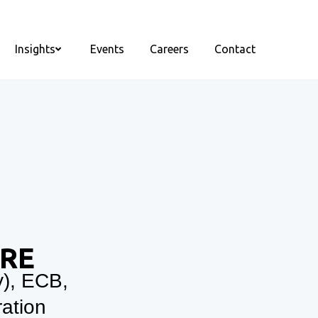
Insights
Events
Careers
Contact
ORE
y), ECB,
ation