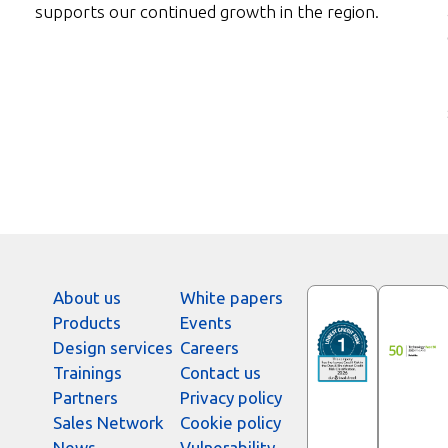
supports our continued growth in the region.
About us
White papers
Products
Events
Design services
Careers
Trainings
Contact us
Partners
Privacy policy
Sales Network
Cookie policy
News
Vulnerability