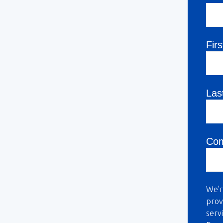
Fir
Las
Co
We'r
prov
serv