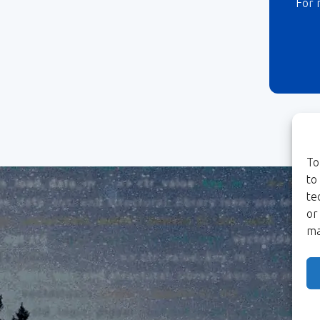
For 
To
to
te
or
ma