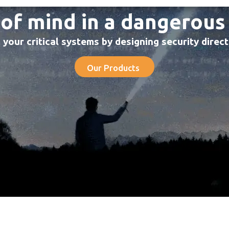
of mind in a dangerous
your critical systems by designing security direc
Our Products