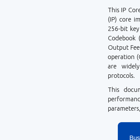
This IP Cor
(IP) core 
256-bit key
Codebook (
Output Feed
operation (
are widel
protocols.
This docu
performanc
parameters,
Bus