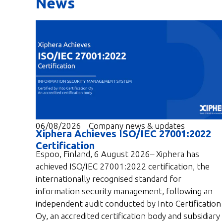
News
06/08/2026
Company news & updates
Xiphera Achieves ISO/IEC 27001:2022
Certification
Espoo, Finland, 6 August 2026– Xiphera has
achieved ISO/IEC 27001:2022 certification, the
internationally recognised standard for
information security management, following an
independent audit conducted by Into Certification
Oy, an accredited certification body and subsidiary