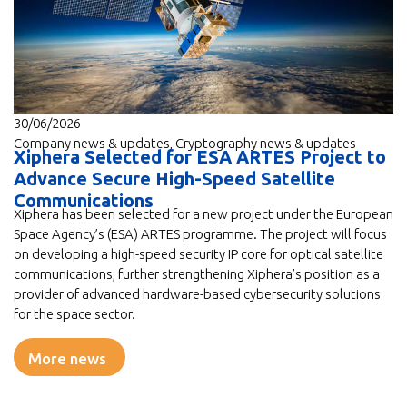
30/06/2026
Company news & updates
,
Cryptography news & updates
Xiphera Selected for ESA ARTES Project to
Advance Secure High-Speed Satellite
Communications
Xiphera has been selected for a new project under the European
Space Agency’s (ESA) ARTES programme. The project will focus
on developing a high-speed security IP core for optical satellite
communications, further strengthening Xiphera’s position as a
provider of advanced hardware-based cybersecurity solutions
for the space sector.
More news