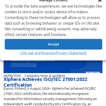
To provide the best experiences, we use technologies like
cookies to store and/or access device information.
Consenting to these technologies will allow us to process
data such as browsing behavior or unique IDs on this site.
Not consenting or withdrawing consent, may adversely
News
affect certain features and functions.
Accept
Opt-out preferences
Privacy Statement
06/08/2026
Company news & updates
Xiphera Achieves ISO/IEC 27001:2022
Certification
Espoo, Finland, 6 August 2026– Xiphera has achieved ISO/IEC
27001:2022 certification, the internationally recognised
standard for information security management, following an
independent audit conducted by Into Certification Oy, an