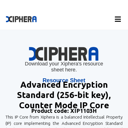
Download your Xiphera's resource
sheet here.
Resource Sheet
Advanced Encryption
Standard (256-bit key),
Counter Mode IP Core
Product code: XIP1103H
This IP Core from Xiphera is a balanced Intellectual Property
(IP) core implementing the Advanced Encryption Standard