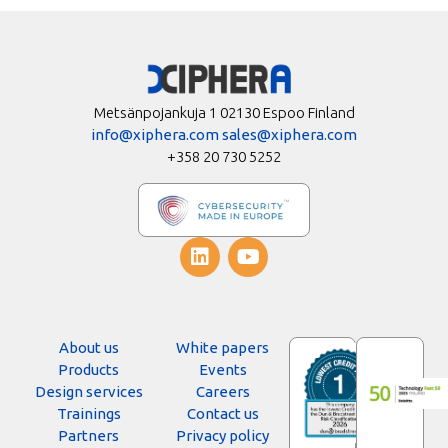
Metsänpojankuja 1 02130 Espoo Finland
info@xiphera.com
sales@xiphera.com
+358 20 730 5252
About us
White papers
Products
Events
Design services
Careers
Trainings
Contact us
Partners
Privacy policy