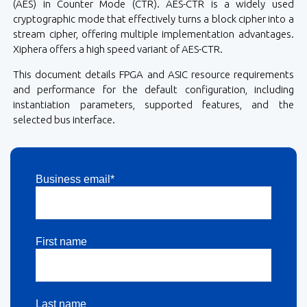
(AES) in Counter Mode (CTR). AES-CTR is a widely used
cryptographic mode that effectively turns a block cipher into a
stream cipher, offering multiple implementation advantages.
Xiphera offers a high speed variant of AES-CTR.
This document details FPGA and ASIC resource requirements
and performance for the default configuration, including
instantiation parameters, supported features, and the
selected bus interface.
Business email*
First name
Last name