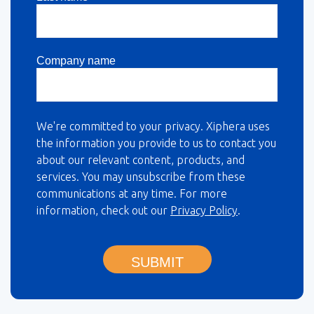
Company name
We're committed to your privacy. Xiphera uses
the information you provide to us to contact you
about our relevant content, products, and
services. You may unsubscribe from these
communications at any time. For more
information, check out our
Privacy Policy
.
SUBMIT