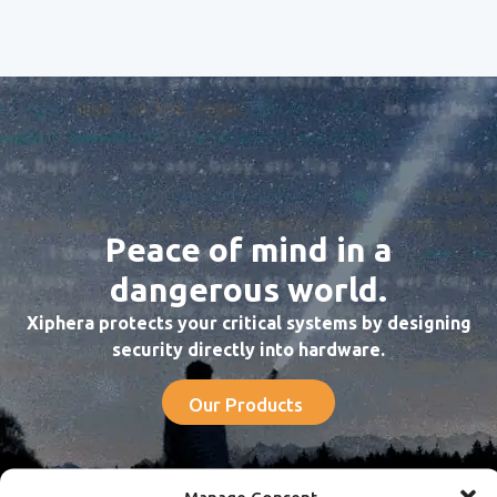
Peace of mind in a
dangerous world.
Xiphera protects your critical systems by designing
security directly into hardware.
Our Products
Manage Consent