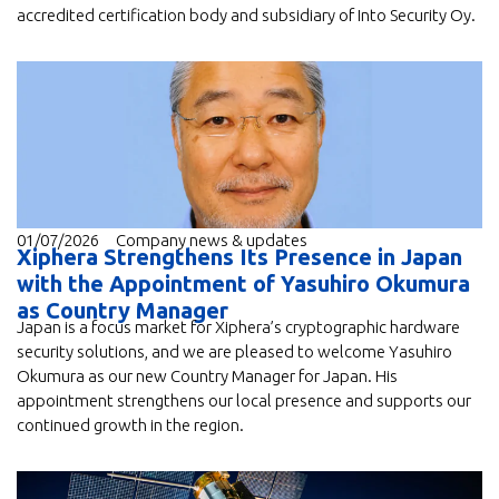
accredited certification body and subsidiary of Into Security Oy.
01/07/2026
Company news & updates
Xiphera Strengthens Its Presence in Japan
with the Appointment of Yasuhiro Okumura
as Country Manager
Japan is a focus market for Xiphera’s cryptographic hardware
security solutions, and we are pleased to welcome Yasuhiro
Okumura as our new Country Manager for Japan. His
appointment strengthens our local presence and supports our
continued growth in the region.