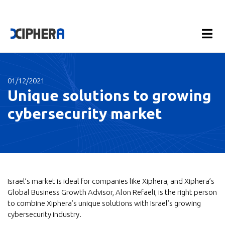
01/12/2021
Unique solutions to growing
cybersecurity market
Israel’s market is ideal for companies like Xiphera, and Xiphera’s
Global Business Growth Advisor, Alon Refaeli, is the right person
to combine Xiphera’s unique solutions with Israel’s growing
cybersecurity industry.