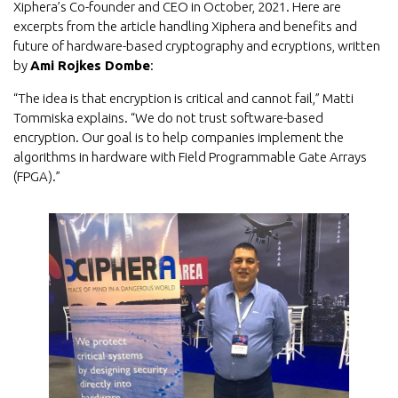
Xiphera’s Co-founder and CEO in October, 2021. Here are
excerpts from the article handling Xiphera and benefits and
future of hardware-based cryptography and ecryptions, written
by
Ami Rojkes Dombe
:
“The idea is that encryption is critical and cannot fail,” Matti
Tommiska explains. “We do not trust software-based
encryption. Our goal is to help companies implement the
algorithms in hardware with Field Programmable Gate Arrays
(FPGA).”