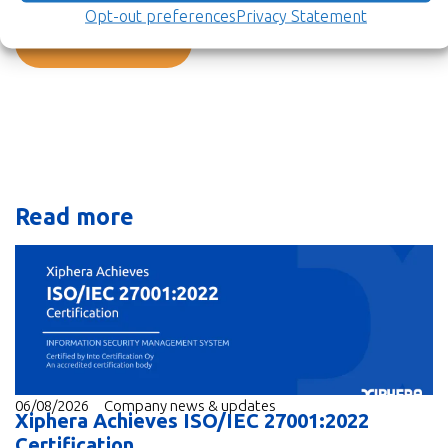
Opt-out preferences
Privacy Statement
Back to newsroom
Read more
06/08/2026
Company news & updates
Xiphera Achieves ISO/IEC 27001:2022
Certification