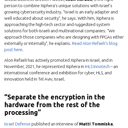
person to combine Xiphera’s unique solutions with Israel’s
growing cybersecurity industry. “Israel is an early adapter and
well educated about security”, he says. With him, Xiphera is
approaching the high-tech sector and ruggedized system
solutions for both Israeli and multinational companies. “We
approach those companies who are designing with FPGAs either
externally or internally”, he explains.
Read Alon Refaeli’s blog
post here
.
Alon Refaeli has actively promoted Xiphera in Israel, and in
November, 2021, he represented Xiphera in
iHLS Innotech
– an
international conference and exhibition for cyber, HLS, and
innovation held in Tel Aviv, Israel.
“Separate the encryption in the
hardware from the rest of the
processing”
Israel Defense
published an interview of
Matti Tommiska
,