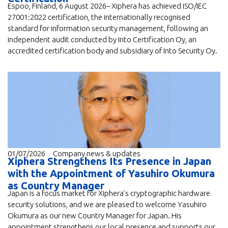
Espoo, Finland, 6 August 2026– Xiphera has achieved ISO/IEC
27001:2022 certification, the internationally recognised
standard for information security management, following an
independent audit conducted by Into Certification Oy, an
accredited certification body and subsidiary of Into Security Oy.
01/07/2026
Company news & updates
Xiphera Strengthens Its Presence in Japan
with the Appointment of Yasuhiro Okumura
as Country Manager
Japan is a focus market for Xiphera’s cryptographic hardware
security solutions, and we are pleased to welcome Yasuhiro
Okumura as our new Country Manager for Japan. His
appointment strengthens our local presence and supports our