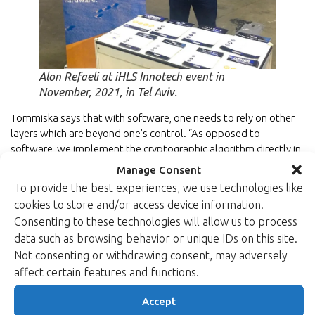
Alon Refaeli at iHLS Innotech event in
November, 2021, in Tel Aviv.
Tommiska says that with software, one needs to rely on other
layers which are beyond one’s control. “As opposed to
software, we implement the cryptographic algorithm directly in
hardware with FPGAs.”
Manage Consent
To provide the best experiences, we use technologies like
“The aim is to separate the encryption in the hardware from the
cookies to store and/or access device information.
rest of the processing,” Tommiska explains.
Consenting to these technologies will allow us to process
“This provides for improved performance and lower power
data such as browsing behavior or unique IDs on this site.
consumption. You have better control on the algorithm
Not consenting or withdrawing consent, may adversely
application in the hardware than in the software. We provide
affect certain features and functions.
the algorithm implementation to the customers, and they
integrate the algorithm implementation with the rest of their
Accept
logic design.”