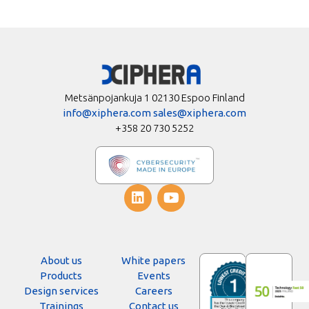
Metsänpojankuja 1 02130 Espoo Finland
info@xiphera.com
sales@xiphera.com
+358 20 730 5252
About us
White papers
Products
Events
Design services
Careers
Trainings
Contact us