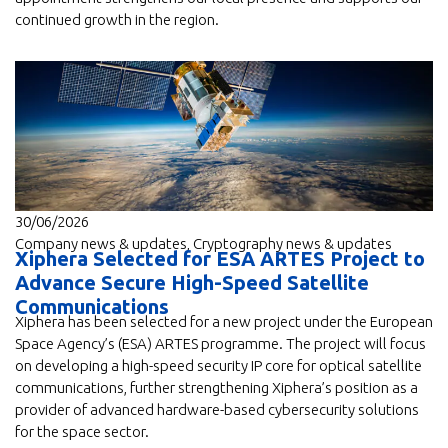
continued growth in the region.
30/06/2026
Company news & updates
,
Cryptography news & updates
Xiphera Selected for ESA ARTES Project to
Advance Secure High-Speed Satellite
Communications
Xiphera has been selected for a new project under the European
Space Agency’s (ESA) ARTES programme. The project will focus
on developing a high-speed security IP core for optical satellite
communications, further strengthening Xiphera’s position as a
provider of advanced hardware-based cybersecurity solutions
for the space sector.