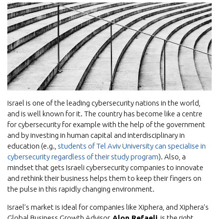
Israel is one of the leading cybersecurity nations in the world,
and is well known for it. The country has become like a centre
for cybersecurity for example with the help of the government
and by investing in human capital and interdisciplinary in
education (e.g.,
students of Tel Aviv University can specialise in
cybersecurity regardless of their study program
). Also, a
mindset that gets Israeli cybersecurity companies to innovate
and rethink their business helps them to keep their fingers on
the pulse in this rapidly changing environment.
Israel’s market is ideal for companies like Xiphera, and Xiphera’s
Global Business Growth Advisor,
Alon Refaeli
, is the right