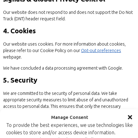
Our website does not respond to and does not support the Do Not
Track (DNT) header request field.
4. Cookies
Our website uses cookies. For more information about cookies,
please refer to our Cookie Policy on our
Opt-out preferences
webpage.
We have concluded a data processing agreement with Google.
5. Security
We are committed to the security of personal data. We take
appropriate security measures to limit abuse of and unauthorized
access to personal data. This ensures that only the necessary
persons have access to your data, that access to the data is
Manage Consent
protected, and that our security measures are regularly reviewed.
To provide the best experiences, we use technologies like
6. Third-party websites
cookies to store and/or access device information.