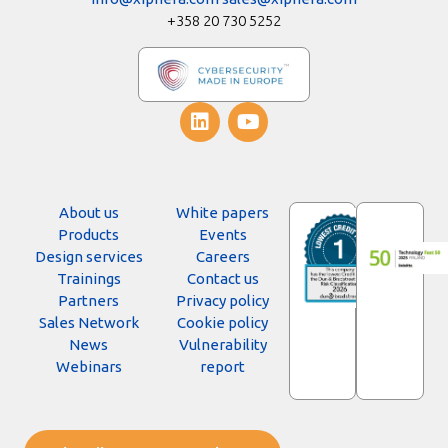
+358 20 730 5252
About us
White papers
Products
Events
Design services
Careers
Trainings
Contact us
Partners
Privacy policy
Sales Network
Cookie policy
News
Vulnerability
Webinars
report