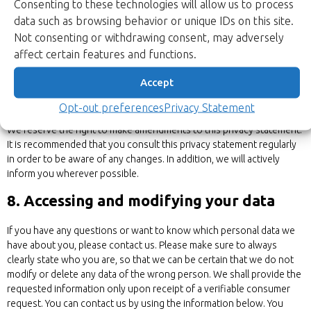
Consenting to these technologies will allow us to process
This privacy statement does not apply to third-party websites
data such as browsing behavior or unique IDs on this site.
connected by links on our website. We cannot guarantee that these
Not consenting or withdrawing consent, may adversely
third parties handle your personal data in a reliable or secure manner.
affect certain features and functions.
We recommend you read the privacy statements of these websites
prior to making use of these websites.
Accept
7. Amendments to this privacy statement
Opt-out preferences
Privacy Statement
We reserve the right to make amendments to this privacy statement.
It is recommended that you consult this privacy statement regularly
in order to be aware of any changes. In addition, we will actively
inform you wherever possible.
8. Accessing and modifying your data
If you have any questions or want to know which personal data we
have about you, please contact us. Please make sure to always
clearly state who you are, so that we can be certain that we do not
modify or delete any data of the wrong person. We shall provide the
requested information only upon receipt of a verifiable consumer
request. You can contact us by using the information below. You