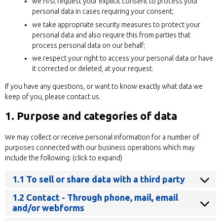
we first request your explicit consent to process your
personal data in cases requiring your consent;
we take appropriate security measures to protect your
personal data and also require this from parties that
process personal data on our behalf;
we respect your right to access your personal data or have
it corrected or deleted, at your request.
If you have any questions, or want to know exactly what data we
keep of you, please contact us.
1. Purpose and categories of data
We may collect or receive personal information for a number of
purposes connected with our business operations which may
include the following: (click to expand)
1.1 To sell or share data with a third party
1.2 Contact - Through phone, mail, email
and/or webforms