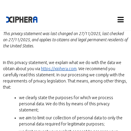
This privacy statement was last changed on 27/11/2025, last checked
on 27/11/2025, and applies to citizens and legal permanent residents of
the United States.
In this privacy statement, we explain what we do with the data we
obtain about you via
https://xiphera.com
. We recommend you
carefully read this statement. In our processing we comply with the
requirements of privacy legislation. That means, among other things,
that:
we clearly state the purposes for which we process
personal data. We do this by means of this privacy
statement;
we aim to limit our collection of personal data to only the
personal data required for legitimate purposes;