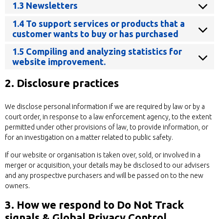
1.3 Newsletters
1.4 To support services or products that a
customer wants to buy or has purchased
1.5 Compiling and analyzing statistics for
website improvement.
2. Disclosure practices
We disclose personal information if we are required by law or by a
court order, in response to a law enforcement agency, to the extent
permitted under other provisions of law, to provide information, or
for an investigation on a matter related to public safety.
If our website or organisation is taken over, sold, or involved in a
merger or acquisition, your details may be disclosed to our advisers
and any prospective purchasers and will be passed on to the new
owners.
3. How we respond to Do Not Track
signals & Global Privacy Control