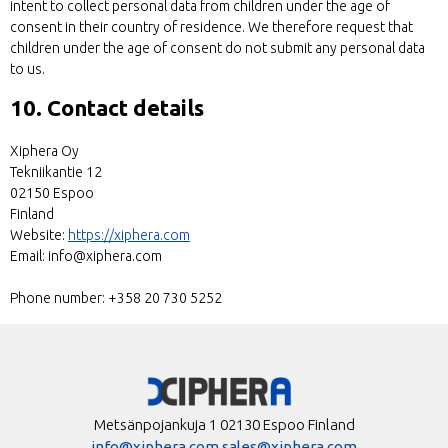
intent to collect personal data from children under the age of
consent in their country of residence. We therefore request that
children under the age of consent do not submit any personal data
to us.
10. Contact details
Xiphera Oy
Tekniikantie 12
02150 Espoo
Finland
Website:
https://xiphera.com
Email:
info@
xiphera.com
Phone number: +358 20 730 5252
Metsänpojankuja 1 02130 Espoo Finland
info@xiphera.com
sales@xiphera.com