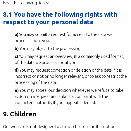
have the following rights:
8.1 You have the following rights with
respect to your personal data
You may submit a request for access to the data we
process about you.
You may object to the processing.
You may request an overview, in a commonly used format,
of the data we process about you.
You may request correction or deletion of the data if it is
incorrect or not or no longer relevant, or to ask to restrict the
processing of the data.
You may appeal our decision whenever we refuse to take
action on a request and submit a complaint with the
competent authority if your appeal is denied.
9. Children
Our website is not designed to attract children and it is not our