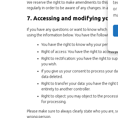
te
We reserve the right to make amendments to this privac
regularly in order to be aware of any changes. In additio
or
ma
7. Accessing and modifying your 
If you have any questions or want to know which person
using the information below. You have the following rig
You have the right to know why your personal da
Right of access: You have the right to access y
Right to rectification: you have the right to 
you wish.
If you give us your consent to process your da
data deleted.
Right to transfer your data: you have the right t
entirety to another controller.
Right to object: you may object to the processi
for processing.
Please make sure to always clearly state who you are, s
wrong person.