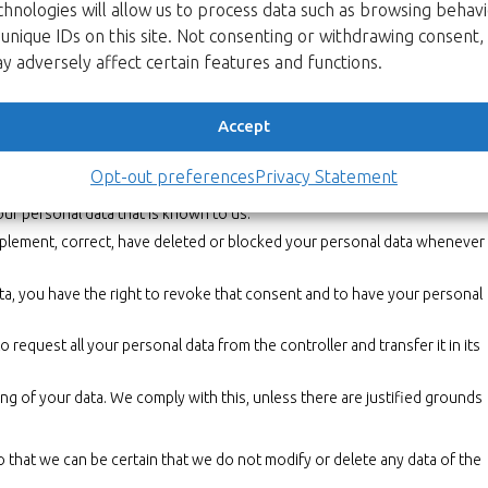
chnologies will allow us to process data such as browsing behav
y statement. It is recommended that you consult this privacy statement
n, we will actively inform you wherever possible.
 unique IDs on this site. Not consenting or withdrawing consent,
y adversely affect certain features and functions.
data
al data we have about you, please contact us. You can contact us by
Accept
hts:
Opt-out preferences
Privacy Statement
ta is needed, what will happen to it, and how long it will be retained for
our personal data that is known to us.
supplement, correct, have deleted or blocked your personal data whenever
ta, you have the right to revoke that consent and to have your personal
o request all your personal data from the controller and transfer it in its
ng of your data. We comply with this, unless there are justified grounds
o that we can be certain that we do not modify or delete any data of the