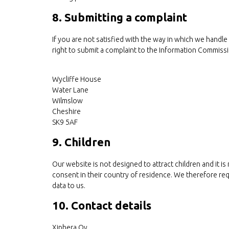
8. Submitting a complaint
If you are not satisfied with the way in which we handl
right to submit a complaint to the Information Commissi
Wycliffe House
Water Lane
Wilmslow
Cheshire
SK9 5AF
9. Children
Our website is not designed to attract children and it is
consent in their country of residence. We therefore re
data to us.
10. Contact details
Xiphera Oy