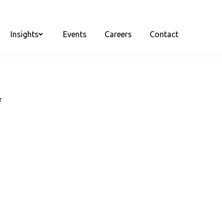
Insights
Events
Careers
Contact
r