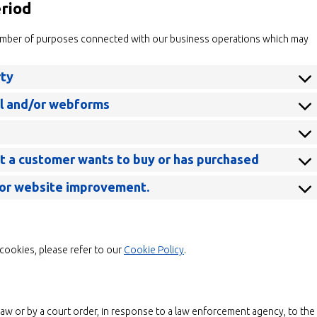
eriod
number of purposes connected with our business operations which may
rty
il and/or webforms
at a customer wants to buy or has purchased
 for website improvement.
cookies, please refer to our
Cookie Policy
.
law or by a court order, in response to a law enforcement agency, to the