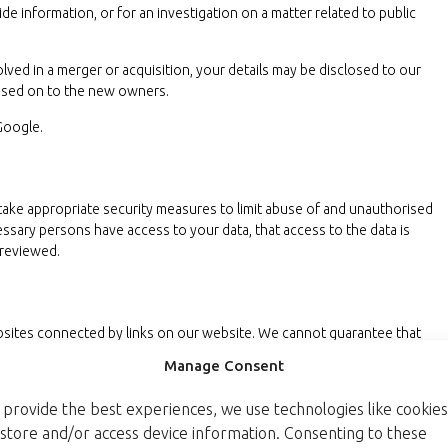
de information, or for an investigation on a matter related to public
volved in a merger or acquisition, your details may be disclosed to our
assed on to the new owners.
Google.
take appropriate security measures to limit abuse of and unauthorised
essary persons have access to your data, that access to the data is
 reviewed.
ebsites connected by links on our website. We cannot guarantee that
iable or secure manner. We recommend you read the privacy statements of
Manage Consent
 provide the best experiences, we use technologies like cookies
tatement
 store and/or access device information. Consenting to these