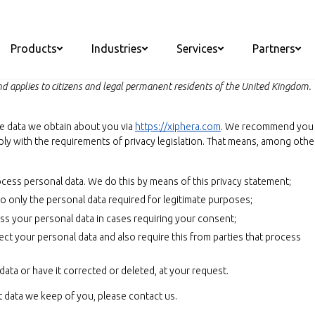
Products
Industries
Services
Partners
 applies to citizens and legal permanent residents of the United Kingdom.
he data we obtain about you via
https://xiphera.com
. We recommend you
ply with the requirements of privacy legislation. That means, among othe
cess personal data. We do this by means of this privacy statement;
 to only the personal data required for legitimate purposes;
ess your personal data in cases requiring your consent;
ct your personal data and also require this from parties that process
ata or have it corrected or deleted, at your request.
t data we keep of you, please contact us.