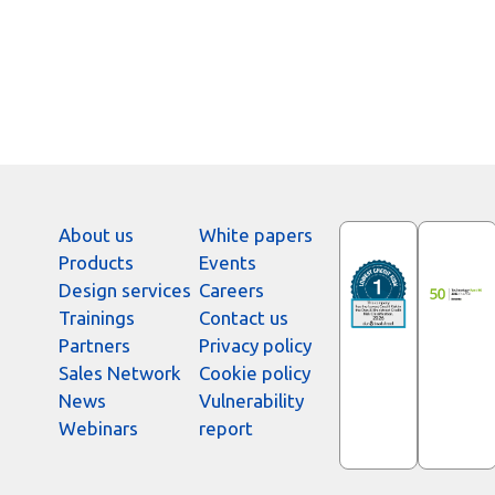
About us
White papers
Products
Events
Design services
Careers
Trainings
Contact us
Partners
Privacy policy
Sales Network
Cookie policy
News
Vulnerability
Webinars
report