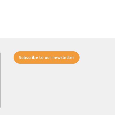
Subscribe to our newsletter