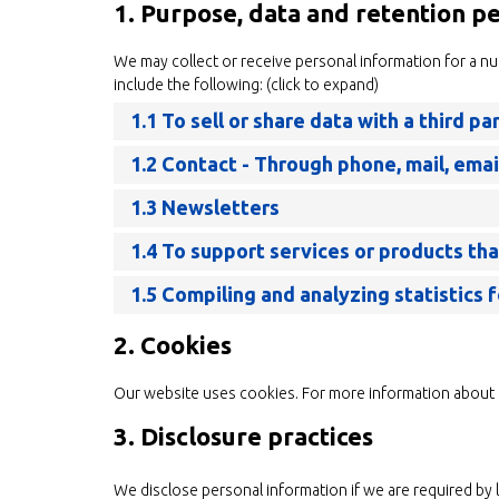
1. Purpose, data and retention p
We may collect or receive personal information for a 
include the following: (click to expand)
1.1 To sell or share data with a third pa
1.2 Contact - Through phone, mail, ema
1.3 Newsletters
1.4 To support services or products th
1.5 Compiling and analyzing statistics
2. Cookies
Our website uses cookies. For more information about 
3. Disclosure practices
We disclose personal information if we are required by 