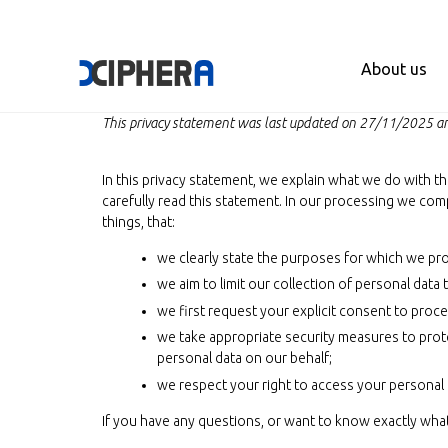
About us
This privacy statement was last updated on 27/11/2025 and
In this privacy statement, we explain what we do with t
carefully read this statement. In our processing we com
things, that:
we clearly state the purposes for which we pro
we aim to limit our collection of personal data
we first request your explicit consent to proc
we take appropriate security measures to prote
personal data on our behalf;
we respect your right to access your personal d
If you have any questions, or want to know exactly wha