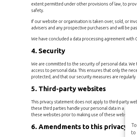
extent permitted under other provisions of law, to provi
safety.
If our website or organisation is taken over, sold, or in
advisers and any prospective purchasers and will be p
We have concluded a data processing agreement with 
4. Security
We are committed to the security of personal data. We 
access to personal data. This ensures that only the nec
protected, and that our security measures are regularly
5. Third-party websites
This privacy statement does not apply to third-party w
these third parties handle your personal data in a rel
these websites prior to making use of these websites.
To
6. Amendments to this privacy s
to