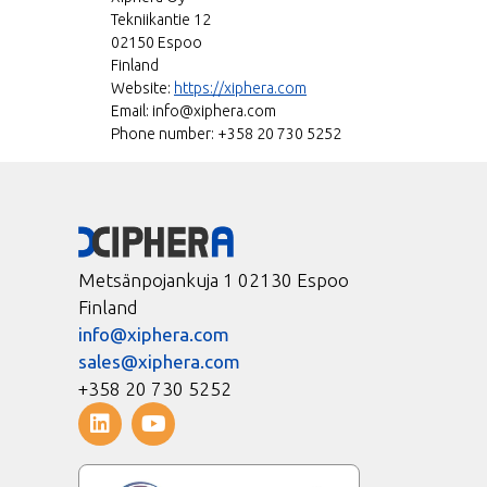
Tekniikantie 12
02150 Espoo
Finland
Website:
https://xiphera.com
Email:
info@
xiphera.com
Phone number: +358 20 730 5252
Metsänpojankuja 1 02130 Espoo
Finland
info@xiphera.com
sales@xiphera.com
+358 20 730 5252