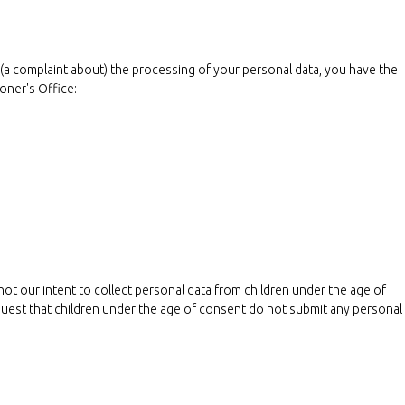
e (a complaint about) the processing of your personal data, you have the
oner's Office:
 not our intent to collect personal data from children under the age of
quest that children under the age of consent do not submit any personal