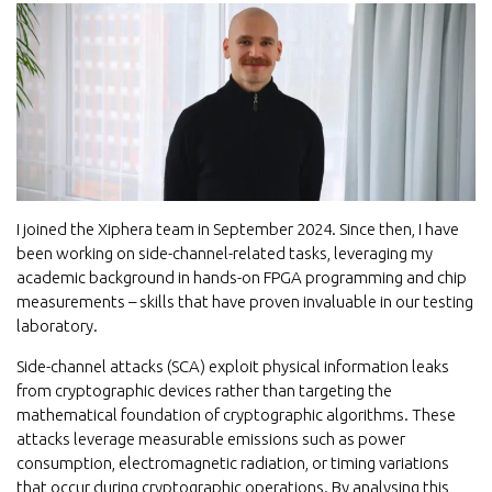
I joined the Xiphera team in September 2024. Since then, I have
been working on side-channel-related tasks, leveraging my
academic background in hands-on FPGA programming and chip
measurements – skills that have proven invaluable in our testing
laboratory.
Side-channel attacks (SCA) exploit physical information leaks
from cryptographic devices rather than targeting the
mathematical foundation of cryptographic algorithms. These
attacks leverage measurable emissions such as power
consumption, electromagnetic radiation, or timing variations
that occur during cryptographic operations. By analysing this