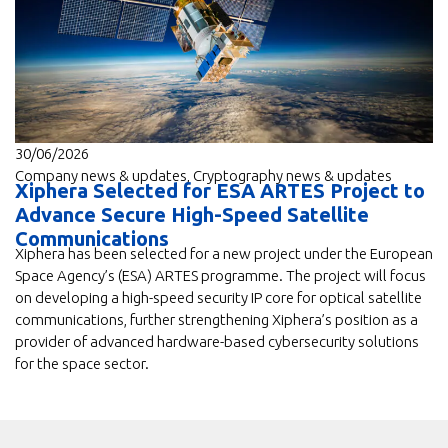
30/06/2026
Company news & updates
,
Cryptography news & updates
Xiphera Selected for ESA ARTES Project to
Advance Secure High-Speed Satellite
Communications
Xiphera has been selected for a new project under the European
Space Agency’s (ESA) ARTES programme. The project will focus
on developing a high-speed security IP core for optical satellite
communications, further strengthening Xiphera’s position as a
provider of advanced hardware-based cybersecurity solutions
for the space sector.