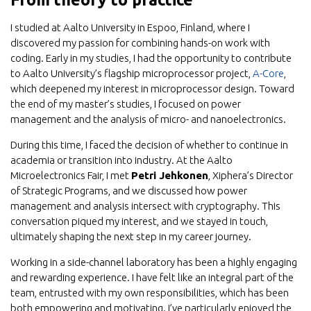
I studied at Aalto University in Espoo, Finland, where I
discovered my passion for combining hands-on work with
coding. Early in my studies, I had the opportunity to contribute
to Aalto University’s flagship microprocessor project,
A-Core
,
which deepened my interest in microprocessor design. Toward
the end of my master’s studies, I focused on power
management and the analysis of micro- and nanoelectronics.
During this time, I faced the decision of whether to continue in
academia or transition into industry. At the Aalto
Microelectronics Fair, I met
Petri Jehkonen
, Xiphera’s Director
of Strategic Programs, and we discussed how power
management and analysis intersect with cryptography. This
conversation piqued my interest, and we stayed in touch,
ultimately shaping the next step in my career journey.
Working in a side-channel laboratory has been a highly engaging
and rewarding experience. I have felt like an integral part of the
team, entrusted with my own responsibilities, which has been
both empowering and motivating. I’ve particularly enjoyed the