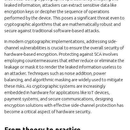
leaked information, attackers can extract sensitive data like
encryption keys or decipher the sequence of operations
performed by the device. This poses a significant threat even to
cryptographic algorithms that are mathematically robust and
secure against traditional software-based attacks.
In modern cryptographic implementations, addressing side-
channel vulnerabilities is crucial to ensure the overall security of
hardware-based encryption. Protecting against SCA involves
employing countermeasures that either reduce or eliminate the
leakage or mask it to render the leaked information useless to
an attacker. Techniques such as noise addition, power
balancing, and algorithmic masking are widely used to mitigate
these risks. As cryptographic systems are increasingly
embedded in hardware for applications like IoT devices,
payment systems, and secure communications, designing
encryption solutions with effective side-channel protection has
become a critical aspect of hardware security.
From theory to practice