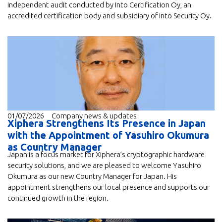
independent audit conducted by Into Certification Oy, an
accredited certification body and subsidiary of Into Security Oy.
01/07/2026
Company news & updates
Xiphera Strengthens Its Presence in Japan
with the Appointment of Yasuhiro Okumura
as Country Manager
Japan is a focus market for Xiphera’s cryptographic hardware
security solutions, and we are pleased to welcome Yasuhiro
Okumura as our new Country Manager for Japan. His
appointment strengthens our local presence and supports our
continued growth in the region.