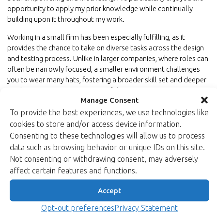
opportunity to apply my prior knowledge while continually
building upon it throughout my work.
Working in a small firm has been especially fulfilling, as it
provides the chance to take on diverse tasks across the design
and testing process. Unlike in larger companies, where roles can
often be narrowly focused, a smaller environment challenges
you to wear many hats, fostering a broader skill set and deeper
involvement in various aspects of the projects.
Manage Consent
I look forward to deepening my expertise in side-channel
To provide the best experiences, we use technologies like
protection designs and exploring techniques to enhance
cookies to store and/or access device information.
hardware security. This journey promises to be both
Consenting to these technologies will allow us to process
intellectually stimulating and impactful as I work towards
data such as browsing behavior or unique IDs on this site.
developing more secure and resilient systems.
Not consenting or withdrawing consent, may adversely
Learn more about Xiphera’s cryptographic IP cores and security
affect certain features and functions.
solutions.
Accept
Back to newsroom
Opt-out preferences
Privacy Statement