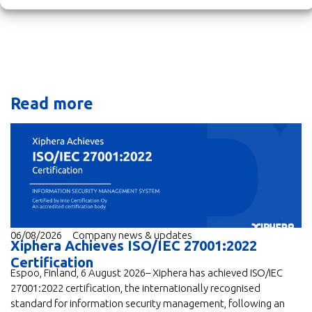
Read more
06/08/2026
Company news & updates
Xiphera Achieves ISO/IEC 27001:2022
Certification
Espoo, Finland, 6 August 2026– Xiphera has achieved ISO/IEC
27001:2022 certification, the internationally recognised
standard for information security management, following an