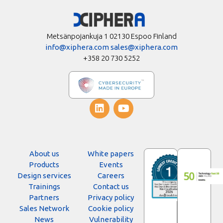
Metsänpojankuja 1 02130 Espoo Finland
info@xiphera.com
sales@xiphera.com
+358 20 730 5252
About us
White papers
Products
Events
Design services
Careers
Trainings
Contact us
Partners
Privacy policy
Sales Network
Cookie policy
News
Vulnerability