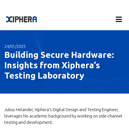
24/01/2025
Building Secure Hardware:
Insights from Xiphera’s
Testing Laboratory
Julius Helander, Xiphera’s Digital Design and Testing Engineer,
leverages his academic background by working on side-channel
testing and development.