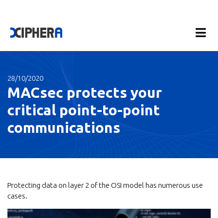
28/10/2020
MACsec protects your
critical point-to-point
communications
Protecting data on layer 2 of the OSI model has numerous use
cases.