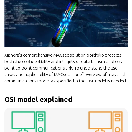
Xiphera’s comprehensive MACsec solution portfolio protects
both the confidentiality and integrity of data transmitted on a
point-to-point communications link. To understand the use
cases and applicability of MACsec, a brief overview of a layered
communications model as specified in the OSI model is needed.
OSI model explained