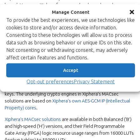
based. However, Xiphera focuses on hardware-based
implementations of security protocols as they offer
Manage Consent
better performance and increased security level.”
To provide the best experiences, we use technologies like
cookies to store and/or access device information.
Consenting to these technologies will allow us to process
data such as browsing behavior or unique IDs on this site.
Enhanced security with Xiphera’s
Not consenting or withdrawing consent, may adversely
MACsec solutions
affect certain features and functions.
MACsec is a point-to-point protocol in the second layer of the
Accept
OSI model. The confidentiality and authenticity of transmitted
data is protected by
AES (Advanced Ecnryption Standard)
in
Opt-out preferences
Privacy Statement
GCM (Galois Counter Mode) with either 128 or 256 bits long
keys. The underlying crypto engines in Xiphera’s MACsec
solutions are based on
Xiphera’s own AES-GCM IP (Intellectual
Property) cores
.
Xiphera’s MACsec solutions
are available in both Balanced (‘B’)
and high-speed (‘H’) versions, and their Field Programmable
Gate Array (FPGA) logic resource usage ranges from 16000 LUTs
(lookup tables) to 55000 LUTs.