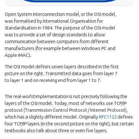
Open System Interconnection model, or the OSI model,
was formalised by International Organisation for
Standardisation in 1984. The purpose of the OSI model
was to provide a set of design standards to allow
communication between computers from different
manufacturers (for example between Windows PC and
Apple iMAC).
The OSI model defines seven layers described in the first
picture on the right. Transmitted data goes from layer 7
to layer 1 and on receiving end from layer 1 to 7.
The real-world implementation is not precisely following the
layers of the OSI model. Today, most of networks use TCP/IP
protocol (Transmission Control Protocol / Internet Protocol),
which has a slightly different model. Originally
RFC1122
defines
four TCP/IP layers (in the second picture on the right), but certain
textbooks also talk about three or even five layers.