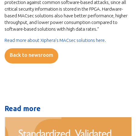
protection against common software-based attacks, since all
critical security information is stored in the FPGA. Hardware-
based MACsec solutions also have better performance, higher
throughput, and lower power consumption compared to
software-based solutions with high data rates.”
Read more about Xiphera’s MACsec solutions here.
Back to newsroom
Read more