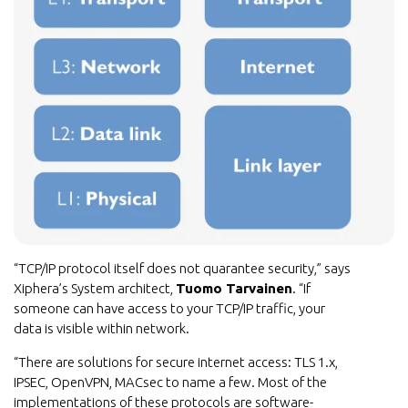
“TCP/IP protocol itself does not quarantee security,” says
Xiphera’s System architect,
Tuomo Tarvainen
. “If
someone can have access to your TCP/IP traffic, your
data is visible within network.
“There are solutions for secure internet access: TLS 1.x,
IPSEC, OpenVPN, MACsec to name a few. Most of the
implementations of these protocols are software-