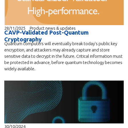
28/11/2025
Product news & updates
CAVP-Validated Post-Quantum
Cryptography
Quantum computers will eventually break today’s public key
encryption, and attackers may already capture and store
sensitive data to decrypt in the future. Critical information must
be protected in advance, before quantum technology becomes
widely available.
30/10/2024