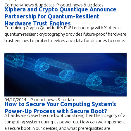
Company news & updates
,
Product news & updates
Xiphera and Crypto Quantique Announce
Partnership for Quantum-Resilient
Hardware Trust Engines
Combining Crypto Quantique’s PUF technology with Xiphera’s
quantum-resilient cryptography provides future-proof hardware
trust engines to protect devices and data for decades to come.
04/10/2024
Product news & updates
How to Secure Your Computing System’s
Power-Up Process with Secure Boot?
A hardware-based secure boot can strengthen the integrity of a
computing system during its power-up. How can we implement
a secure boot in our devices, and what prerequisites are