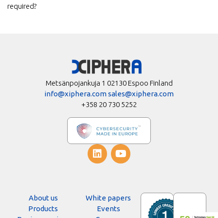
required?
Metsänpojankuja 1 02130 Espoo Finland
info@xiphera.com
sales@xiphera.com
+358 20 730 5252
About us
White papers
Products
Events