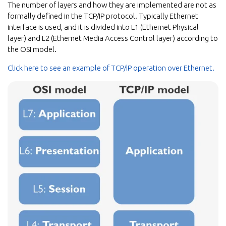
The number of layers and how they are implemented are not as
formally defined in the TCP/IP protocol. Typically Ethernet
interface is used, and it is divided into L1 (Ethernet Physical
layer) and L2 (Ethernet Media Access Control layer) according to
the OSI model.
Click here to see an example of TCP/IP operation over Ethernet.