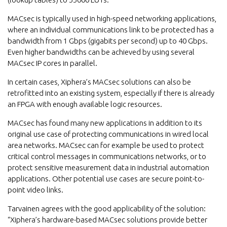
MACsec is typically used in high-speed networking applications,
where an individual communications link to be protected has a
bandwidth from 1 Gbps (gigabits per second) up to 40 Gbps.
Even higher bandwidths can be achieved by using several
MACsec IP cores in parallel.
In certain cases, Xiphera’s MACsec solutions can also be
retrofitted into an existing system, especially if there is already
an FPGA with enough available logic resources.
MACsec has found many new applications in addition to its
original use case of protecting communications in wired local
area networks. MACsec can for example be used to protect
critical control messages in communications networks, or to
protect sensitive measurement data in industrial automation
applications. Other potential use cases are secure point-to-
point video links.
Tarvainen agrees with the good applicability of the solution:
“Xiphera’s hardware-based MACsec solutions provide better